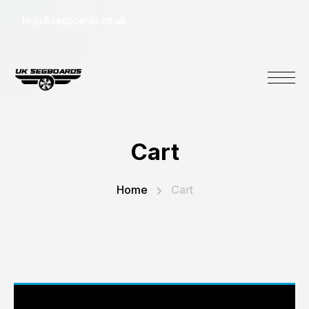
hi@uksegboards.co.uk
Cart
Home
Cart
Your basket is currently empty.