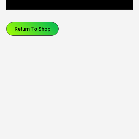
Return To Shop