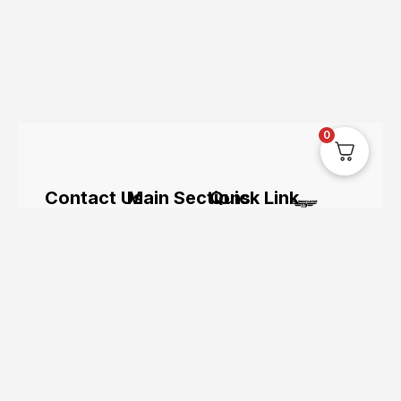
0
Contact Us
Main Sections
Quick Link
The UK’s
hi@uksegboards.co.uk
Home
Servicing
leading
online
Based in
BIG
Bundle
hoverboard
the
SALE
Deals
retailer.
Uksegboards.co.
United
Clearance
Hoverkarts
and its
Kingodm
FAQ's
Brands
products
are not
affiliated
with