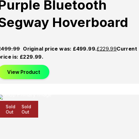
Purple Bluetooth
Segway Hoverboard
£
499.99
Original price was: £499.99.
£
229.99
Current
price is: £229.99.
View Product
Sold
Sold
Sold
Out
Out
Out