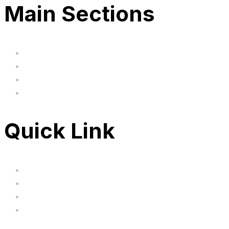
Main Sections
Home
BIG SALE
Clearance
FAQ's
Quick Link
Servicing
Bundle Deals
Hoverkarts
Brands