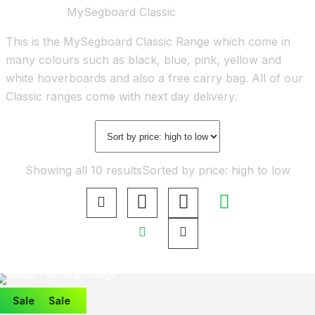
Home
Shop
MySegboard Classic
This is the MySegboard Classic Range which come in
many colours such as black, blue, pink, yellow and
white hoverboards and also a free carry bag. All of our
Classic ranges come with next day delivery.
Showing all 10 results
Sorted by price: high to low
Sale
Sale
Sale