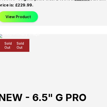
price is: £229.99.
View Product
Sold
Sold
Sold
Out
Out
Out
NEW - 6.5" G PRO