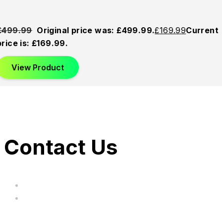
£
499.99
Original price was: £499.99.
£
169.99
Current
price is: £169.99.
View Product
Contact Us
hi@uksegboards.co.uk
Based in the United Kingodm