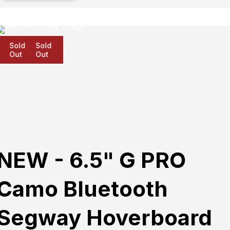
Sold
Sold
Sold
Out
Out
Out
NEW - 6.5" G PRO
Camo Bluetooth
Segway Hoverboard