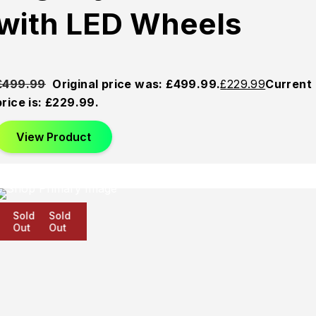
with LED Wheels
£
499.99
Original price was: £499.99.
£
229.99
Current
price is: £229.99.
View Product
Sold
Sold
Sold
Out
Out
Out