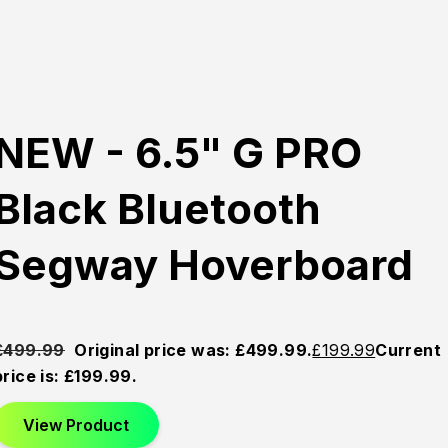
NEW - 6.5" G PRO
Black Bluetooth
Segway Hoverboard
£
499.99
Original price was: £499.99.
£
199.99
Current
price is: £199.99.
View Product