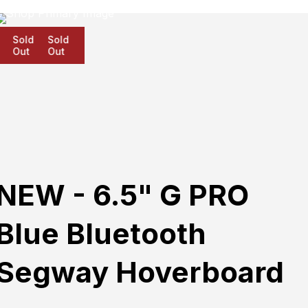
Sold
Sold
Sold
Out
Out
Out
NEW - 6.5" G PRO
Blue Bluetooth
Segway Hoverboard