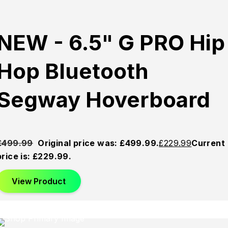
NEW - 6.5" G PRO Hip
Hop Bluetooth
Segway Hoverboard
£
499.99
Original price was: £499.99.
£
229.99
Current
price is: £229.99.
View Product