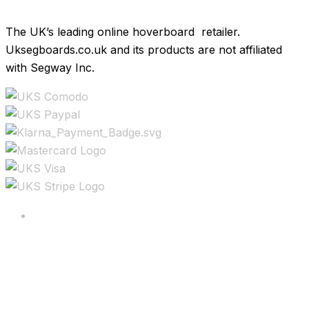
The UK’s leading online hoverboard retailer.
Uksegboards.co.uk and its products are not affiliated
with Segway Inc.
Copyright ©2025 All rights reserved.