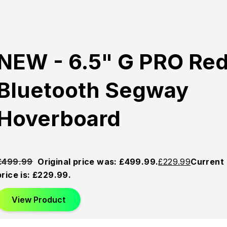
NEW - 6.5" G PRO Re
Bluetooth Segway
Hoverboard
£
499.99
Original price was: £499.99.
£
229.99
Current
price is: £229.99.
View Product