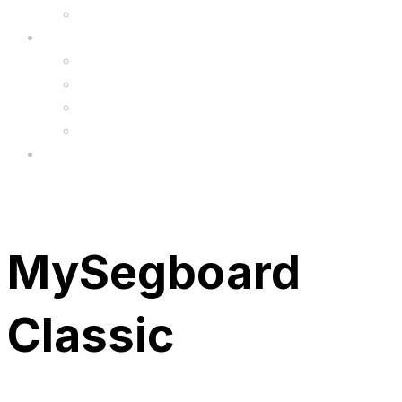
Upgrade
FAQ’s
FAQs
Wholesale
Menu
MySegboard
Classic