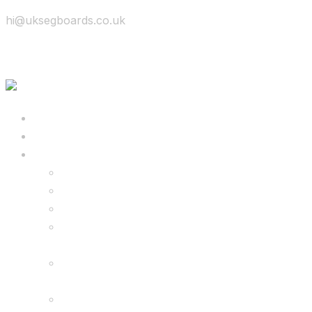
hi@uksegboards.co.uk
Skip to content
BIG SALE
Bundles Deals
Configure Your Own 8.5″ G2 PRO & FREE
Monster Kart Bundle
Configure Your Own 6.5″ G13 GO & Racer
Kart Bundle
8.5″ G2 PRO & Monster Hoverkart Bundles