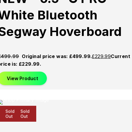
White Bluetooth
Segway Hoverboard
£
499.99
Original price was: £499.99.
£
229.99
Current
price is: £229.99.
View Product
Sold
Sold
Sold
Out
Out
Out