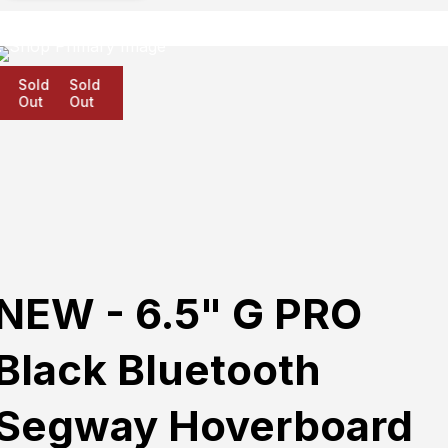
Sold
Sold
Sold
Out
Out
Out
NEW - 6.5" G PRO
Black Bluetooth
Segway Hoverboard