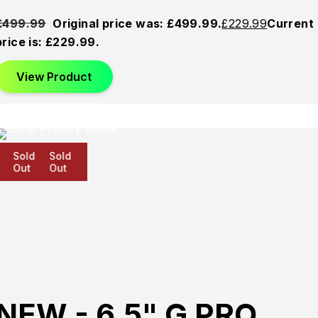
£
499.99
Original price was: £499.99.
£
229.99
Current
price is: £229.99.
View Product
Sold
Sold
Sold
Out
Out
Out
NEW - 6.5" G PRO