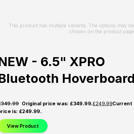
This product has multiple variants. The options may be
chosen on the product page
NEW - 6.5" XPRO
Bluetooth Hoverboar
£
349.99
Original price was: £349.99.
£
249.99
Current
price is: £249.99.
View Product