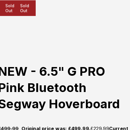
Sold
Sold
Sold
Out
Out
Out
NEW - 6.5" G PRO
Pink Bluetooth
Segway Hoverboard
£
499.99
Original price was: £499.99.
£
229.99
Current