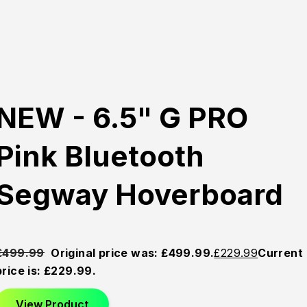
NEW - 6.5" G PRO
Pink Bluetooth
Segway Hoverboard
£
499.99
Original price was: £499.99.
£
229.99
Current
price is: £229.99.
View Product