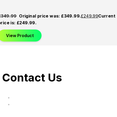
£
349.99
Original price was: £349.99.
£
249.99
Current
price is: £249.99.
View Product
Contact Us
hi@uksegboards.co.uk
Based in the United Kingodm