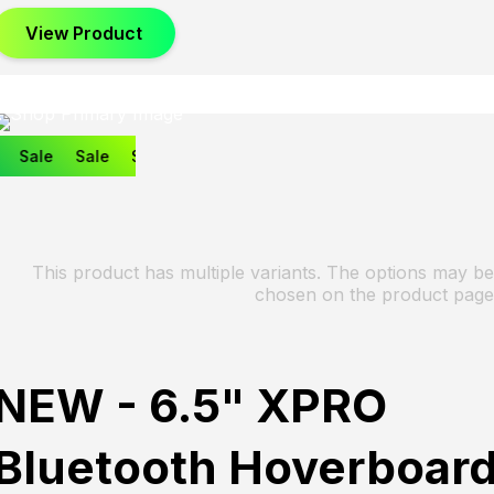
View Product
Sale
Sale
Sale
This product has multiple variants. The options may be
chosen on the product page
NEW - 6.5" XPRO
Bluetooth Hoverboar