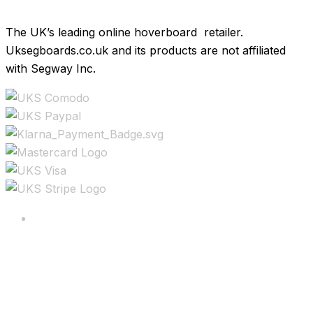
The UK’s leading online hoverboard retailer.
Uksegboards.co.uk and its products are not affiliated
with Segway Inc.
Copyright ©2025 All rights reserved.