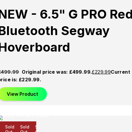
NEW - 6.5" G PRO Re
Bluetooth Segway
Hoverboard
£
499.99
Original price was: £499.99.
£
229.99
Current
price is: £229.99.
View Product
Sold
Sold
Sold
Out
Out
Out