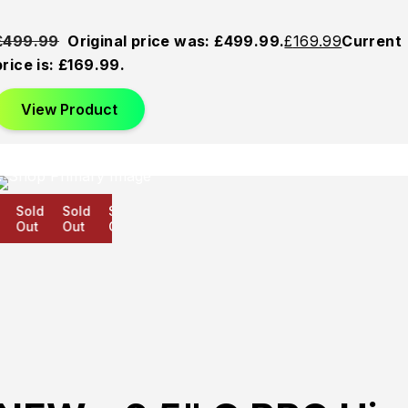
£
499.99
Original price was: £499.99.
£
169.99
Current
price is: £169.99.
View Product
Sold
Sold
Sold
Out
Out
Out