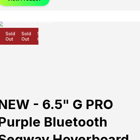
Sold
Sold
Sold
Out
Out
Out
NEW - 6.5" G PRO
Purple Bluetooth
Segway Hoverboard