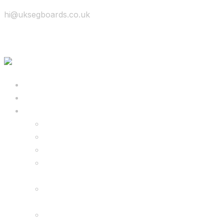
hi@uksegboards.co.uk
Skip to content
BIG SALE
Bundles Deals
Configure Your Own 8.5″ G2 PRO & FREE
Monster Kart Bundle
Configure Your Own 6.5″ G13 GO & Racer
Kart Bundle
8.5″ G2 PRO & Monster Hoverkart Bundles