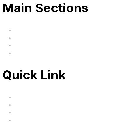
Main Sections
Home
BIG SALE
Clearance
FAQ's
Quick Link
Servicing
Bundle Deals
Hoverkarts
Brands