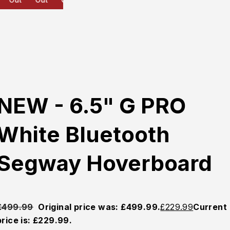
NEW - 6.5" G PRO
White Bluetooth
Segway Hoverboard
£
499.99
Original price was: £499.99.
£
229.99
Current
price is: £229.99.