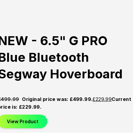
NEW - 6.5" G PRO
Blue Bluetooth
Segway Hoverboard
£
499.99
Original price was: £499.99.
£
229.99
Current
price is: £229.99.
View Product