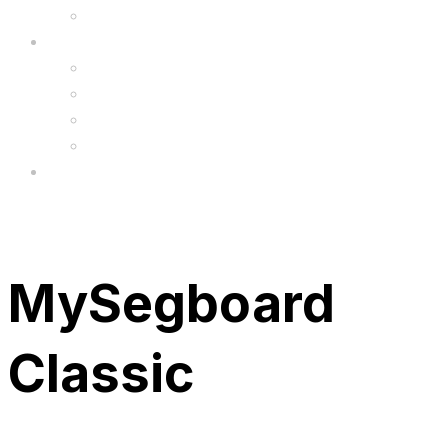
Upgrade
FAQ’s
FAQs
Wholesale
Menu
MySegboard
Classic