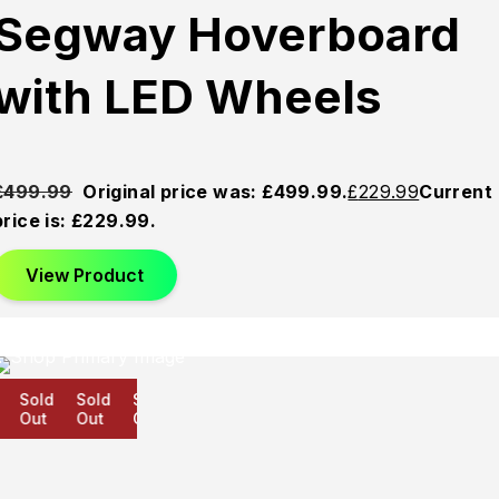
Segway Hoverboard
with LED Wheels
£
499.99
Original price was: £499.99.
£
229.99
Current
price is: £229.99.
View Product
Sold
Sold
Sold
Out
Out
Out