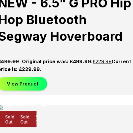
NEW - 6.5" G PRO Hip
Hop Bluetooth
Segway Hoverboard
£
499.99
Original price was: £499.99.
£
229.99
Current
price is: £229.99.
View Product
Sold
Sold
Sold
Out
Out
Out