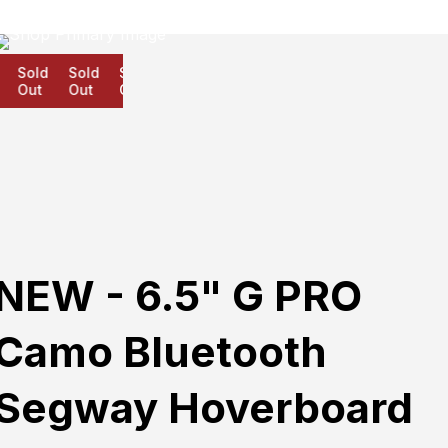
Sold
Sold
Sold
Out
Out
Out
NEW - 6.5" G PRO
Camo Bluetooth
Segway Hoverboard