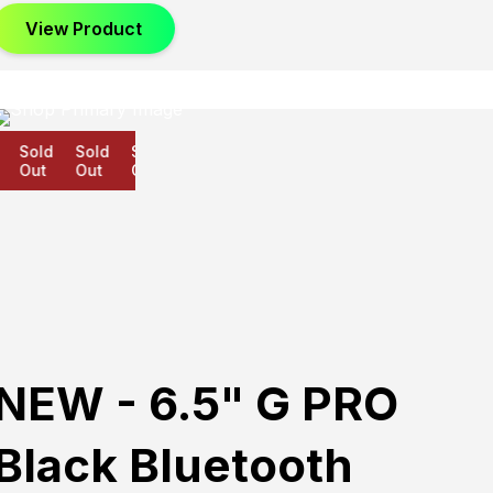
View Product
Sold
Sold
Sold
Out
Out
Out
NEW - 6.5" G PRO
Black Bluetooth