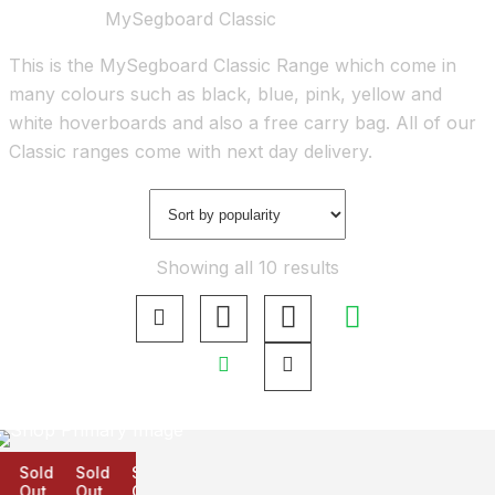
Home
Shop
MySegboard Classic
This is the MySegboard Classic Range which come in
many colours such as black, blue, pink, yellow and
white hoverboards and also a free carry bag. All of our
Classic ranges come with next day delivery.
Showing all 10 results
Sold
Sold
Sold
Out
Out
Out