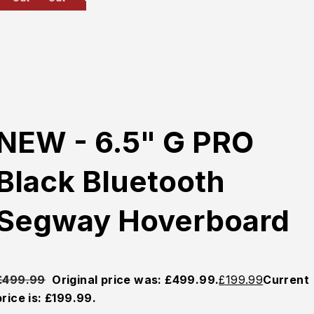
NEW - 6.5" G PRO
Black Bluetooth
Segway Hoverboard
£
499.99
Original price was: £499.99.
£
199.99
Current
price is: £199.99.