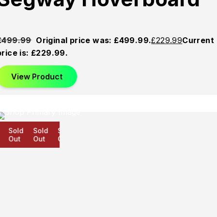
£
499.99
Original price was: £499.99.
£
229.99
Current
price is: £229.99.
View Product
Sold
Sold
Sold
Out
Out
Out