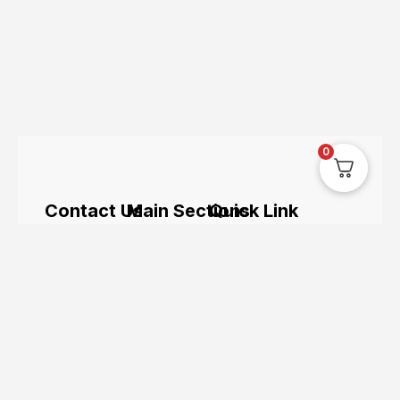
0
Contact Us
Main Sections
Quick Link
The UK’s
hi@uksegboards.co.uk
Home
Servicing
leading
online
Based in
BIG
Bundle
hoverboard
the
SALE
Deals
retailer.
Uksegboards.co.
United
Clearance
Hoverkarts
and its
Kingodm
FAQ's
Brands
products
are not
affiliated