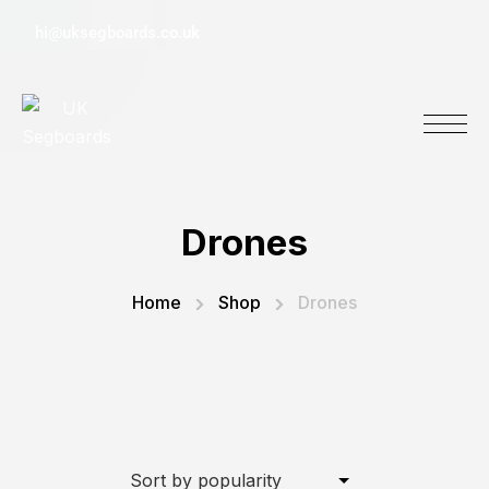
hi@uksegboards.co.uk
Drones
Home
Shop
Drones