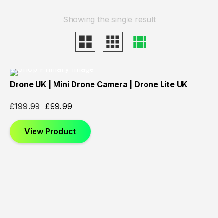
Showing the single result
Drone UK | Mini Drone Camera | Drone Lite UK
Sold
Sold
Sold
Out
Out
Out
£
199.99
£
99.99
View Product