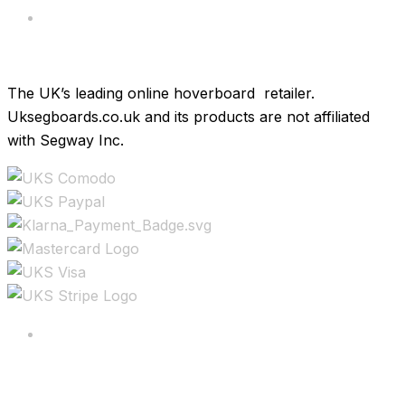
Brands
The UK’s leading online hoverboard retailer.
Uksegboards.co.uk and its products are not affiliated
with Segway Inc.
Copyright ©2025 All rights reserved.