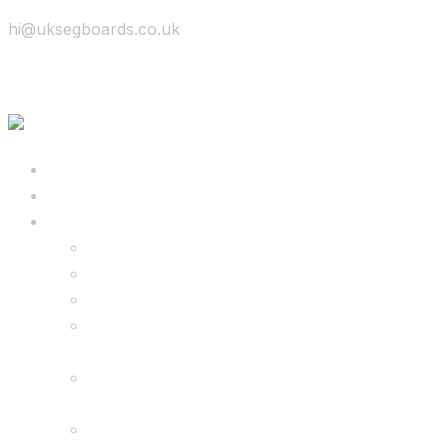
hi@uksegboards.co.uk
Skip to content
BIG SALE
Bundles Deals
Configure Your Own 8.5″ G2 PRO & FREE
Monster Kart Bundle
Configure Your Own 6.5″ G13 GO & Racer
Kart Bundle
8.5″ G2 PRO & Monster Hoverkart Bundles