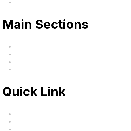
Based in the United Kingodm
Main Sections
Home
BIG SALE
Clearance
FAQ's
Quick Link
Servicing
Bundle Deals
Hoverkarts