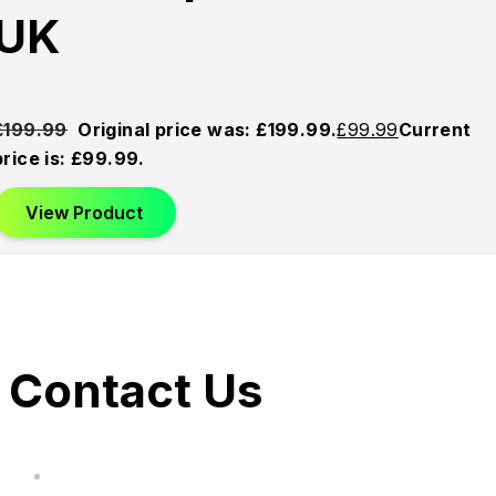
UK
£
199.99
Original price was: £199.99.
£
99.99
Current
price is: £99.99.
View Product
Contact Us
hi@uksegboards.co.uk