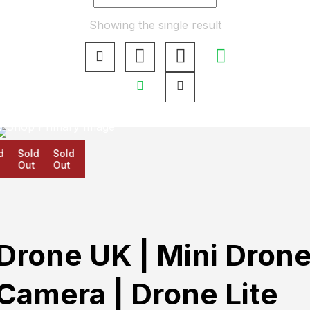
Showing the single result
d
Sold
Sold
Out
Out
Drone UK | Mini Dron
Camera | Drone Lite