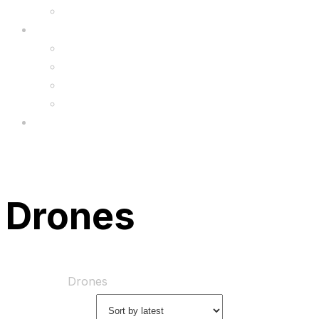
Upgrade
FAQ’s
FAQs
Wholesale
Menu
Drones
Home
Shop
Drones