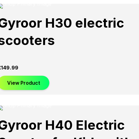
Gyroor H30 electric
scooters
£
149.99
View Product
Gyroor H40 Electric