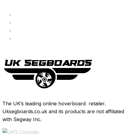
Servicing
Bundle Deals
Hoverkarts
Brands
The UK’s leading online hoverboard retailer.
Uksegboards.co.uk and its products are not affiliated
with Segway Inc.