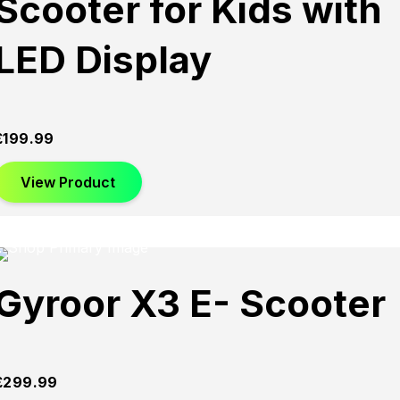
Scooter for Kids with
LED Display
£
199.99
View Product
Gyroor X3 E- Scooter
£
299.99