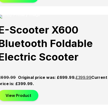
Sold
Sold
Sold
E-Scooter X600
Out
Out
Out
Bluetooth Foldable
Electric Scooter
£
699.99
Original price was: £699.99.
£
399.99
Current
price is: £399.99.
View Product