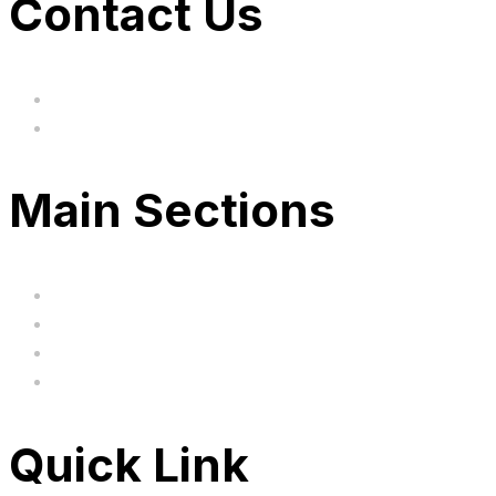
Contact Us
hi@uksegboards.co.uk
Based in the United Kingodm
Main Sections
Home
BIG SALE
Clearance
FAQ's
Quick Link