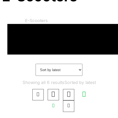
Home
Shop
E-Scooters
“Gyroor H30 electric scooters” has been added to
your basket.
View Basket
Showing all 6 results
Sorted by latest