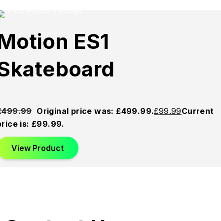
Sold
Sold
Sold
Motion ES1
Out
Out
Out
Skateboard
£
499.99
Original price was: £499.99.
£
99.99
Current
price is: £99.99.
View Product