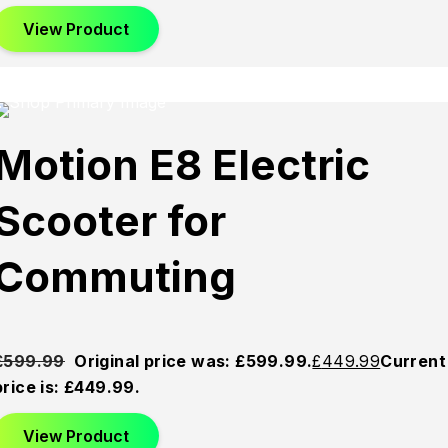
View Product
Sold
Sold
Sold
Motion E8 Electric
Out
Out
Out
Scooter for
Commuting
£
599.99
Original price was: £599.99.
£
449.99
Current
price is: £449.99.
View Product