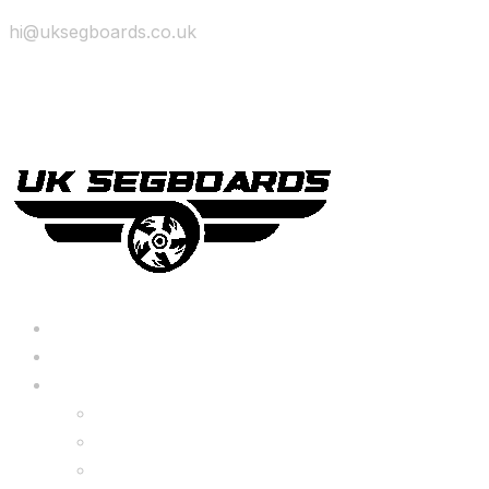
hi@uksegboards.co.uk
Skip to content
BIG SALE
Bundles Deals