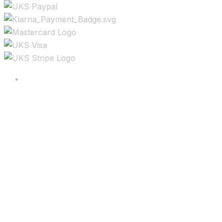
Copyright ©2025 All rights reserved.