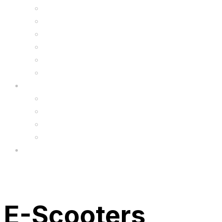
Kids Animal Safety Helmets
Segway Charger
Safety Gear
6.5″ Silicone Covers
Gadgets
Upgrade
FAQ’s
FAQs
Wholesale
Menu
E-Scooters