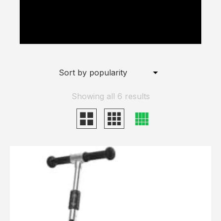
Scooter for Commuting" to the basket
because the product is out of stock.
Showing all 6 results