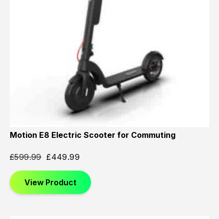
Motion E8 Electric Scooter for Commuting
£
599.99
£
449.99
View Product