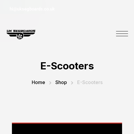
hi@uksegboards.co.uk
E-Scooters
Home
Shop
E-Scooters
You cannot add "Motion E8 Electric