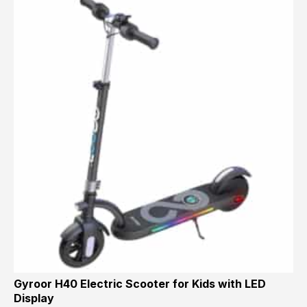
Gyroor H40 Electric Scooter for Kids with LED
Display