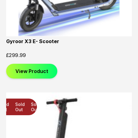
Gyroor X3 E- Scooter
£
299.99
View Product
Sold
Sold
Sold
Out
Out
Out