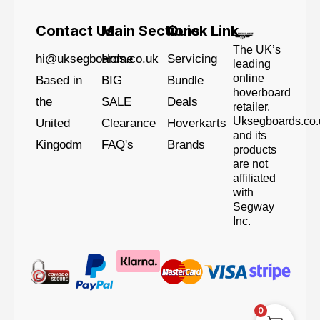
Contact Us
Main Sections
Quick Link
The UK’s
hi@uksegboards.co.uk
Home
Servicing
leading
online
Based in
BIG
Bundle
hoverboard
the
SALE
Deals
retailer.
Uksegboards.co.
United
Clearance
Hoverkarts
and its
Kingodm
FAQ's
Brands
products
are not
affiliated
with
Segway
Inc.
0