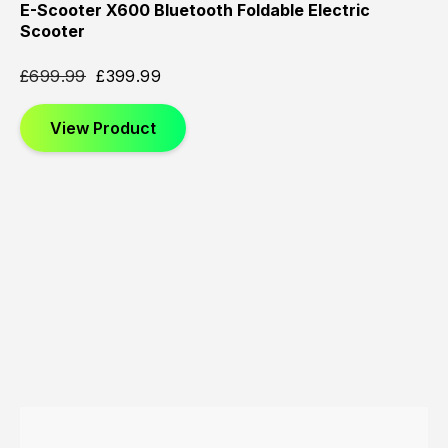
E-Scooter X600 Bluetooth Foldable Electric
Scooter
£
699.99
£
399.99
View Product