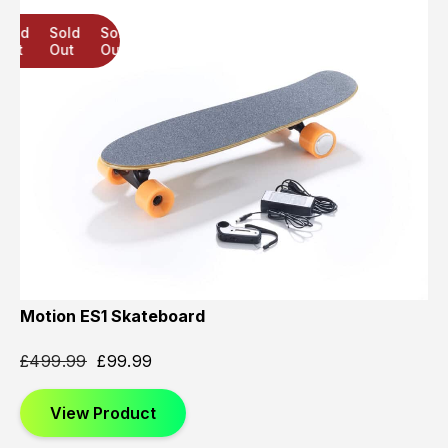
Sold
Sold
Sold
Out
Out
Out
Motion ES1 Skateboard
£
499.99
£
99.99
View Product