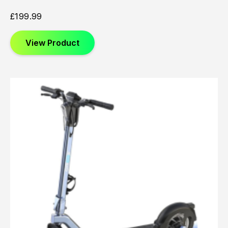
£
199.99
View Product