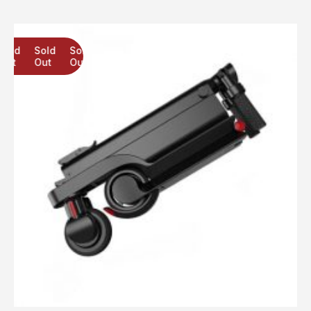
Sold
Sold
Sold
Out
Out
Out