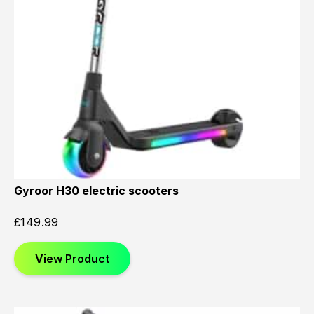
Gyroor H30 electric scooters
£
149.99
View Product