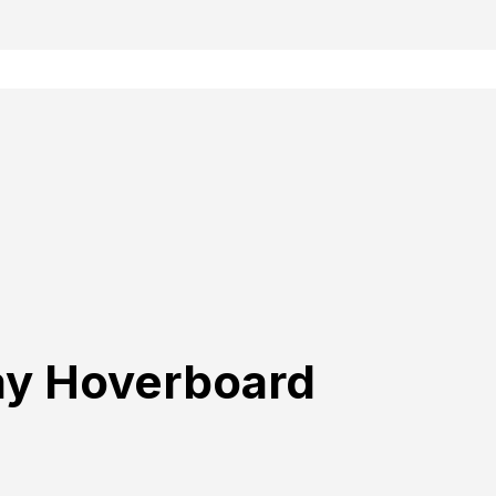
ay Hoverboard