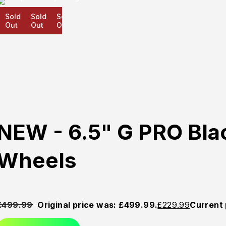
Sold
Sold
Sold
Out
Out
Out
NEW - 6.5" G PRO Bla
Wheels
£
499.99
Original price was: £499.99.
£
229.99
Current 