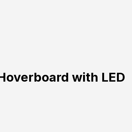
Hoverboard with LED