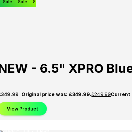
Sale
Sale
Sale
NEW - 6.5" XPRO Blu
£
349.99
Original price was: £349.99.
£
249.99
Current 
View Product