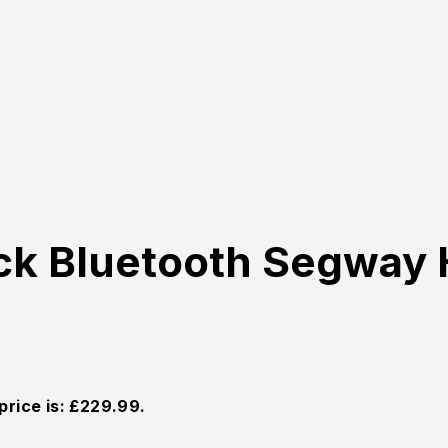
ck Bluetooth Segway 
price is: £229.99.