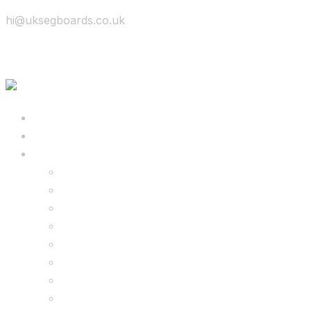
hi@uksegboards.co.uk
Skip to content
BIG SALE
Bundles Deals
Configure Your Own 8.5″ G2 PRO & FREE Mons
Configure Your Own 6.5″ G13 GO & Racer Kart
8.5″ G2 PRO & Monster Hoverkart Bundles
8.5″ G2 PRO & Racer Hoverkart Bundles
6.5″ Hoverboard & Racer Hoverkart Bundles