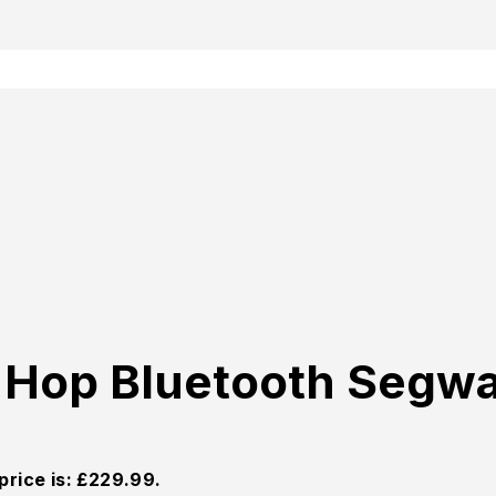
p Hop Bluetooth Segw
price is: £229.99.