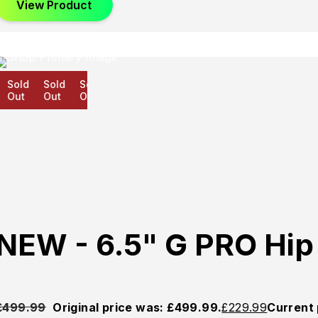
View Product
Sold
Sold
Sold
Out
Out
Out
NEW - 6.5" G PRO Hi
£
499.99
Original price was: £499.99.
£
229.99
Current 