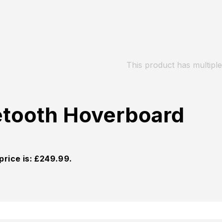
This product has multipl
etooth Hoverboard
price is: £249.99.