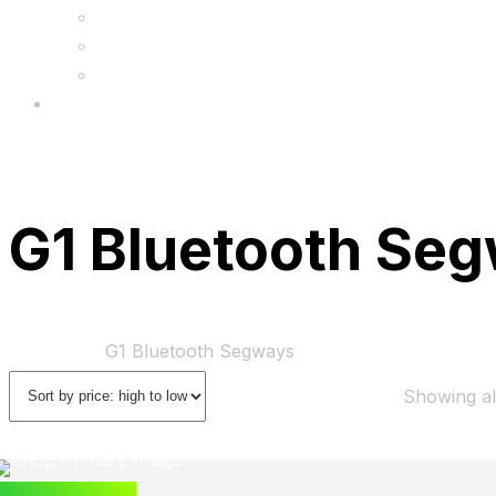
FAQs
Wholesale
Menu
G1 Bluetooth Se
Home
Shop
G1 Bluetooth Segways
Showing all