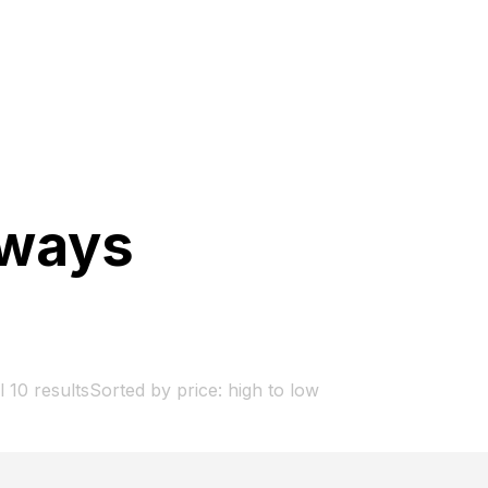
gways
 10 results
Sorted by price: high to low