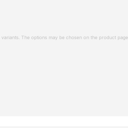
e variants. The options may be chosen on the product page