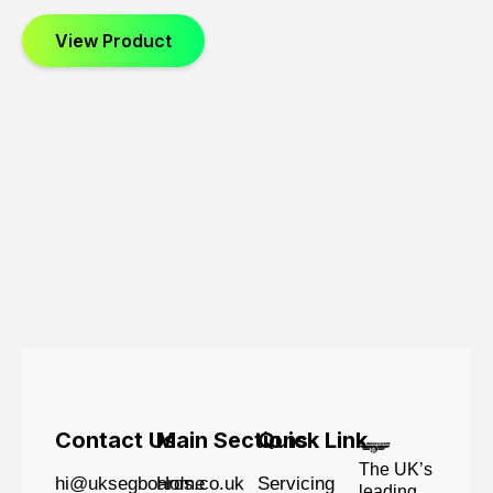
View Product
Contact Us
Main Sections
Quick Link
The UK’s
hi@uksegboards.co.uk
Home
Servicing
leading