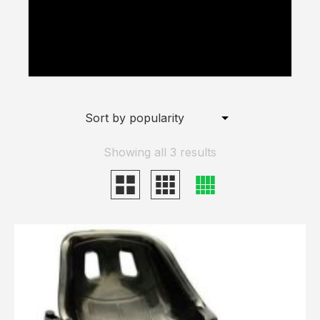
Hoverkart Wheel” has been added to
your basket.
View Basket
Showing all 3 results