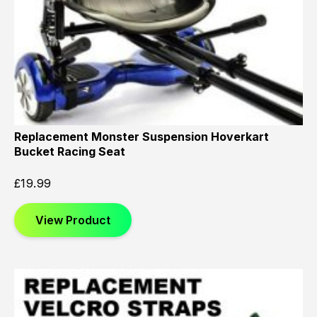
Replacement Monster Suspension Hoverkart
Bucket Racing Seat
£
19.99
View Product