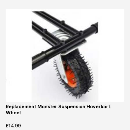
Replacement Monster Suspension Hoverkart
Wheel
£
14.99