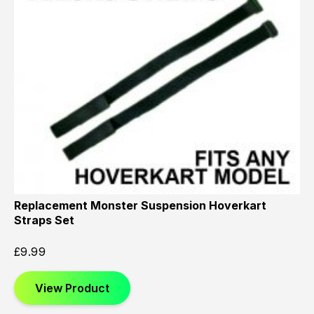
Replacement Monster Suspension Hoverkart
Straps Set
£
9.99
View Product