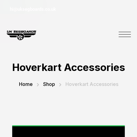
hi@uksegboards.co.uk
Hoverkart Accessories
Home
Shop
Hoverkart Accessories
“Replacement Monster Suspension