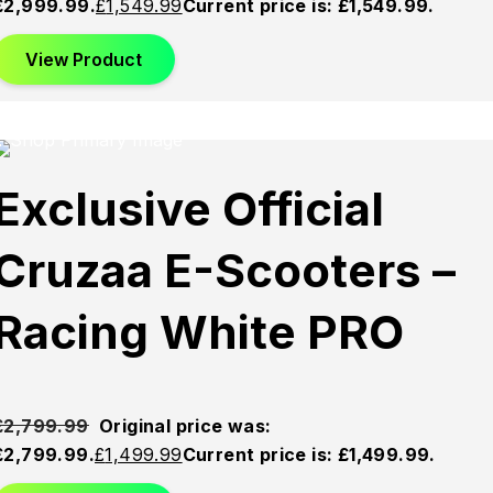
£2,999.99.
£
1,549.99
Current price is: £1,549.99.
View Product
This product has multiple variants. The options may be
chosen on the product page
Sold
Sold
Sold
Exclusive Official
Out
Out
Out
Cruzaa E-Scooters –
Racing White PRO
£
2,799.99
Original price was:
£2,799.99.
£
1,499.99
Current price is: £1,499.99.