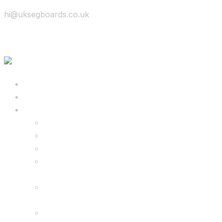
hi@uksegboards.co.uk
Skip to content
BIG SALE
Bundles Deals
Configure Your Own 8.5″ G2 PRO & FREE
Monster Kart Bundle
Configure Your Own 6.5″ G13 GO & Racer
Kart Bundle
8.5″ G2 PRO & Monster Hoverkart Bundles