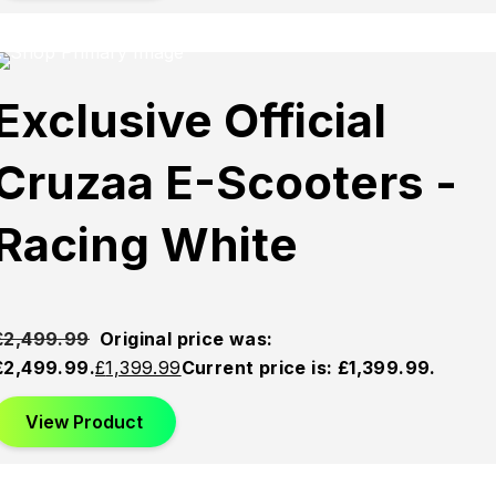
Sold
Sold
Sold
Exclusive Official
Out
Out
Out
Cruzaa E-Scooters -
Racing White
£
2,499.99
Original price was:
£2,499.99.
£
1,399.99
Current price is: £1,399.99.
View Product
This product has multiple variants. The options may be
chosen on the product page