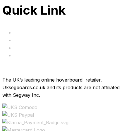
Quick Link
Servicing
Bundle Deals
Hoverkarts
Brands
The UK’s leading online hoverboard retailer.
Uksegboards.co.uk and its products are not affiliated
with Segway Inc.