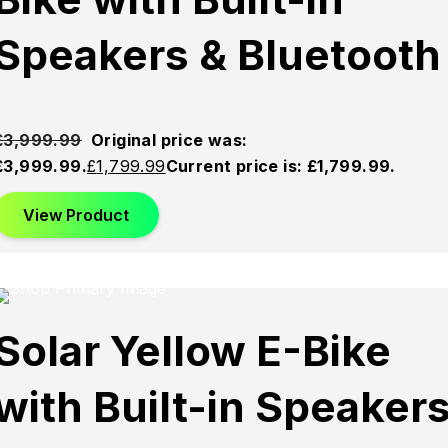
Speakers & Bluetooth
£
3,999.99
Original price was:
£3,999.99.
£
1,799.99
Current price is: £1,799.99.
View Product
This product has multiple variants. The options may be
chosen on the product page
Sold
Sold
Sold
Solar Yellow E-Bike
Out
Out
Out
with Built-in Speaker