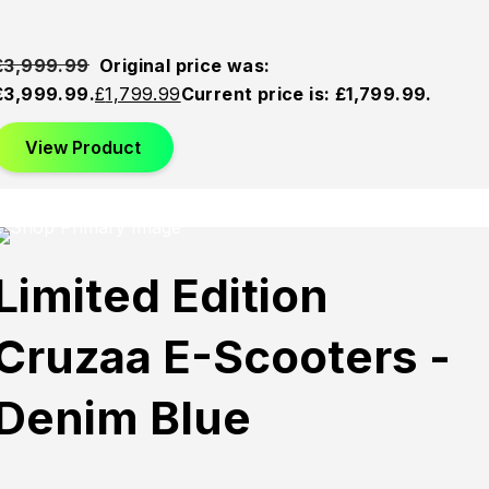
£
3,999.99
Original price was:
£3,999.99.
£
1,799.99
Current price is: £1,799.99.
View Product
This product has multiple variants. The options may be
chosen on the product page
Sold
Sold
Sold
Limited Edition
Out
Out
Out
Cruzaa E-Scooters -
Denim Blue