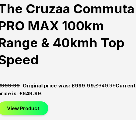
Sold
Sold
Sold
The Cruzaa Commuta
Out
Out
Out
PRO MAX 100km
Range & 40kmh Top
Speed
£
999.99
Original price was: £999.99.
£
649.99
Current
price is: £649.99.
View Product