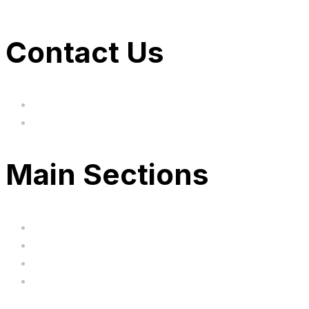
Contact Us
hi@uksegboards.co.uk
Based in the United Kingodm
Main Sections
Home
BIG SALE
Clearance
FAQ's