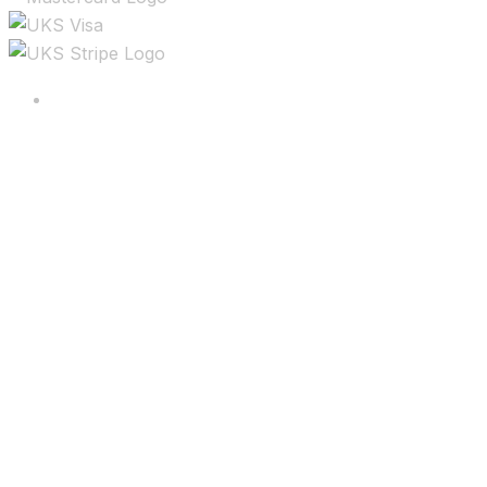
Copyright ©2025 All rights reserved.