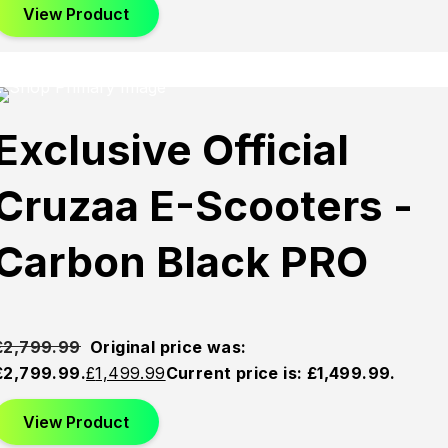
View Product
This product has multiple variants. The options may be
chosen on the product page
Sold
Sold
Sold
Exclusive Official
Out
Out
Out
Cruzaa E-Scooters -
Carbon Black PRO
£
2,799.99
Original price was:
£2,799.99.
£
1,499.99
Current price is: £1,499.99.
View Product
This product has multiple variants. The options may be
chosen on the product page