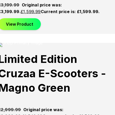
£
3,199.99
Original price was:
£3,199.99.
£
1,599.99
Current price is: £1,599.99.
View Product
This product has multiple variants. The options may be
chosen on the product page
Sold
Sold
Sold
Limited Edition
Out
Out
Out
Cruzaa E-Scooters -
Magno Green
£
2,999.99
Original price was: