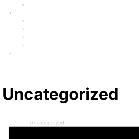
Upgrade
FAQ’s
FAQs
Wholesale
Menu
Uncategorized
Home
Shop
Uncategorized
“Disney Princess 2 in 1 10″ Training Bike” has been