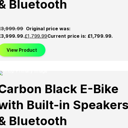
& Bluetooth
£
3,999.99
Original price was:
£3,999.99.
£
1,799.99
Current price is: £1,799.99.
View Product
This product has multiple variants. The options may be
chosen on the product page
Sold
Sold
Sold
Carbon Black E-Bike
Out
Out
Out
with Built-in Speaker
& Bluetooth