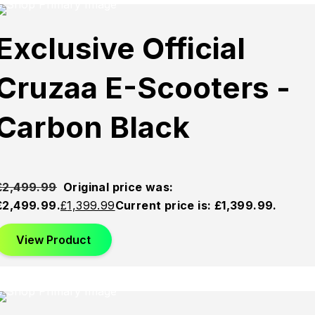
Sold
Sold
Sold
Exclusive Official
Out
Out
Out
Cruzaa E-Scooters -
Carbon Black
£
2,499.99
Original price was:
£2,499.99.
£
1,399.99
Current price is: £1,399.99.
View Product