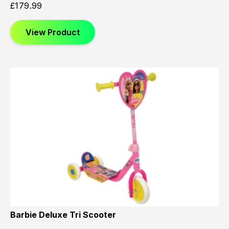
£
179.99
View Product
Barbie Deluxe Tri Scooter