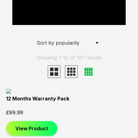
added to your basket.
View Basket
Showing 1–10 of 127 results
12 Months Warranty Pack
£
99.99
View Product