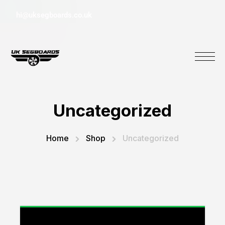
hi@uksegboards.co.uk
Uncategorized
Home
Shop
Uncategorized
“3 Months Warranty Pack” has been