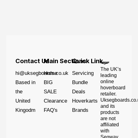
Contact Us
Main Sections
Quick Link
The UK’s
hi@uksegboards.co.uk
Home
Servicing
leading
online
Based in
BIG
Bundle
hoverboard
the
SALE
Deals
retailer.
Uksegboards.co.
United
Clearance
Hoverkarts
and its
Kingodm
FAQ's
Brands
products
are not
affiliated
with
Segway