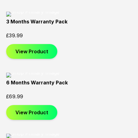
3 Months Warranty Pack
£
39.99
View Product
6 Months Warranty Pack
£
69.99
View Product