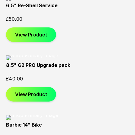
6.5" Re-Shell Service
£
50.00
View Product
8.5" G2 PRO Upgrade pack
£
40.00
View Product
Barbie 14" Bike