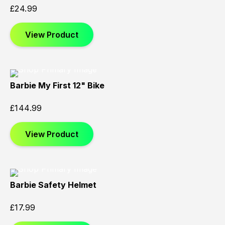
£
24.99
View Product
Barbie My First 12" Bike
£
144.99
View Product
Barbie Safety Helmet
£
17.99