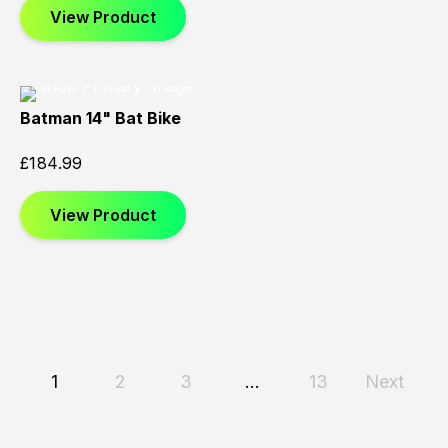
View Product
Batman 14" Bat Bike
£
184.99
View Product
1
2
3
…
13
Next