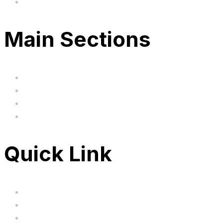
Based in the United Kingodm
Main Sections
Home
BIG SALE
Clearance
FAQ's
Quick Link
Servicing
Bundle Deals
Hoverkarts