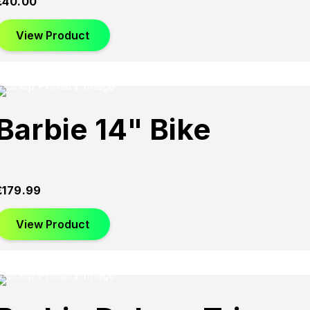
£
40.00
View Product
Barbie 14" Bike
£
179.99
View Product