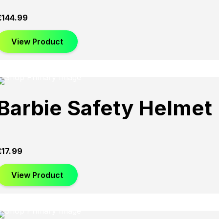
£
144.99
View Product
Barbie Safety Helmet
£
17.99
View Product