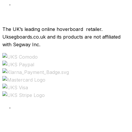
Brands
The UK’s leading online hoverboard retailer.
Uksegboards.co.uk and its products are not affiliated
with Segway Inc.
Copyright ©2025 All rights reserved.