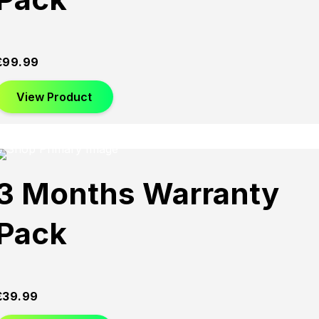
£
99.99
View Product
3 Months Warranty
Pack
£
39.99