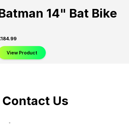
Batman 14" Bat Bike
£
184.99
View Product
Contact Us
hi@uksegboards.co.uk