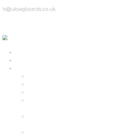
hi@uksegboards.co.uk
Skip to content
BIG SALE
Bundles Deals
Configure Your Own 8.5″ G2 PRO & FREE
Monster Kart Bundle
Configure Your Own 6.5″ G13 GO & Racer
Kart Bundle
8.5″ G2 PRO & Monster Hoverkart Bundles