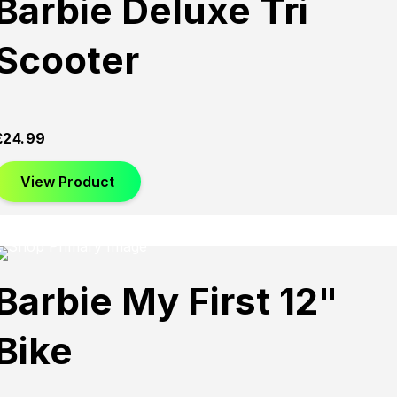
Barbie Deluxe Tri
Scooter
£
24.99
View Product
Barbie My First 12"
Bike