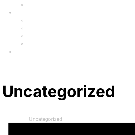
Upgrade
FAQ’s
FAQs
Wholesale
Menu
Uncategorized
Home
Shop
Uncategorized
“6 Months Warranty Pack” has been added to you