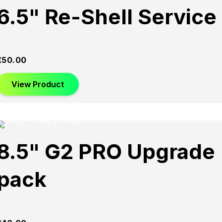
6.5" Re-Shell Service
£
50.00
View Product
8.5" G2 PRO Upgrade
pack