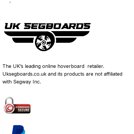
Brands
The UK’s leading online hoverboard retailer.
Uksegboards.co.uk and its products are not affiliated
with Segway Inc.