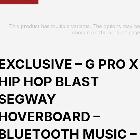
This product has multiple variants. The options may be
chosen on the product page
EXCLUSIVE – G PRO X
HIP HOP BLAST
SEGWAY
HOVERBOARD –
BLUETOOTH MUSIC –