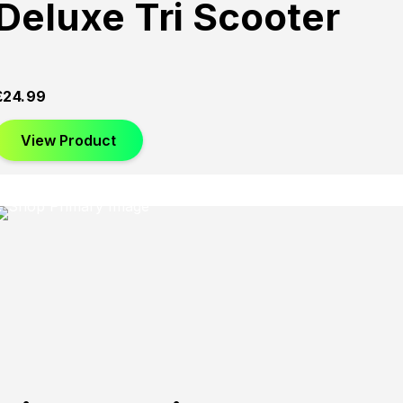
Deluxe Tri Scooter
£
24.99
View Product