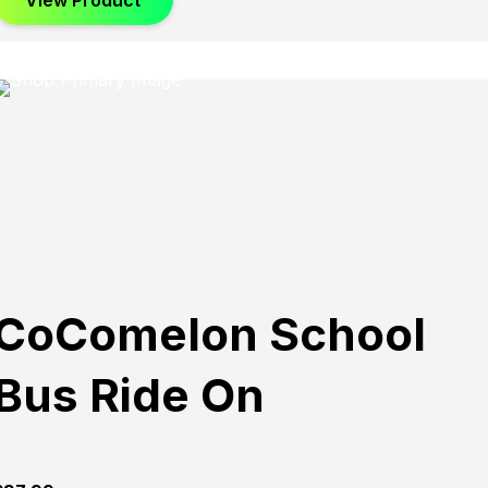
View Product
CoComelon School
Bus Ride On