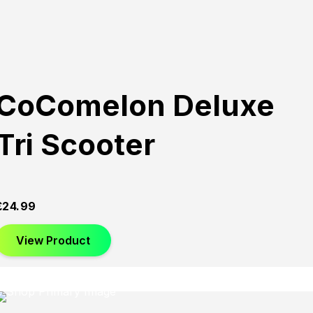
CoComelon Deluxe
Tri Scooter
£
24.99
View Product