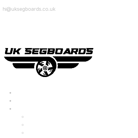
hi@uksegboards.co.uk
Skip to content
BIG SALE
Bundles Deals