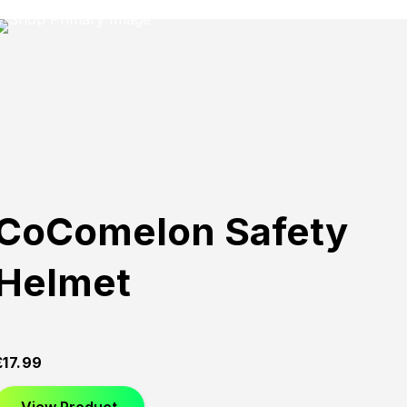
CoComelon Safety
Helmet
£
17.99