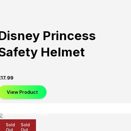
Disney Princess
Safety Helmet
£
17.99
View Product
Sold
Sold
Sold
Out
Out
Out