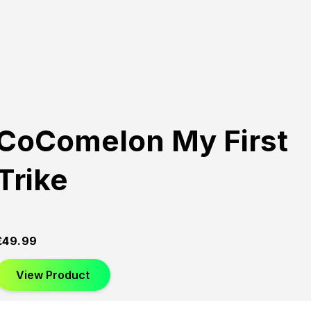
CoComelon My First
Trike
£
49.99
View Product