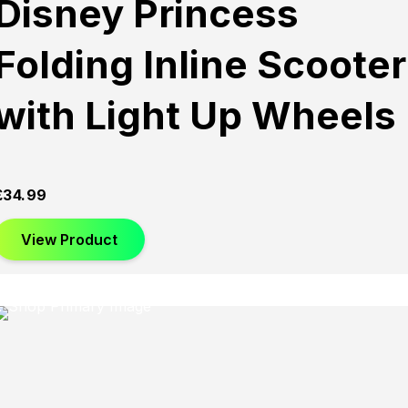
Disney Princess
Folding Inline Scooter
with Light Up Wheels
£
34.99
View Product