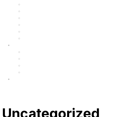
Kids Animal Safety Helmets
Segway Charger
Safety Gear
6.5″ Silicone Covers
Gadgets
Upgrade
FAQ’s
FAQs
Wholesale
Menu
Uncategorized