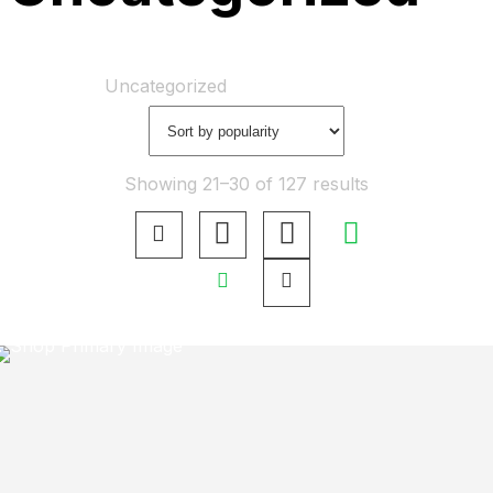
Home
Shop
Uncategorized
Showing 21–30 of 127 results