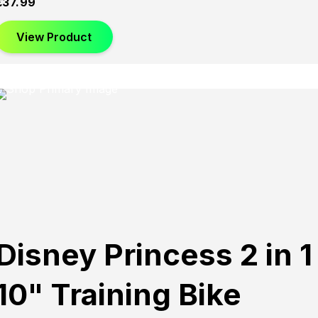
£
37.99
View Product
Disney Princess 2 in 1
10" Training Bike