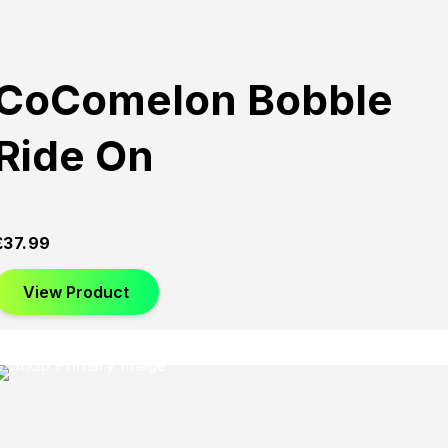
CoComelon Bobble
Ride On
£
37.99
View Product