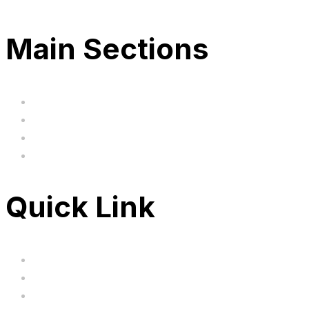
Main Sections
Home
BIG SALE
Clearance
FAQ's
Quick Link
Servicing
Bundle Deals
Hoverkarts