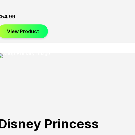
£
54.99
View Product
Disney Princess