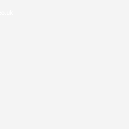
co.uk