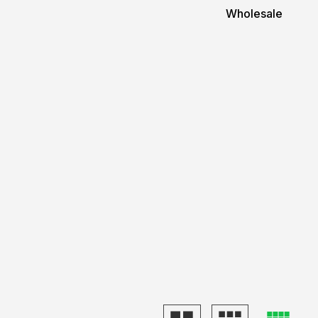
Wholesale