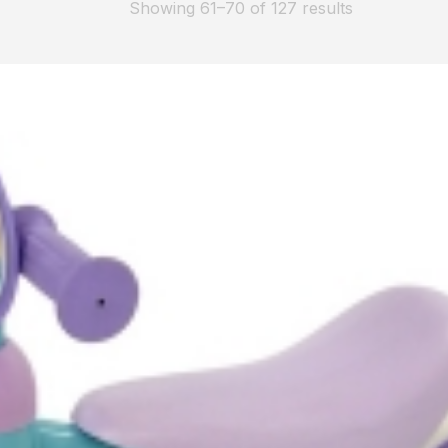
Showing 61–70 of 127 results