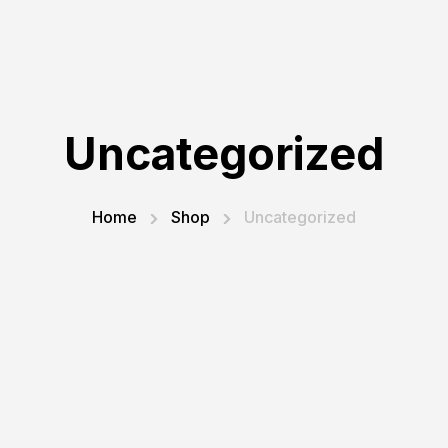
Uncategorized
Home
Shop
Uncategorized