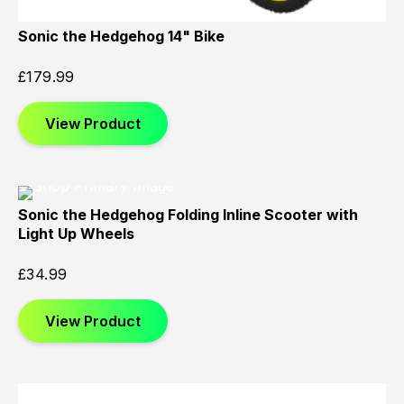
Sonic the Hedgehog 14" Bike
£
179.99
View Product
Sonic the Hedgehog Folding Inline Scooter with
Light Up Wheels
£
34.99
View Product