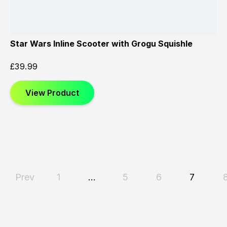
Star Wars Inline Scooter with Grogu Squishle
£
39.99
View Product
Prev
1
…
5
6
7