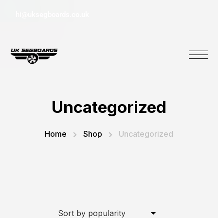
hi@uksegboards.co.uk
Uncategorized
Home
Shop
Uncategorized