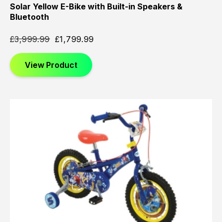
Solar Yellow E-Bike with Built-in Speakers &
Bluetooth
£
3,999.99
£
1,799.99
View Product