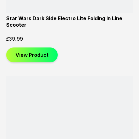
Star Wars Dark Side Electro Lite Folding In Line
Scooter
£
39.99
View Product