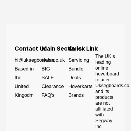
Contact Us
Main Sections
Quick Link
The UK’s
hi@uksegboards.co.uk
Home
Servicing
leading
online
Based in
BIG
Bundle
hoverboard
the
SALE
Deals
retailer.
Uksegboards.co.
United
Clearance
Hoverkarts
and its
Kingodm
FAQ's
Brands
products
are not
affiliated
with
Segway
Inc.