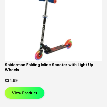
Spiderman Folding Inline Scooter with Light Up
Wheels
£
34.99
View Product