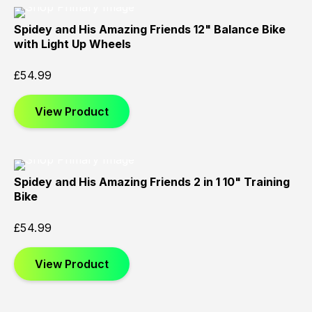
Spidey and His Amazing Friends 12" Balance Bike
with Light Up Wheels
£
54.99
View Product
Spidey and His Amazing Friends 2 in 1 10" Training
Bike
£
54.99
View Product