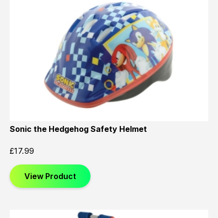
Sonic the Hedgehog Safety Helmet
£
17.99
View Product