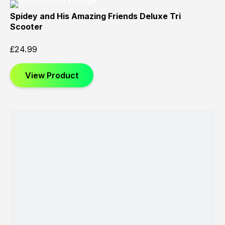
Spidey and His Amazing Friends Deluxe Tri
Scooter
£
24.99
View Product