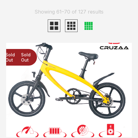
Showing 61–70 of 127 results
Sold
Sold
Sold
Out
Out
Out