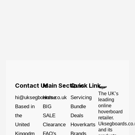
Contact Us
Main Sections
Quick Link
The UK’s
hi@uksegboards.co.uk
Home
Servicing
leading
online
Based in
BIG
Bundle
hoverboard
the
SALE
Deals
retailer.
Uksegboards.co.
United
Clearance
Hoverkarts
and its
Kingodm
FAQ's
Brands