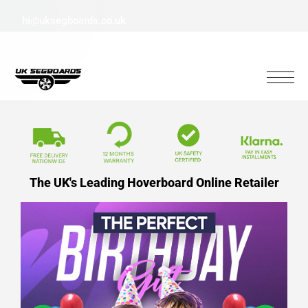
hi@uksegboards.co.uk
The UK's Leading Hoverboard Online Retailer