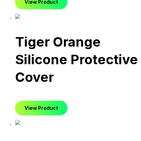
View Product
Tiger Orange
Silicone Protective
Cover
View Product