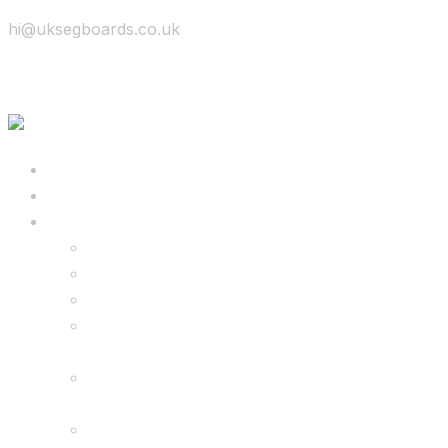
hi@uksegboards.co.uk
Skip to content
BIG SALE
Bundles Deals
Configure Your Own 8.5″ G2 PRO & FREE
Monster Kart Bundle
Configure Your Own 6.5″ G13 GO & Racer
Kart Bundle
8.5″ G2 PRO & Monster Hoverkart Bundles