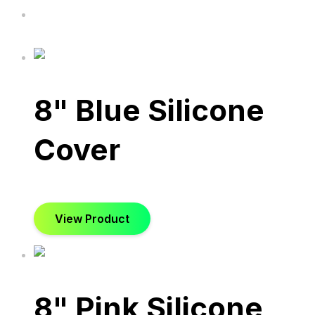
8" Blue Silicone
Cover
View Product
8" Pink Silicone