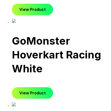
View Product
GoMonster
Hoverkart Racing
White
View Product