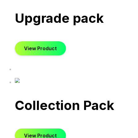
Upgrade pack
View Product
Collection Pack
View Product