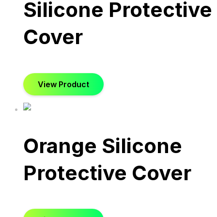
Silicone Protective
Cover
View Product
Orange Silicone
Protective Cover