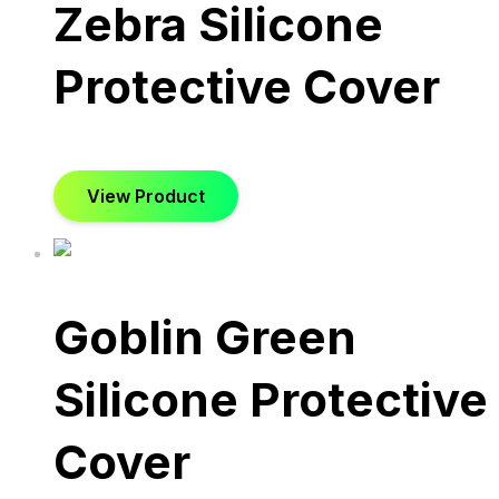
Zebra Silicone
Protective Cover
View Product
Goblin Green
Silicone Protective
Cover