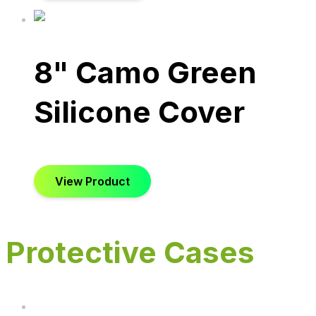
8" Camo Green
Silicone Cover
View Product
Protective Cases