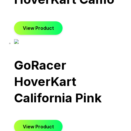
View Product
GoRacer
HoverKart
California Pink
View Product