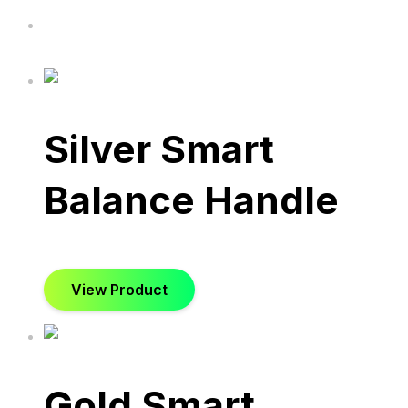
Silver Smart
Balance Handle
View Product
Gold Smart