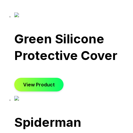
Green Silicone
Protective Cover
View Product
Spiderman