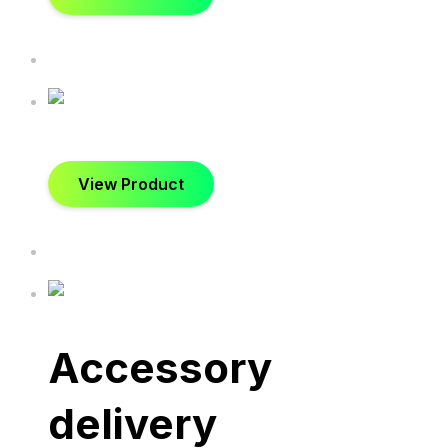
View Product
Accessory
delivery