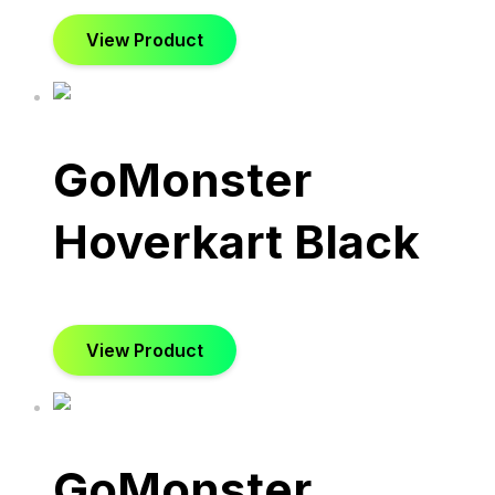
View Product
GoMonster
Hoverkart Black
View Product
GoMonster