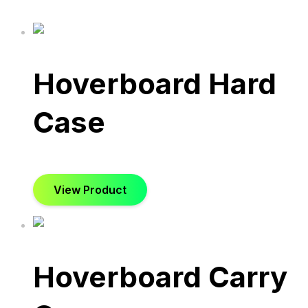
Hoverboard Hard
Case
View Product
Hoverboard Carry