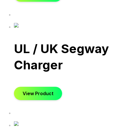
UL / UK Segway
Charger
View Product