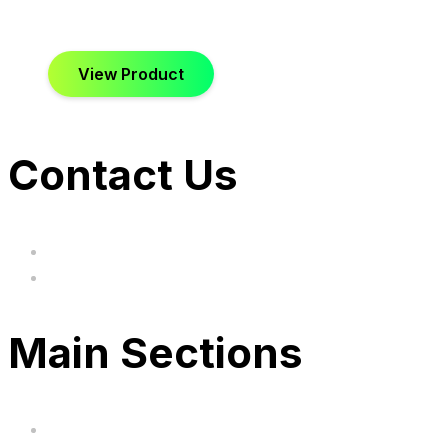
View Product
Contact Us
hi@uksegboards.co.uk
Based in the United Kingodm
Main Sections
Home