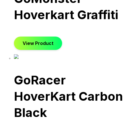
Hoverkart Graffiti
View Product
GoRacer
HoverKart Carbon
Black