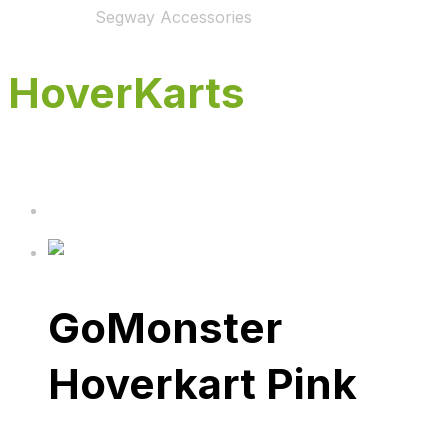
Home
Shop
Segway Accessories
HoverKarts
GoMonster
Hoverkart Pink