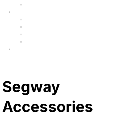
Upgrade
FAQ’s
FAQs
Wholesale
Menu
Segway
Accessories