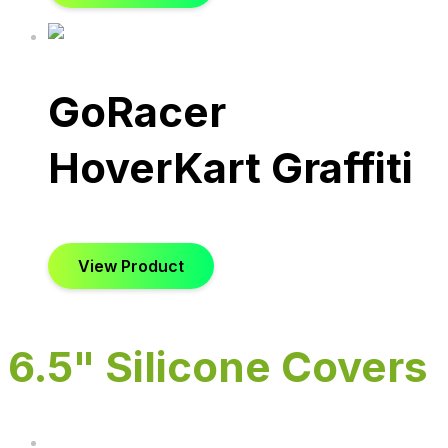
GoRacer
HoverKart Graffiti
View Product
6.5" Silicone Covers