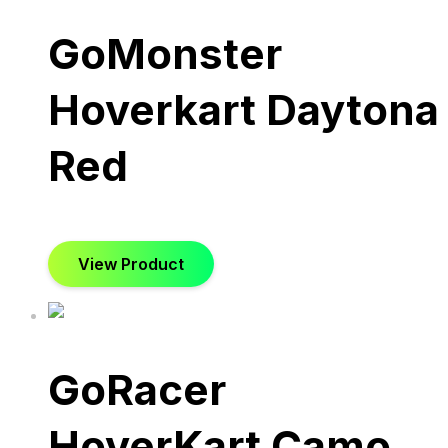
GoMonster
Hoverkart Daytona
Red
View Product
GoRacer
HoverKart Camo