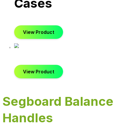
Cases
View Product
View Product
Segboard Balance
Handles