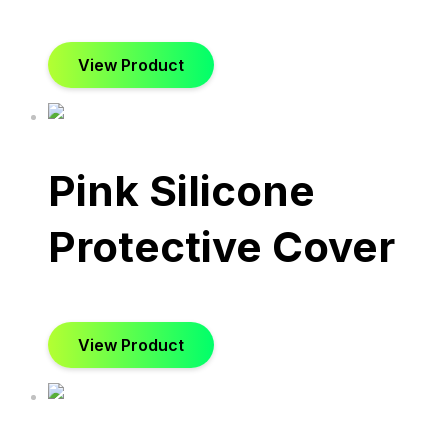
View Product
Pink Silicone
Protective Cover
View Product