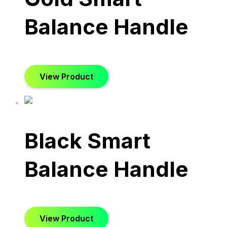
Balance Handle
View Product
Black Smart
Balance Handle
View Product