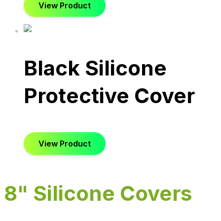
View Product
Black Silicone
Protective Cover
View Product
8" Silicone Covers