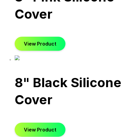
Cover
View Product
8" Black Silicone
Cover
View Product