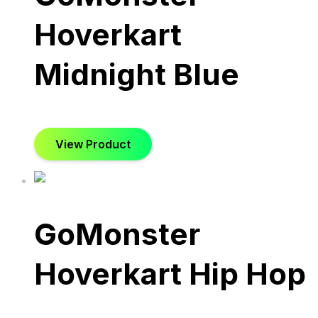
Hoverkart
Midnight Blue
View Product
GoMonster
Hoverkart Hip Hop