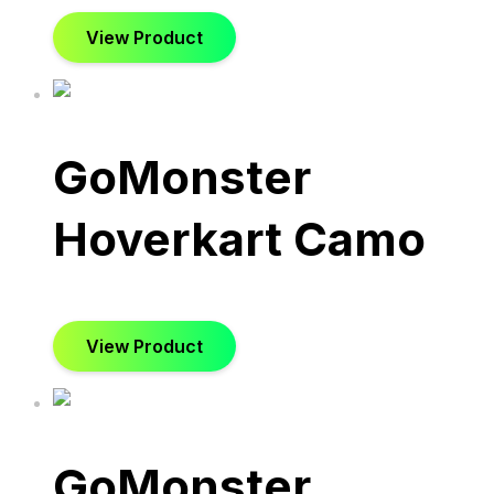
View Product
GoMonster
Hoverkart Camo
View Product
GoMonster