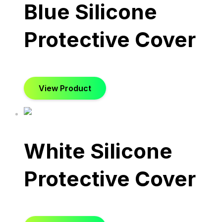
Blue Silicone
Protective Cover
View Product
White Silicone
Protective Cover