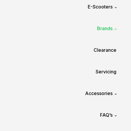
E-Scooters
Brands
Clearance
Servicing
Accessories
FAQ’s