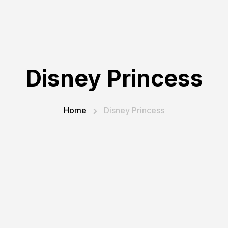
Disney Princess
Home
Disney Princess