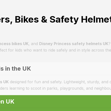
rs, Bikes & Safety Helme
ncess bikes UK
, and
Disney Princess safety helmets UK
?
ect for kids who want to ride safely and in style across th
s in the UK
ds UK
designed for fun and safety. Lightweight, sturdy, and
iders learning to scoot in parks, playgrounds, and neighbo
ren UK