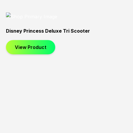
Disney Princess Deluxe Tri Scooter
View Product