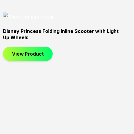
Disney Princess Folding Inline Scooter with Light
Up Wheels
View Product