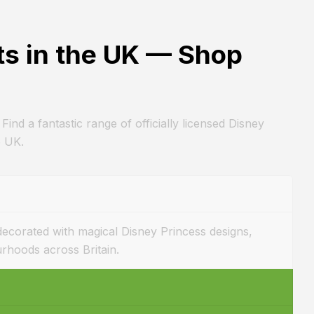
ts in the UK — Shop
 Find a fantastic range of officially licensed Disney
e UK.
 decorated with magical Disney Princess designs,
urhoods across Britain.