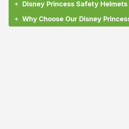
Disney Princess Safety Helmets
Why Choose Our Disney Princess