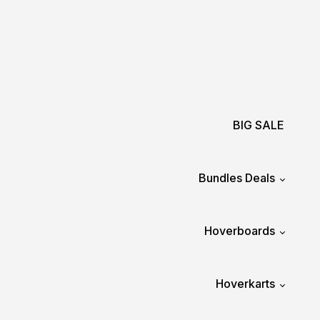
BIG SALE
Bundles Deals
Hoverboards
Hoverkarts