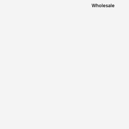
Wholesale