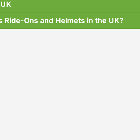
 UK
 Ride-Ons and Helmets in the UK?