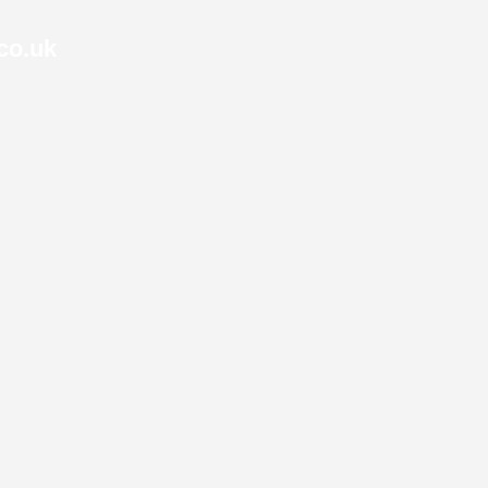
co.uk