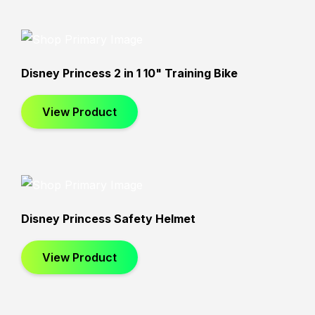
Star Wars
CoComelon
Disney Princess 2 in 1 10" Training Bike
View Product
Disney Princess Safety Helmet
View Product