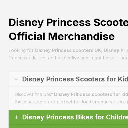
Disney Princess Scoote
Official Merchandise
Looking for
Disney Princess scooters UK
,
Disney Pri
Princess ride-ons and protective gear right here — perf
Disney Princess Scooters for Kid
Discover the best
Disney Princess scooters for ki
these scooters are perfect for toddlers and young r
Disney Princess Bikes for Child