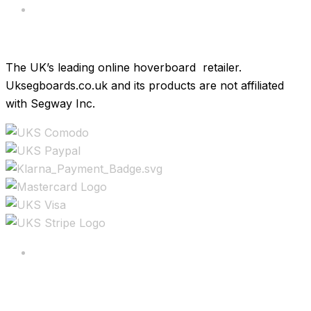
Brands
The UK’s leading online hoverboard retailer.
Uksegboards.co.uk and its products are not affiliated
with Segway Inc.
Copyright ©2025 All rights reserved.