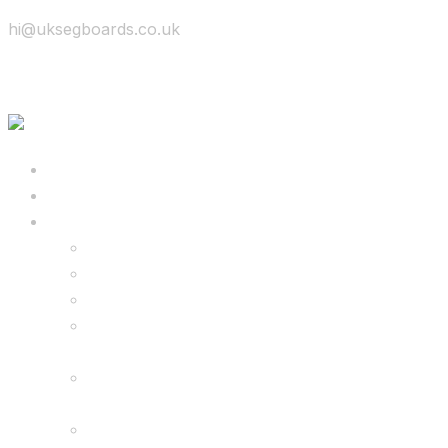
hi@uksegboards.co.uk
Skip to content
BIG SALE
Bundles Deals
Configure Your Own 8.5″ G2 PRO & FREE
Monster Kart Bundle
Configure Your Own 6.5″ G13 GO & Racer
Kart Bundle
8.5″ G2 PRO & Monster Hoverkart Bundles