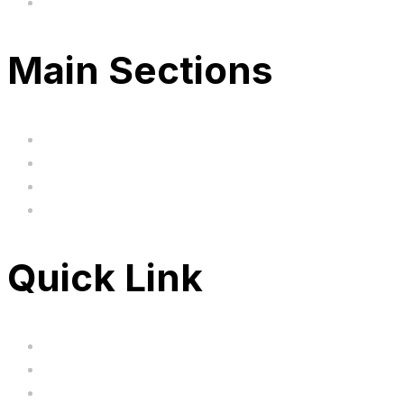
Based in the United Kingodm
Main Sections
Home
BIG SALE
Clearance
FAQ's
Quick Link
Servicing
Bundle Deals
Hoverkarts