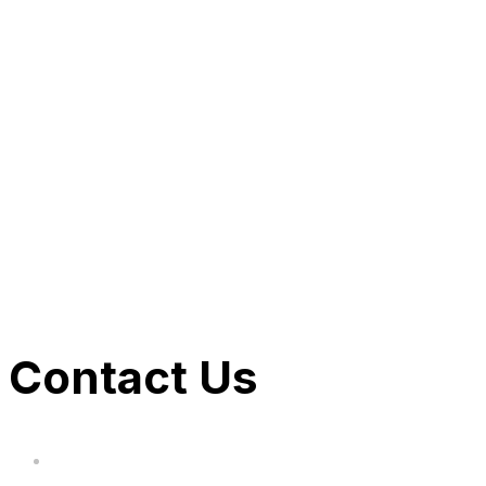
SHOP BARBIE NOW
SHOP BATMAN NOW
SHOP STAR WARS NOW
SHOP CoComelon NOW
Contact Us
hi@uksegboards.co.uk