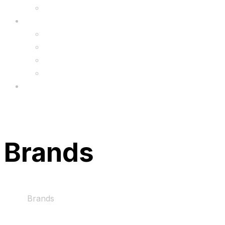
Upgrade
FAQ’s
FAQs
Wholesale
Menu
Brands
Home
Brands