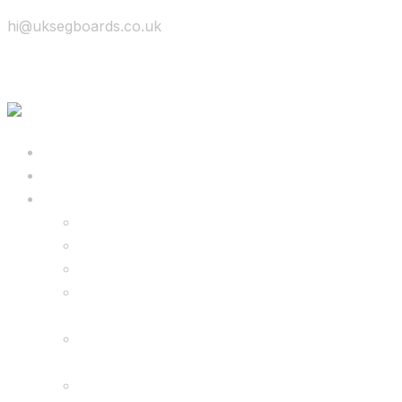
hi@uksegboards.co.uk
Skip to content
BIG SALE
Bundles Deals
Configure Your Own 8.5″ G2 PRO & FREE
Monster Kart Bundle
Configure Your Own 6.5″ G13 GO & Racer
Kart Bundle
8.5″ G2 PRO & Monster Hoverkart Bundles