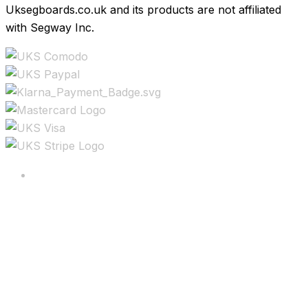
Uksegboards.co.uk and its products are not affiliated
with Segway Inc.
Copyright ©2025 All rights reserved.