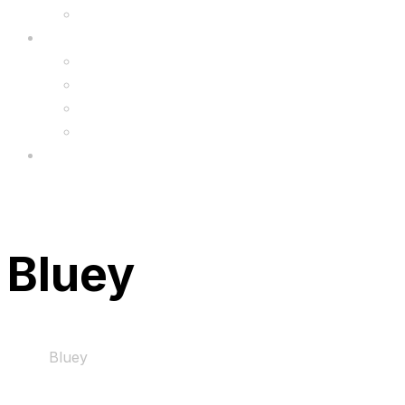
Upgrade
FAQ’s
FAQs
Wholesale
Menu
Bluey
Home
Bluey