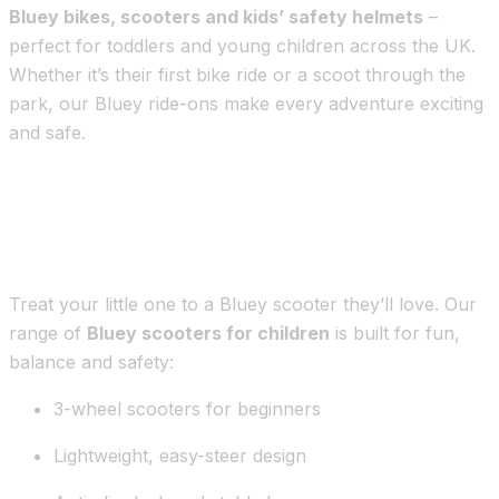
Bluey bikes, scooters and kids’ safety helmets
–
perfect for toddlers and young children across the UK.
Whether it’s their first bike ride or a scoot through the
park, our Bluey ride-ons make every adventure exciting
and safe.
Bluey Scooters for Toddlers & Kids –
Now in the UK
Treat your little one to a Bluey scooter they’ll love. Our
range of
Bluey scooters for children
is built for fun,
balance and safety:
3-wheel scooters for beginners
Lightweight, easy-steer design