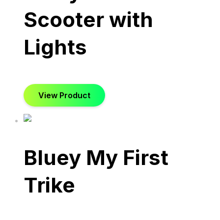
Scooter with
Lights
View Product
Bluey My First
Trike