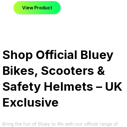
View Product
Shop Official Bluey
Bikes, Scooters &
Safety Helmets – UK
Exclusive
Bring the fun of Bluey to life with our official range of