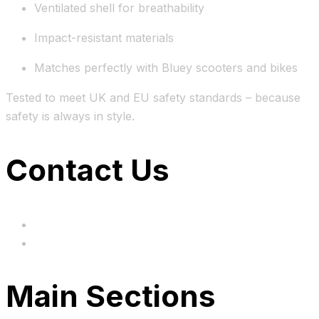
Ventilated shell for breathability
Impact-resistant materials
Matches perfectly with Bluey scooters and bikes
Tested to meet UK and EU safety standards – because
safety is always in style.
Contact Us
hi@uksegboards.co.uk
Based in the United Kingodm
Main Sections