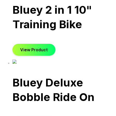
Bluey 2 in 1 10"
Training Bike
View Product
Bluey Deluxe
Bobble Ride On