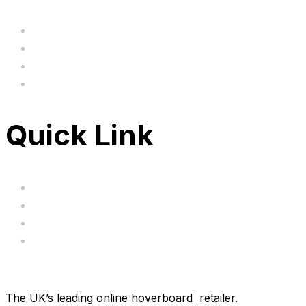
Home
BIG SALE
Clearance
FAQ's
Quick Link
Servicing
Bundle Deals
Hoverkarts
Brands
The UK’s leading online hoverboard retailer.