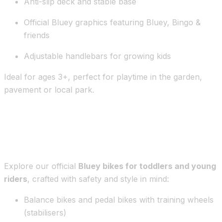
Anti-slip deck and stable base
Official Bluey graphics featuring Bluey, Bingo &
friends
Adjustable handlebars for growing kids
Ideal for ages 3+, perfect for playtime in the garden,
pavement or local park.
Bluey Bikes – First Rides with a
Favourite Friend
Explore our official
Bluey bikes for toddlers and young
riders
, crafted with safety and style in mind:
Balance bikes and pedal bikes with training wheels
(stabilisers)