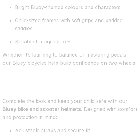
Bright Bluey-themed colours and characters
Child-sized frames with soft grips and padded
saddles
Suitable for ages 2 to 6
Whether it’s learning to balance or mastering pedals,
our Bluey bicycles help build confidence on two wheels.
Bluey Safety Helmets for Children
Complete the look and keep your child safe with our
Bluey bike and scooter helmets
. Designed with comfort
and protection in mind:
Adjustable straps and secure fit