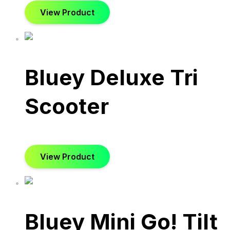
View Product
Bluey Deluxe Tri
Scooter
View Product
Bluey Mini Go! Tilt