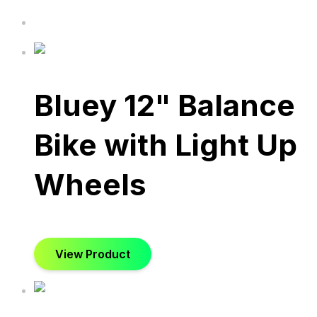
Bluey 12" Balance
Bike with Light Up
Wheels
View Product