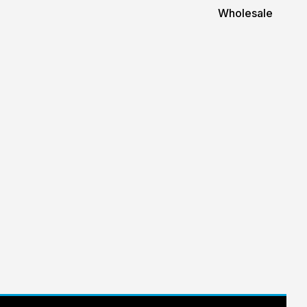
Wholesale