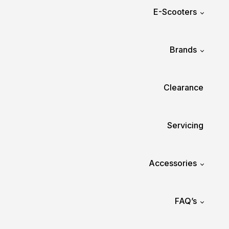
E-Scooters
Brands
Clearance
Servicing
Accessories
FAQ’s