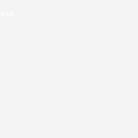
co.uk