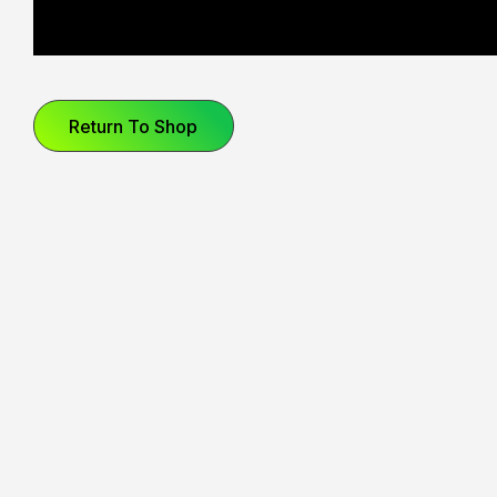
Your basket is currently empty.
Star Wars
CoComelon
Return To Shop