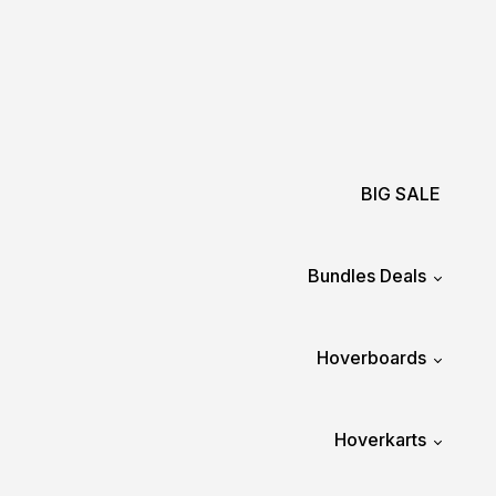
BIG SALE
Bundles Deals
Hoverboards
Hoverkarts