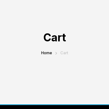
Cart
Home
Cart