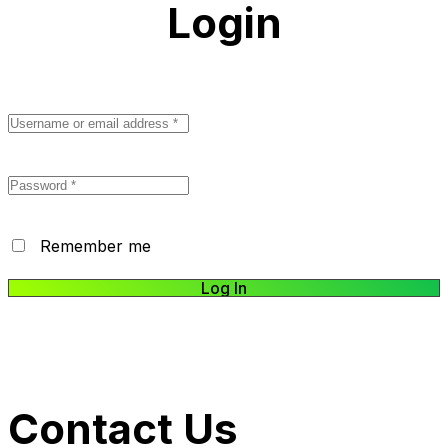
Login
Remember me
Log In
Lost your password?
Contact Us