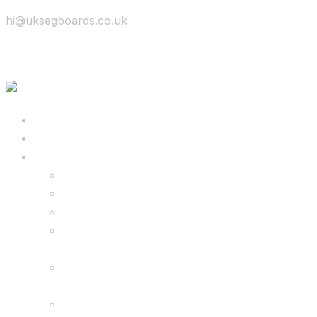
hi@uksegboards.co.uk
Skip to content
BIG SALE
Bundles Deals
Configure Your Own 8.5″ G2 PRO & FREE
Monster Kart Bundle
Configure Your Own 6.5″ G13 GO & Racer
Kart Bundle
8.5″ G2 PRO & Monster Hoverkart Bundles