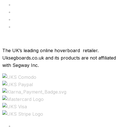
Servicing
Bundle Deals
Hoverkarts
Brands
The UK’s leading online hoverboard retailer.
Uksegboards.co.uk and its products are not affiliated
with Segway Inc.
Copyright ©2025 All rights reserved.