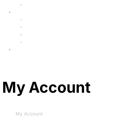
Upgrade
FAQ’s
FAQs
Wholesale
Menu
My Account
Home
My Account