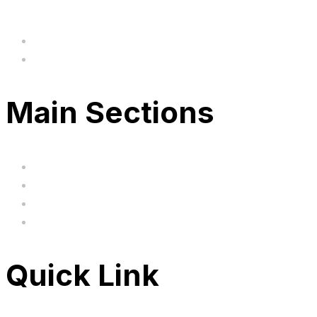
hi@uksegboards.co.uk
Based in the United Kingodm
Main Sections
Home
BIG SALE
Clearance
FAQ's
Quick Link