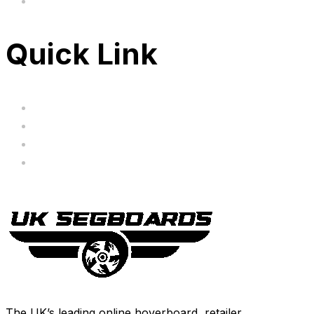
FAQ's
Quick Link
Servicing
Bundle Deals
Hoverkarts
Brands
The UK’s leading online hoverboard retailer.