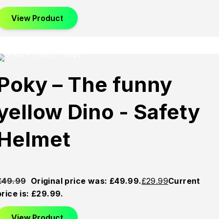
View Product
This product has multiple variants. The options may be
chosen on the product page
d
Sold
Sold
Poky – The funny
Out
Out
yellow Dino - Safety
Helmet
£
49.99
Original price was: £49.99.
£
29.99
Current
price is: £29.99.
View Product
This product has multiple variants. The options may be