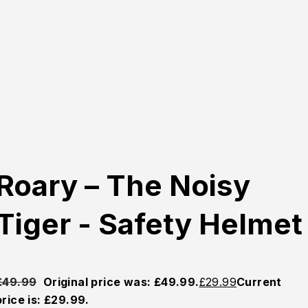
Roary – The Noisy
Tiger - Safety Helmet
£
49.99
Original price was: £49.99.
£
29.99
Current
price is: £29.99.