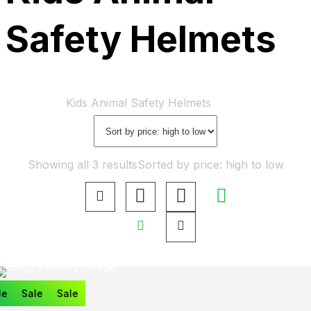
Safety Helmets
Home
Shop
Kids Animal Safety Helmets
Showing all 3 results
Sorted by price: high to low
e
Sale
Sale