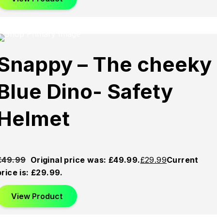
chosen on the product page
d
Sold
Sold
Snappy – The cheeky
Out
Out
Blue Dino- Safety
Helmet
£
49.99
Original price was: £49.99.
£
29.99
Current
price is: £29.99.
View Product