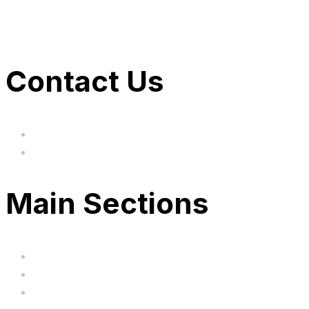
Contact Us
hi@uksegboards.co.uk
Based in the United Kingodm
Main Sections
Home
BIG SALE
Clearance