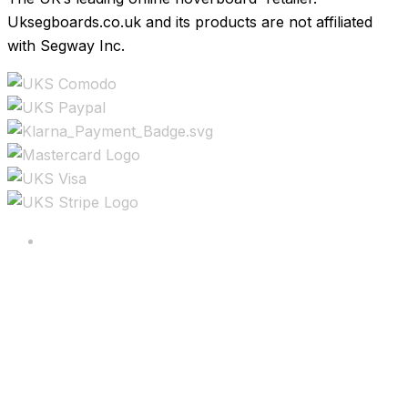
Uksegboards.co.uk and its products are not affiliated
with Segway Inc.
Copyright ©2025 All rights reserved.