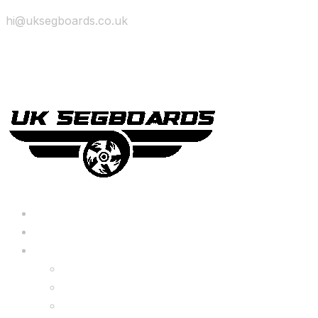
hi@uksegboards.co.uk
Skip to content
BIG SALE
Bundles Deals