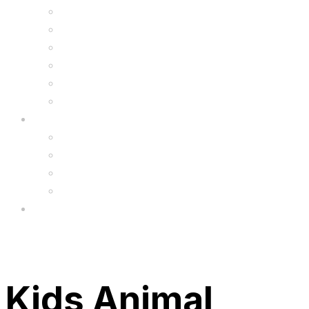
Kids Animal Safety Helmets
Segway Charger
Safety Gear
6.5″ Silicone Covers
Gadgets
Upgrade
FAQ’s
FAQs
Wholesale
Menu
Kids Animal