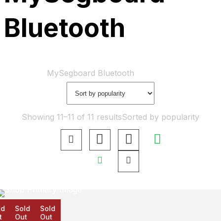
Bluetooth
Home
Shop
MySegboard Bluetooth
Showing 11–11 of 11 results
Sorted by popularity
d
Sold
Sold
Out
Out