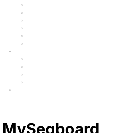
Kids Animal Safety Helmets
Segway Charger
Safety Gear
6.5″ Silicone Covers
Gadgets
Upgrade
FAQ’s
FAQs
Wholesale
Menu
MySegboard