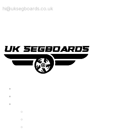
hi@uksegboards.co.uk
Skip to content
BIG SALE
Bundles Deals