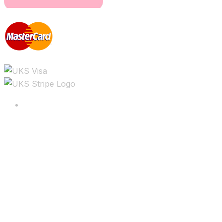
Copyright ©2025 All rights reserved.