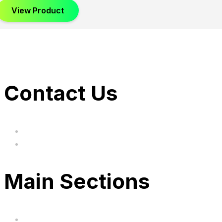
View Product
Contact Us
hi@uksegboards.co.uk
Based in the United Kingodm
Main Sections
Home