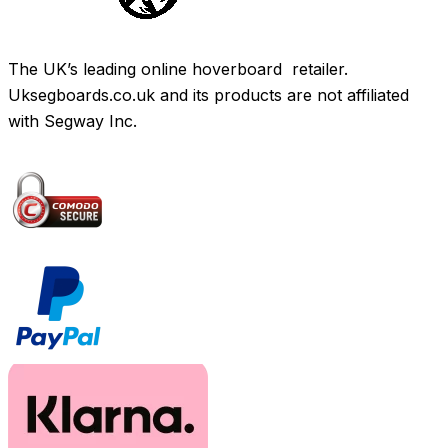
The UK’s leading online hoverboard retailer.
Uksegboards.co.uk and its products are not affiliated
with Segway Inc.