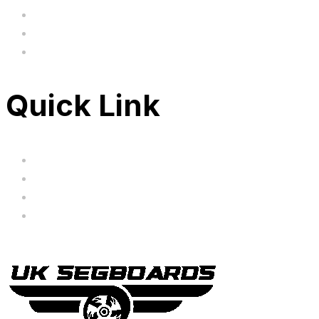
BIG SALE
Clearance
FAQ's
Quick Link
Servicing
Bundle Deals
Hoverkarts
Brands