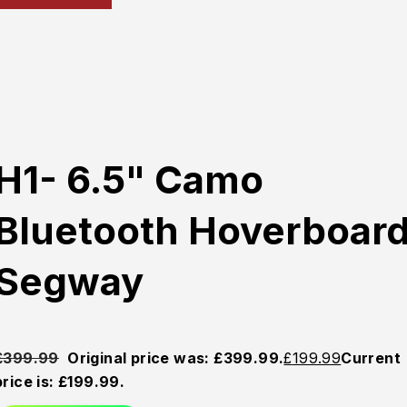
H1- 6.5" Camo
Bluetooth Hoverboar
Segway
£
399.99
Original price was: £399.99.
£
199.99
Current
price is: £199.99.