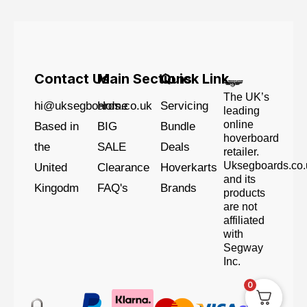
Contact Us
Main Sections
Quick Link
The UK’s
hi@uksegboards.co.uk
Home
Servicing
leading
online
Based in
BIG
Bundle
hoverboard
the
SALE
Deals
retailer.
Uksegboards.co.
United
Clearance
Hoverkarts
and its
Kingodm
FAQ's
Brands
products
are not
affiliated
with
Segway
Inc.
0