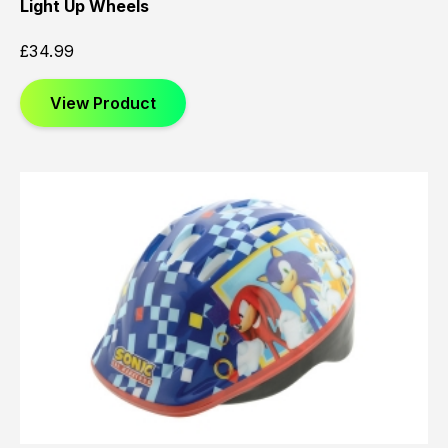
Light Up Wheels
£
34.99
View Product