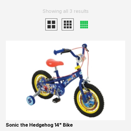
Showing all 3 results
Sonic the Hedgehog 14" Bike