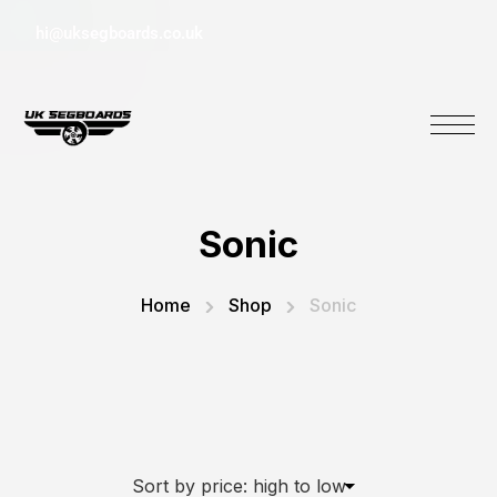
hi@uksegboards.co.uk
Sonic
Home
Shop
Sonic