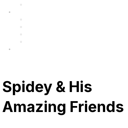
Upgrade
FAQ’s
FAQs
Wholesale
Menu
Spidey & His
Amazing Friends