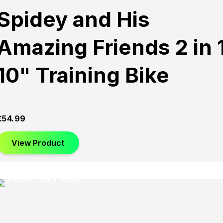
Spidey and His
Amazing Friends 2 in 
10" Training Bike
£
54.99
View Product