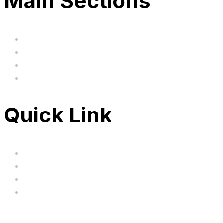
Main Sections
Home
BIG SALE
Clearance
FAQ's
Quick Link
Servicing
Bundle Deals
Hoverkarts
Brands