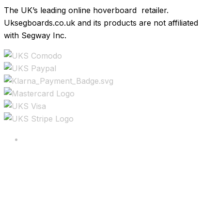
The UK’s leading online hoverboard retailer.
Uksegboards.co.uk and its products are not affiliated
with Segway Inc.
Copyright ©2025 All rights reserved.