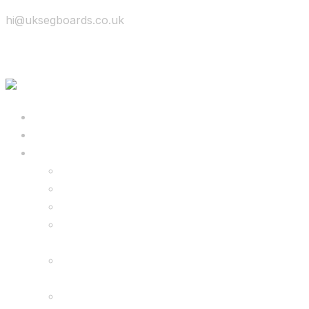
hi@uksegboards.co.uk
Skip to content
BIG SALE
Bundles Deals
Configure Your Own 8.5″ G2 PRO & FREE
Monster Kart Bundle
Configure Your Own 6.5″ G13 GO & Racer
Kart Bundle
8.5″ G2 PRO & Monster Hoverkart Bundles