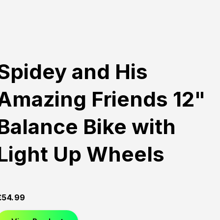
Spidey and His
Amazing Friends 12"
Balance Bike with
Light Up Wheels
£
54.99