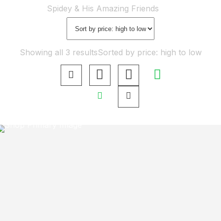
Home
Shop
Spidey & His Amazing Friends
Showing all 3 results
Sorted by price: high to low