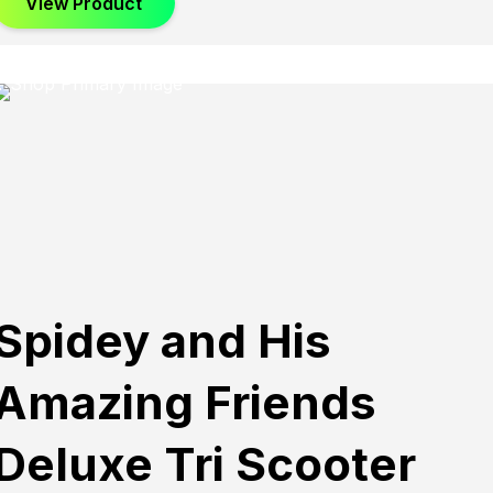
View Product
Spidey and His
Amazing Friends
Deluxe Tri Scooter