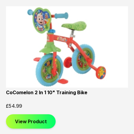
CoComelon 2 In 1 10" Training Bike
£
54.99
View Product