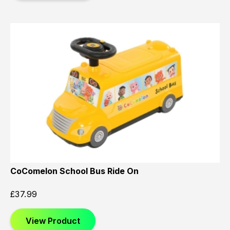
CoComelon School Bus Ride On
£
37.99
View Product