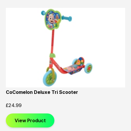
CoComelon Deluxe Tri Scooter
£
24.99
View Product