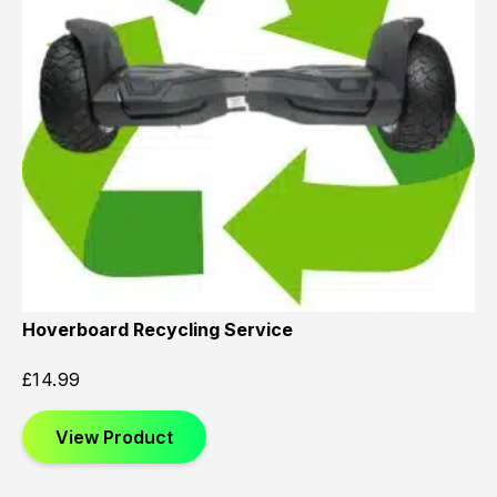
Hoverboard Recycling Service
£
14.99
View Product