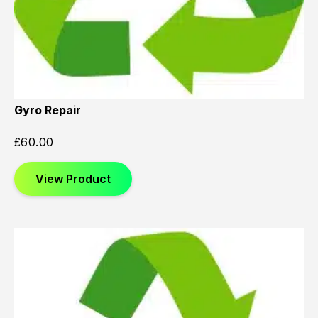
Gyro Repair
£
60.00
View Product