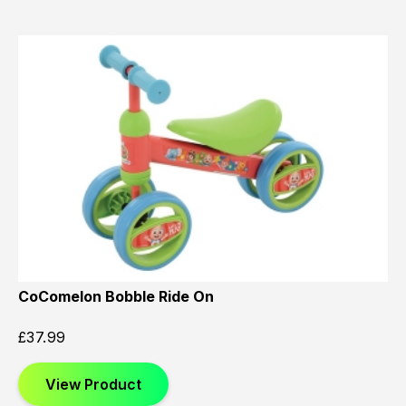
CoComelon Bobble Ride On
£
37.99
View Product