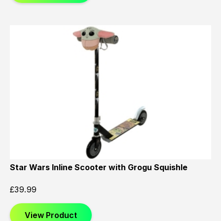
Star Wars Inline Scooter with Grogu Squishle
£
39.99
View Product