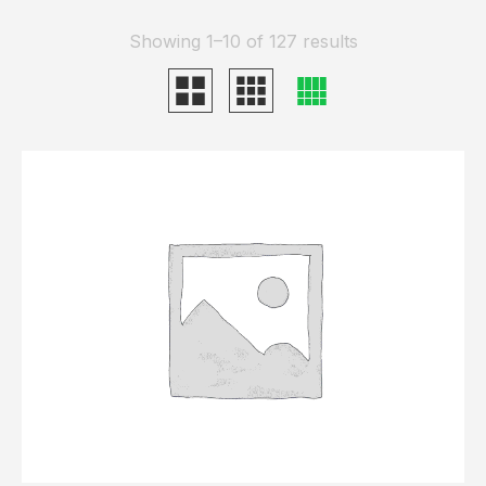
Showing 1–10 of 127 results