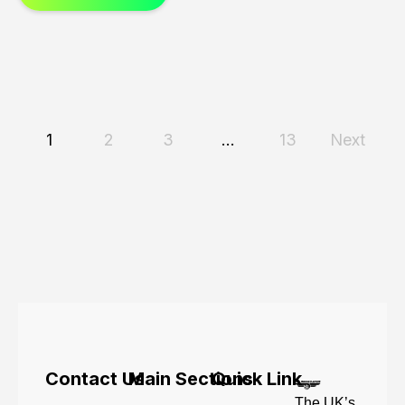
1
2
3
…
13
Next
Contact Us
Main Sections
Quick Link
The UK’s