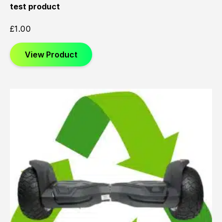
test product
£
1.00
View Product