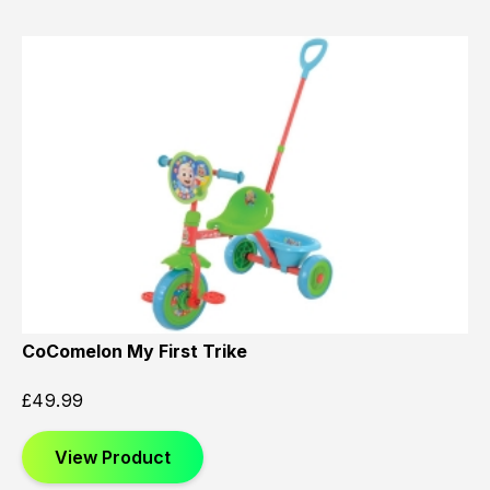
CoComelon My First Trike
£
49.99
View Product