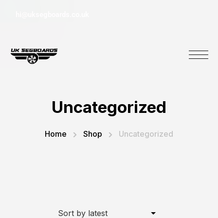
hi@uksegboards.co.uk
Uncategorized
Home
Shop
Uncategorized