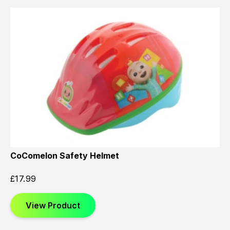
CoComelon Safety Helmet
£
17.99
View Product