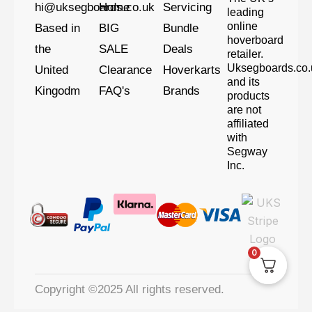
hi@uksegboards.co.uk
Home
Servicing
leading
online
Based in
BIG
Bundle
hoverboard
the
SALE
Deals
retailer.
Uksegboards.co.
United
Clearance
Hoverkarts
and its
Kingodm
FAQ's
Brands
products
are not
affiliated
with
Segway
Inc.
0
Copyright ©2025 All rights reserved.