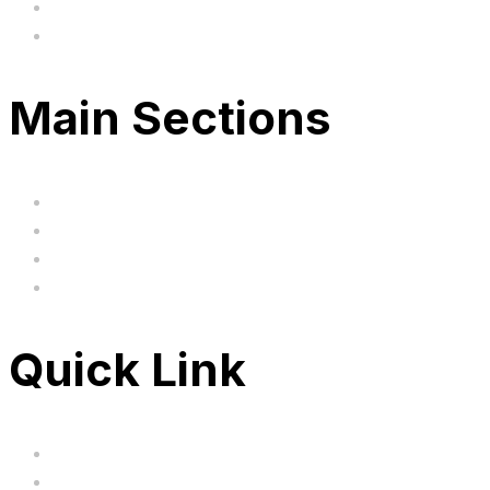
hi@uksegboards.co.uk
Based in the United Kingodm
Main Sections
Home
BIG SALE
Clearance
FAQ's
Quick Link
Servicing
Bundle Deals