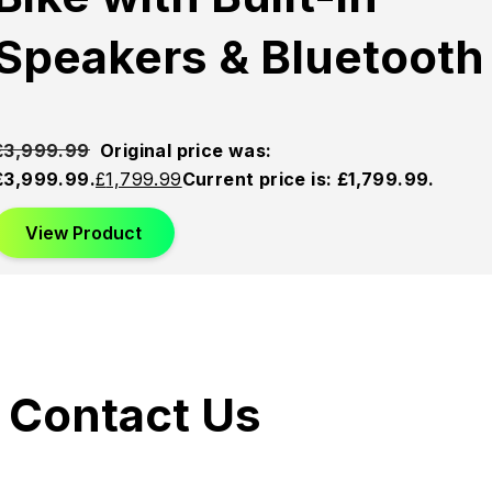
Speakers & Bluetooth
£
3,999.99
Original price was:
£3,999.99.
£
1,799.99
Current price is: £1,799.99.
View Product
Contact Us