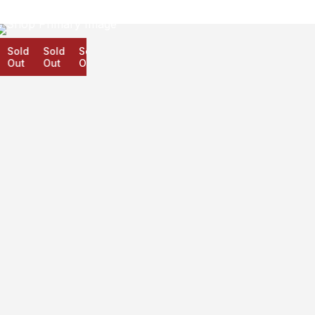
Sold
Sold
Sold
Out
Out
Out