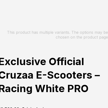
This product has multiple variants. The options may be
chosen on the product page
Exclusive Official
Cruzaa E-Scooters –
Racing White PRO