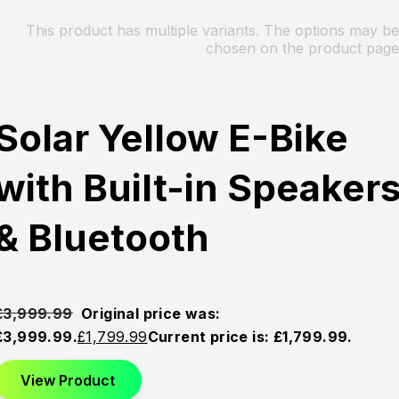
This product has multiple variants. The options may be
chosen on the product page
Solar Yellow E-Bike
with Built-in Speaker
& Bluetooth
£
3,999.99
Original price was:
£3,999.99.
£
1,799.99
Current price is: £1,799.99.
View Product