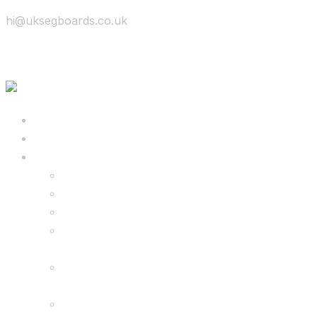
hi@uksegboards.co.uk
Skip to content
BIG SALE
Bundles Deals
Configure Your Own 8.5″ G2 PRO & FREE
Monster Kart Bundle
Configure Your Own 6.5″ G13 GO & Racer
Kart Bundle
8.5″ G2 PRO & Monster Hoverkart Bundles