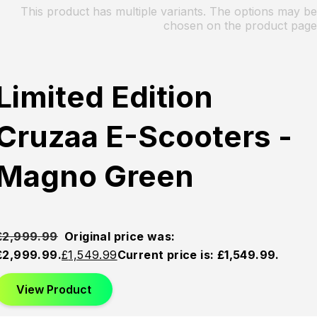
This product has multiple variants. The options may be
chosen on the product page
Limited Edition
Cruzaa E-Scooters -
Magno Green
£
2,999.99
Original price was:
£2,999.99.
£
1,549.99
Current price is: £1,549.99.
View Product