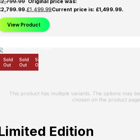
£
2,799.99
Original price was:
£2,799.99.
£
1,499.99
Current price is: £1,499.99.
View Product
Sold
Sold
Sold
Out
Out
Out
This product has multiple variants. The options may be
chosen on the product page
Limited Edition