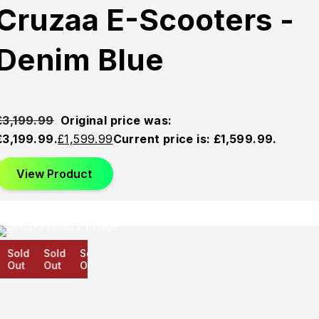
Cruzaa E-Scooters -
Denim Blue
£
3,199.99
Original price was:
£3,199.99.
£
1,599.99
Current price is: £1,599.99.
View Product
Sold
Sold
Sold
Out
Out
Out