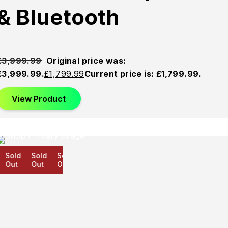
& Bluetooth
£
3,999.99
Original price was:
£3,999.99.
£
1,799.99
Current price is: £1,799.99.
View Product
Sold
Sold
Sold
Out
Out
Out