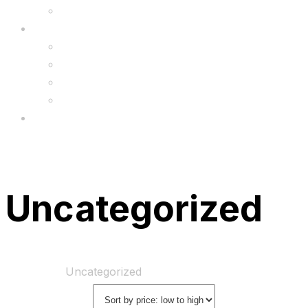
Upgrade
FAQ’s
FAQs
Wholesale
Menu
Uncategorized
Home
Shop
Uncategorized