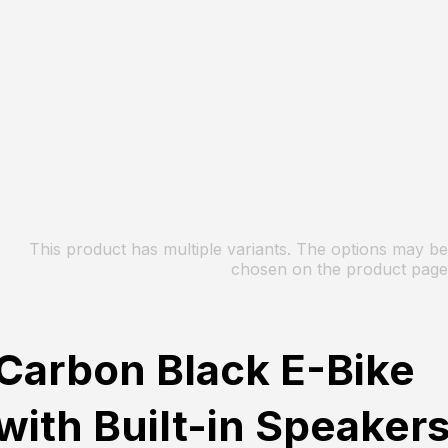
This product has multiple variants. The options may be
chosen on the product page
Carbon Black E-Bike
with Built-in Speaker