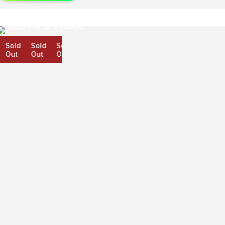
Sold
Sold
Sold
Out
Out
Out