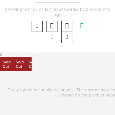
Showing 121–127 of 127 results
Sorted by price: low to
high
Sold
Sold
Sold
Out
Out
Out
This product has multiple variants. The options may be
chosen on the product page