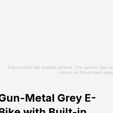
This product has multiple variants. The options may be
chosen on the product page
Gun-Metal Grey E-
Bike with Built-in