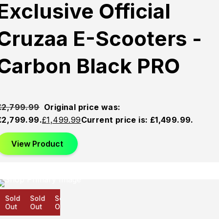
Exclusive Official
Cruzaa E-Scooters -
Carbon Black PRO
£
2,799.99
Original price was:
£2,799.99.
£
1,499.99
Current price is: £1,499.99.
View Product
Sold
Sold
Sold
Out
Out
Out