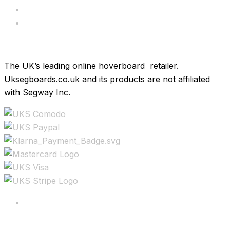
Hoverkarts
Brands
The UK’s leading online hoverboard retailer.
Uksegboards.co.uk and its products are not affiliated
with Segway Inc.
Copyright ©2025 All rights reserved.