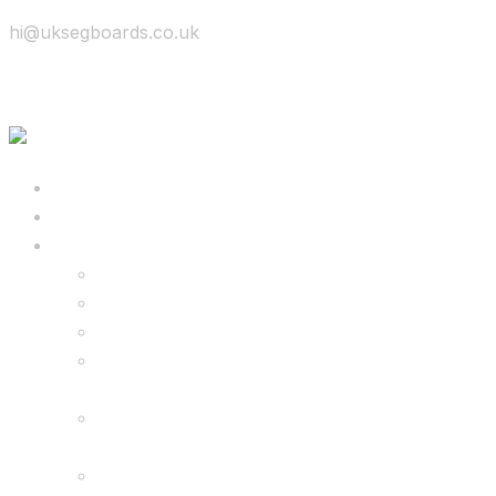
hi@uksegboards.co.uk
Skip to content
BIG SALE
Bundles Deals
Configure Your Own 8.5″ G2 PRO & FREE
Monster Kart Bundle
Configure Your Own 6.5″ G13 GO & Racer
Kart Bundle
8.5″ G2 PRO & Monster Hoverkart Bundles