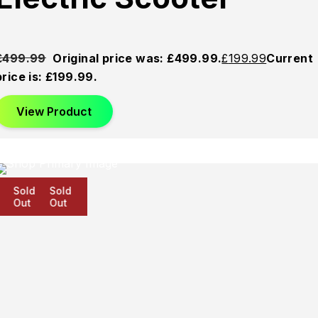
£
499.99
Original price was: £499.99.
£
199.99
Current
price is: £199.99.
View Product
Sold
Sold
Sold
Out
Out
Out