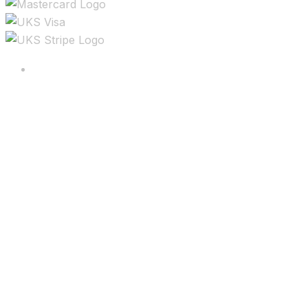
Copyright ©2025 All rights reserved.