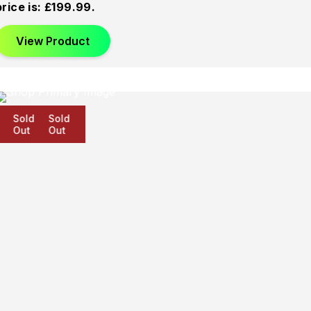
price is: £199.99.
View Product
Sold
Sold
Sold
Out
Out
Out