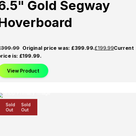
6.5" Gold Segway
Hoverboard
£
399.99
Original price was: £399.99.
£
199.99
Current
price is: £199.99.
View Product
Sold
Sold
Sold
Out
Out
Out