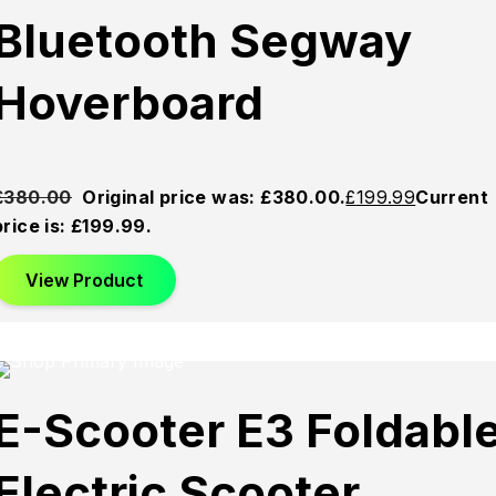
Bluetooth Segway
Hoverboard
£
380.00
Original price was: £380.00.
£
199.99
Current
price is: £199.99.
View Product
Sold
Sold
Sold
E-Scooter E3 Foldabl
Out
Out
Out
Electric Scooter