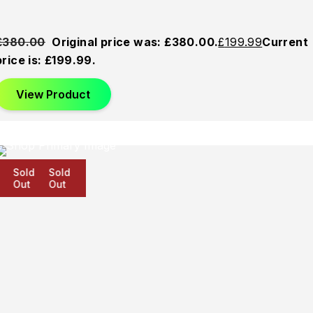
£
380.00
Original price was: £380.00.
£
199.99
Current
price is: £199.99.
View Product
Sold
Sold
Sold
Out
Out
Out