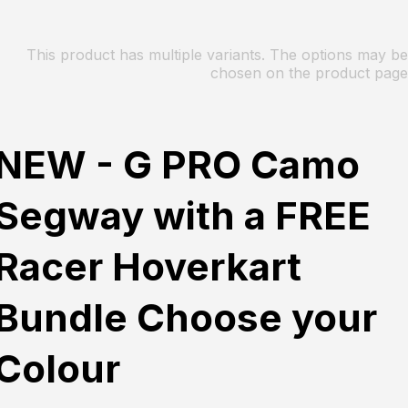
This product has multiple variants. The options may be
chosen on the product page
NEW - G PRO Camo
Segway with a FREE
Racer Hoverkart
Bundle Choose your
Colour