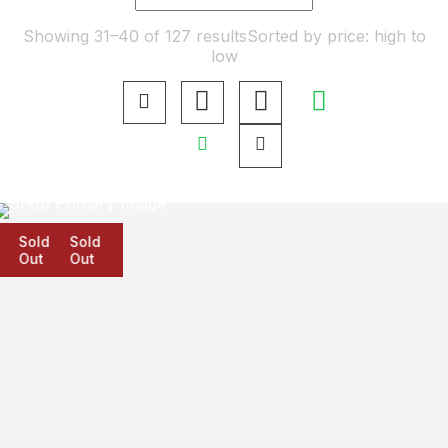
Showing 31–40 of 127 results
Sorted by price: high to
low
Sold
Sold
Sold
Out
Out
Out