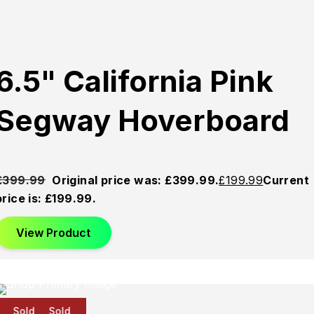
6.5" California Pink
Segway Hoverboard
£
399.99
Original price was: £399.99.
£
199.99
Current
price is: £199.99.
View Product
Sold
Sold
Sold