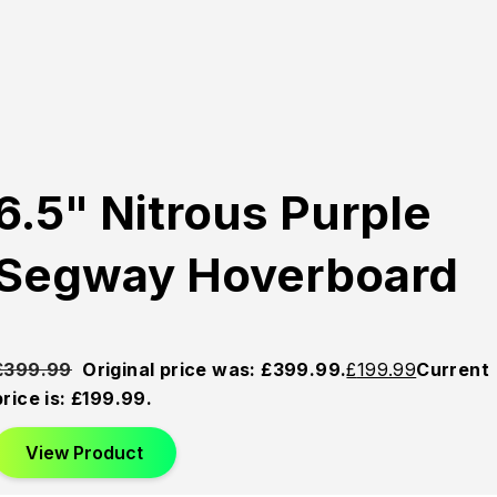
6.5" Nitrous Purple
Segway Hoverboard
£
399.99
Original price was: £399.99.
£
199.99
Current
price is: £199.99.
View Product