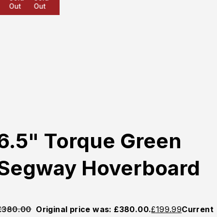
Out
Out
Out
6.5" Torque Green
Segway Hoverboard
£
380.00
Original price was: £380.00.
£
199.99
Current