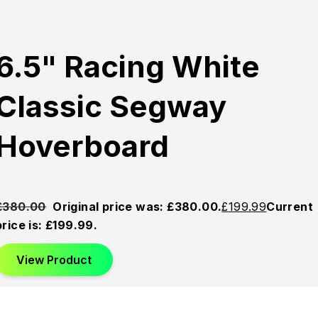
6.5" Racing White
Classic Segway
Hoverboard
£
380.00
Original price was: £380.00.
£
199.99
Current
price is: £199.99.
View Product