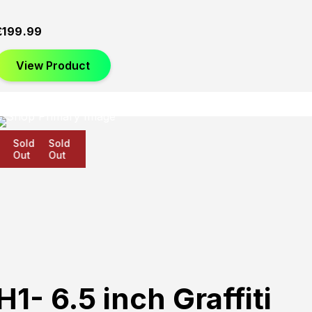
£
199.99
View Product
Sold
Sold
Sold
Out
Out
Out
H1- 6.5 inch Graffiti