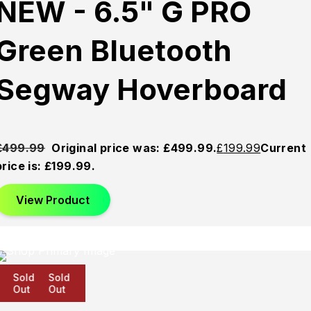
NEW - 6.5" G PRO
Green Bluetooth
Segway Hoverboard
£
499.99
Original price was: £499.99.
£
199.99
Current
price is: £199.99.
View Product
Sold
Sold
Sold
Out
Out
Out