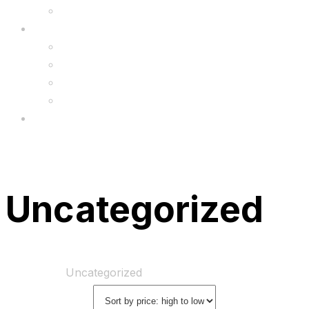
Upgrade
FAQ’s
FAQs
Wholesale
Menu
Uncategorized
Home
Shop
Uncategorized