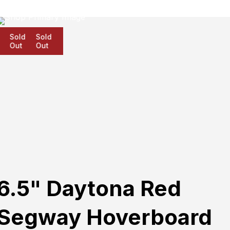
Sold
Sold
Sold
Out
Out
Out
6.5" Daytona Red
Segway Hoverboard