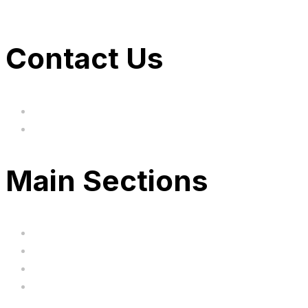
Contact Us
hi@uksegboards.co.uk
Based in the United Kingodm
Main Sections
Home
BIG SALE
Clearance
FAQ's