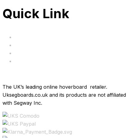
Quick Link
Servicing
Bundle Deals
Hoverkarts
Brands
The UK’s leading online hoverboard retailer.
Uksegboards.co.uk and its products are not affiliated
with Segway Inc.