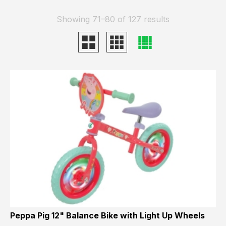
Showing 71–80 of 127 results
Peppa Pig 12" Balance Bike with Light Up Wheels