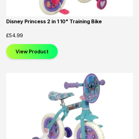
Disney Princess 2 in 1 10" Training Bike
£
54.99
View Product