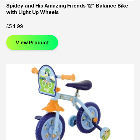
Spidey and His Amazing Friends 12" Balance Bike
with Light Up Wheels
£
54.99
View Product