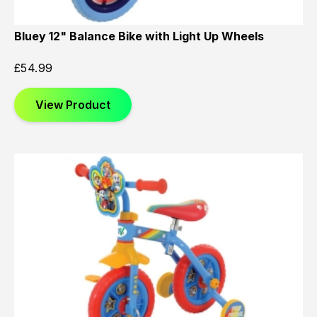
Bluey 12" Balance Bike with Light Up Wheels
£
54.99
View Product