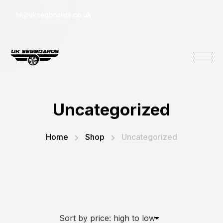
hi@uksegboards.co.uk
Uncategorized
Home
Shop
Uncategorized