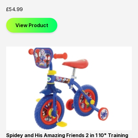
£
54.99
View Product
Spidey and His Amazing Friends 2 in 1 10" Training