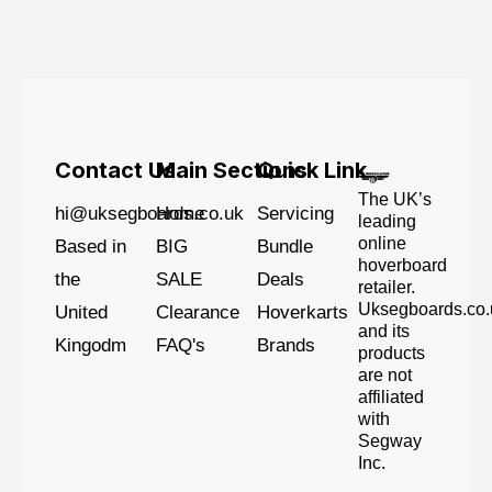
Contact Us
Main Sections
Quick Link
The UK’s
hi@uksegboards.co.uk
Home
Servicing
leading
online
Based in
BIG
Bundle
hoverboard
the
SALE
Deals
retailer.
Uksegboards.co.
United
Clearance
Hoverkarts
and its
Kingodm
FAQ's
Brands
products
are not
affiliated
with
Segway
Inc.