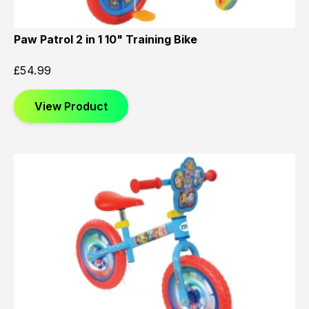
Paw Patrol 2 in 1 10" Training Bike
£
54.99
View Product