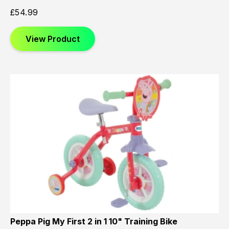
£
54.99
View Product
Peppa Pig My First 2 in 1 10" Training Bike