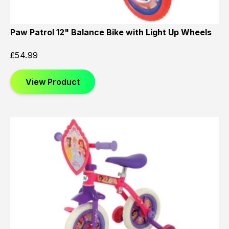
Paw Patrol 12" Balance Bike with Light Up Wheels
£
54.99
View Product