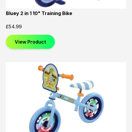
Bluey 2 in 1 10" Training Bike
£
54.99
View Product