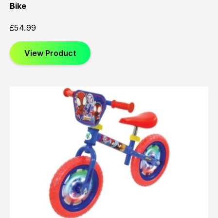
Bike
£
54.99
View Product