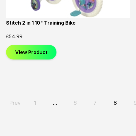
Stitch 2 in 1 10" Training Bike
£
54.99
View Product
Prev
1
…
6
7
8