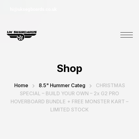
hi@uksegboards.co.uk
Shop
Home
8.5" Hummer Categ
CHRISTMAS
SPECIAL – BUILD YOUR OWN – 2x G2 PRO
HOVERBOARD BUNDLE + FREE MONSTER KART –
LIMITED STOCK