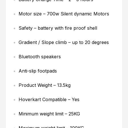
Motor size – 700w Silent dynamic Motors
Safety – battery with fire proof shell
Gradient / Slope climb – up to 20 degrees
Bluetooth speakers
Anti-slip footpads
Product Weight – 13.5kg
Hoverkart Compatible – Yes
Minimum weight limit – 25KG