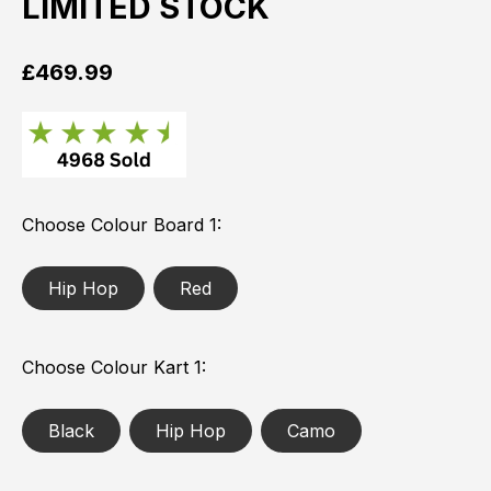
LIMITED STOCK
£
469.99
Choose Colour Board 1
Hip Hop
Red
Choose Colour Kart 1
Black
Hip Hop
Camo