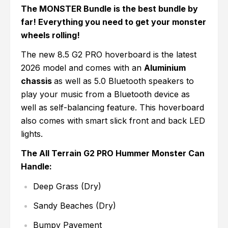
The MONSTER Bundle is the best bundle by
far! Everything you need to get your monster
wheels rolling!
The new 8.5 G2 PRO hoverboard is the latest
2026 model and comes with an
Aluminium
chassis
as well as 5.0 Bluetooth speakers to
play your music from a Bluetooth device as
well as self-balancing feature. This hoverboard
also comes with smart slick front and back LED
lights.
The All Terrain G2 PRO Hummer Monster Can
Handle:
Deep Grass (Dry)
Sandy Beaches (Dry)
Bumpy Pavement