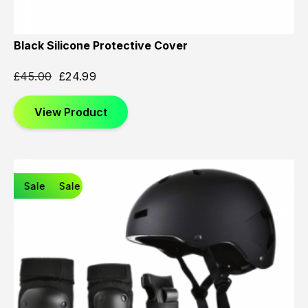
Black Silicone Protective Cover
£
45.00
£
24.99
View Product
Sale
Sale
Sale