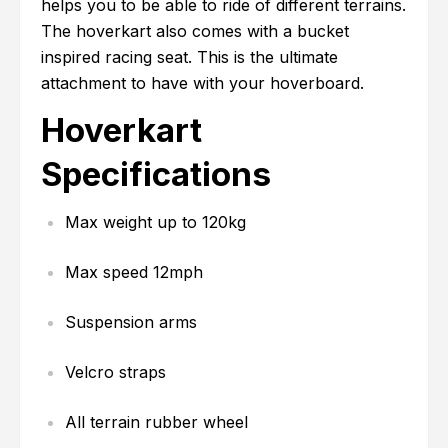
helps you to be able to ride of different terrains.
The hoverkart also comes with a bucket
inspired racing seat. This is the ultimate
attachment to have with your hoverboard.
Hoverkart
Specifications
Max weight up to 120kg
Max speed 12mph
Suspension arms
Velcro straps
All terrain rubber wheel