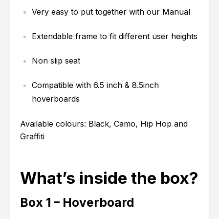
Very easy to put together with our Manual
Extendable frame to fit different user heights
Non slip seat
Compatible with 6.5 inch & 8.5inch
hoverboards
Available colours: Black, Camo, Hip Hop and
Graffiti
What’s inside the box?
Box 1 – Hoverboard