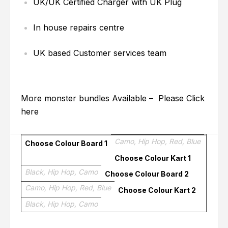
UK/UK Certified Charger with UK Plug
In house repairs centre
UK based Customer services team
More monster bundles Available – Please
Click
here
Camo, Hip Hop, Red, Blue
Choose Colour Board 1
Choose Colour Kart 1
Black, Hip Hop, Camo
Choose Colour Board 2
Camo, Hip Hop, Red, Blue
Choose Colour Kart 2
Black, Hip Hop, Camo