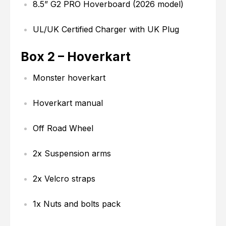
8.5” G2 PRO Hoverboard (2026 model)
UL/UK Certified Charger with UK Plug
Box 2 – Hoverkart
Monster hoverkart
Hoverkart manual
Off Road Wheel
2x Suspension arms
2x Velcro straps
1x Nuts and bolts pack