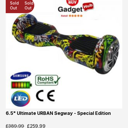
Sold
Sold
Sold
Out
Out
Out
6.5" Ultimate URBAN Segway - Special Edition
£
389.99
£
259.99