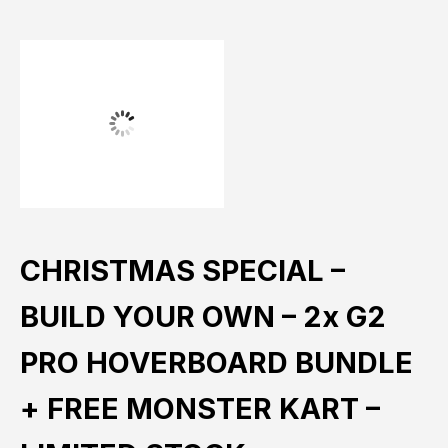
CHRISTMAS SPECIAL –
BUILD YOUR OWN – 2x G2
PRO HOVERBOARD BUNDLE
+ FREE MONSTER KART –