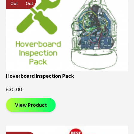
Out
Out
Out
Hoverboard Inspection Pack
£
30.00
View Product