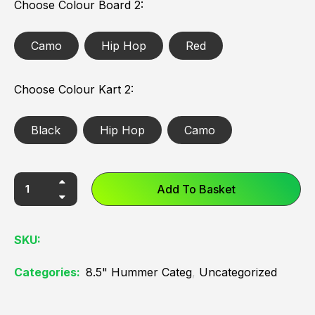
Choose Colour Board 2
Camo
Hip Hop
Red
Choose Colour Kart 2
Black
Hip Hop
Camo
Add To Basket
SKU:
Categories:
8.5" Hummer Categ
,
Uncategorized