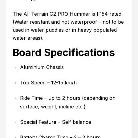
The All Terrain G2 PRO Hummer is IP54 rated
(Water resistant and not waterproof – not to be
used in water puddles or in heavy populated
water areas).
Board Specifications
Aluminium Chassis
Top Speed – 12-15 km/h
Ride Time – up to 2 hours (depending on
surface, weight, incline etc.)
Special Feature – Self balance
Battery Charge Time – 2 – 3 hours