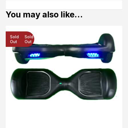
You may also like…
Sold
Sold
Sold
Out
Out
Out