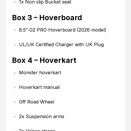
1x Non slip Bucket seat
Box 3 – Hoverboard
8.5” G2 PRO Hoverboard (2026 model)
UL/UK Certified Charger with UK Plug
Box 4 – Hoverkart
Monster hoverkart
Hoverkart manual
Off Road Wheel
2x Suspension arms