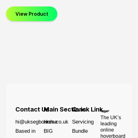
View Product
Contact Us
Main Sections
Quick Link
The UK’s
hi@uksegboards.co.uk
Home
Servicing
leading
online
Based in
BIG
Bundle
hoverboard