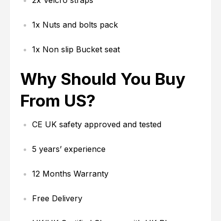
2x Velcro straps
1x Nuts and bolts pack
1x Non slip Bucket seat
Why Should You Buy
From US?
CE UK safety approved and tested
5 years’ experience
12 Months Warranty
Free Delivery