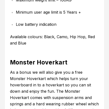
Maximum weight limit – 100KG
Minimum user age limit is 5 Years +
Low battery indication
Available colours: Black, Camo, Hip Hop, Red
and Blue
Monster Hoverkart
As a bonus we will also give you a free
Monster Hoverkart which helps turn your
hoverboard in to a hoverkart so you can sit
down and enjoy the fun. The Monster
Hoverkart comes with suspension arms and
springs and a hard wearing rubber wheel which