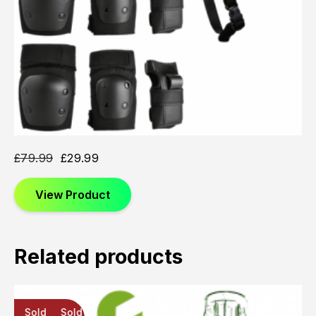
£
79.99
£
29.99
View Product
Related products
Sold
Sold
Sold