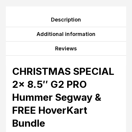
Description
Additional information
Reviews
CHRISTMAS SPECIAL
2x 8.5″ G2 PRO
Hummer Segway &
FREE HoverKart
Bundle