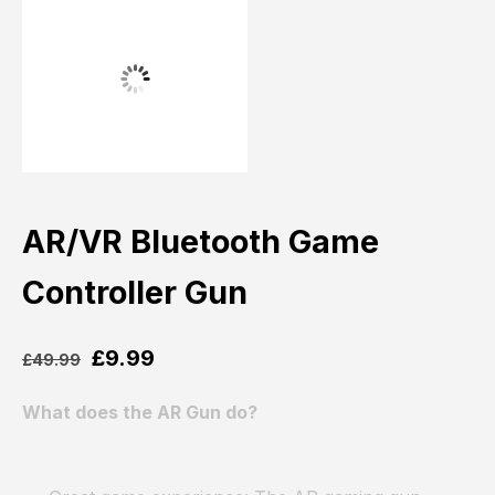
AR/VR Bluetooth Game
Controller Gun
£
9.99
£
49.99
What does the AR Gun do?