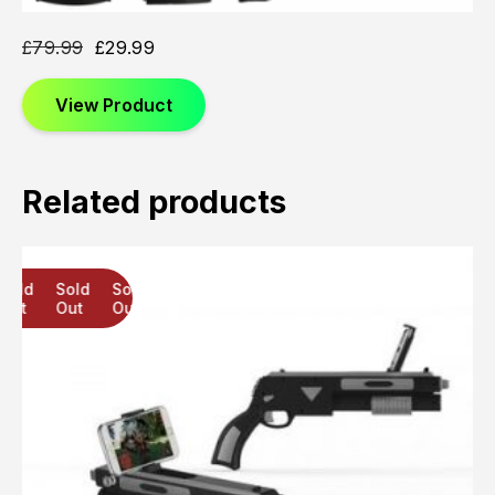
£
79.99
£
29.99
View Product
Related products
Sold
Sold
Sold
Out
Out
Out