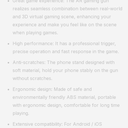
Great game experience: The AR gaming gun
realizes seamless combination between real-world
and 3D virtual gaming scene, enhancing your
experience and make you feel like on the scene
when playing games.
High performance: It has a professional trigger,
precise operation and fast response in the game.
Anti-scratches: The phone stand designed with
soft material, hold your phone stably on the gun
without scratches.
Ergonomic design: Made of safe and
environmentally friendly ABS material, portable
with ergonomic design, comfortable for long time
playing.
Extensive compatibility: For Android / iOS