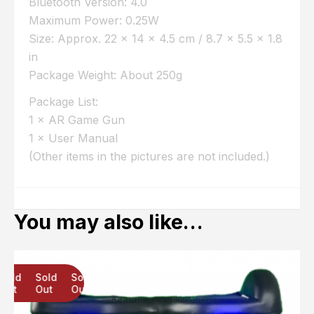
Bluetooth Version: 4.0
Maximum Power: 0.25W
Size: Approx. 22 × 14 × 4.5 cm / 8.7 × 5.5 × 1.8
in
Package Weight: About 250g
Package List:
1 × AR Game Gun
1 × User Manual
(Other items in the pictures are not included.)
You may also like…
Sold
Sold
Sold
Out
Out
Out