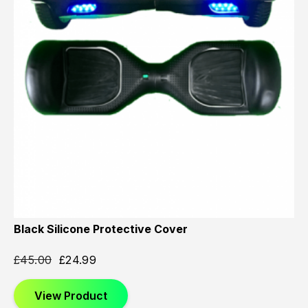
Black Silicone Protective Cover
£
45.00
£
24.99
View Product