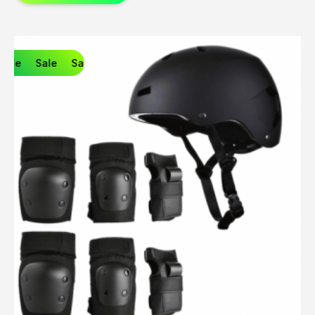
Sale
Sale
Sale