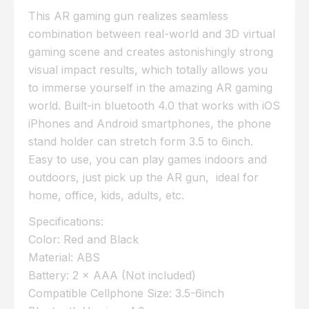
This AR gaming gun realizes seamless
combination between real-world and 3D virtual
gaming scene and creates astonishingly strong
visual impact results, which totally allows you
to immerse yourself in the amazing AR gaming
world. Built-in bluetooth 4.0 that works with iOS
iPhones and Android smartphones, the phone
stand holder can stretch form 3.5 to 6inch.
Easy to use, you can play games indoors and
outdoors, just pick up the AR gun, ideal for
home, office, kids, adults, etc.
Specifications:
Color: Red and Black
Material: ABS
Battery: 2 × AAA (Not included)
Compatible Cellphone Size: 3.5-6inch