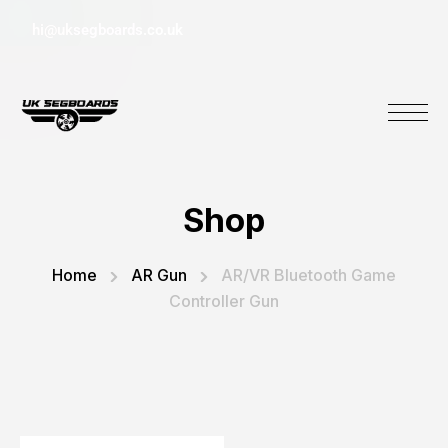
hi@uksegboards.co.uk
Shop
Home
AR Gun
AR/VR Bluetooth Game
Controller Gun