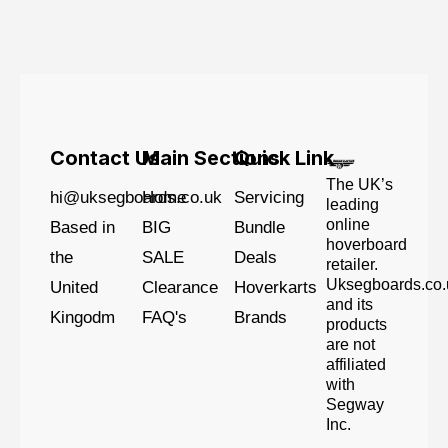
Contact Us
Main Sections
Quick Link
The UK’s
hi@uksegboards.co.uk
Home
Servicing
leading
online
Based in
BIG
Bundle
hoverboard
the
SALE
Deals
retailer.
Uksegboards.co.
United
Clearance
Hoverkarts
and its
Kingodm
FAQ's
Brands
products
are not
affiliated
with
Segway
Inc.