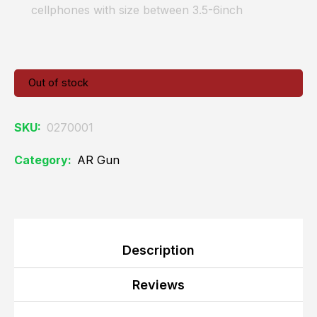
cellphones with size between 3.5-6inch
Out of stock
SKU:
0270001
Category:
AR Gun
Description
Reviews