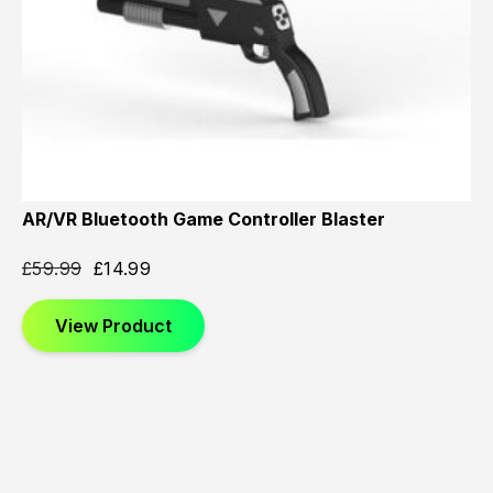
AR/VR Bluetooth Game Controller Blaster
£
59.99
£
14.99
View Product