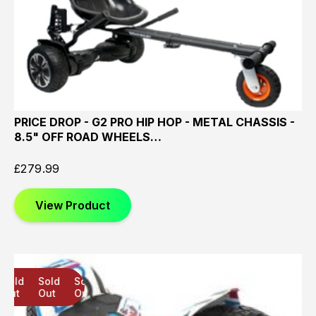
PRICE DROP - G2 PRO HIP HOP - METAL CHASSIS -
8.5" OFF ROAD WHEELS…
£
279.99
View Product
Sold
Sold
Sold
Out
Out
Out