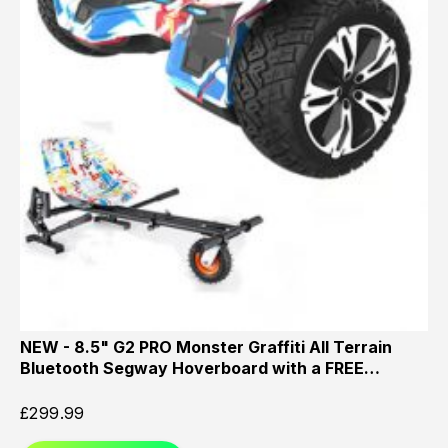
NEW - 8.5" G2 PRO Monster Graffiti All Terrain
Bluetooth Segway Hoverboard with a FREE…
£
299.99