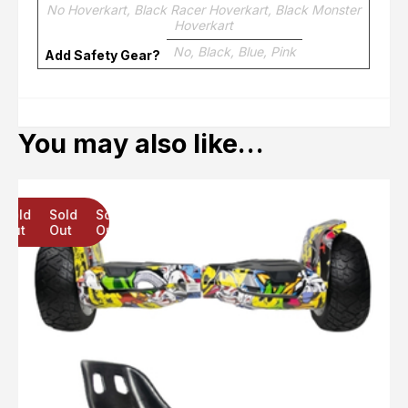
No Hoverkart, Black Racer Hoverkart, Black Monster
Hoverkart
No, Black, Blue, Pink
Add Safety Gear?
You may also like…
Sold
Sold
Sold
Out
Out
Out