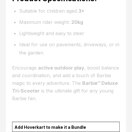
Suitable for children aged
3+
Maximum rider weight:
20kg
Lightweight and easy to steer
Ideal for use on pavements, driveways, or in
the garden
Encourage
active outdoor play
, boost balance
and coordination, and add a touch of Barbie
magic to every adventure. The
Barbie™ Deluxe
Tri-Scooter
is the ultimate gift for any young
Barbie fan.
Add Hoverkart to make it a Bundle