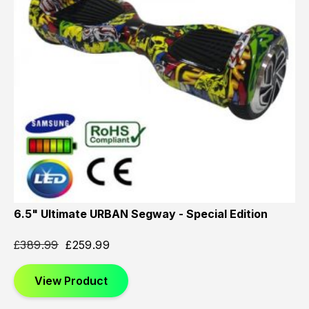
6.5" Ultimate URBAN Segway - Special Edition
£
389.99
£
259.99
View Product