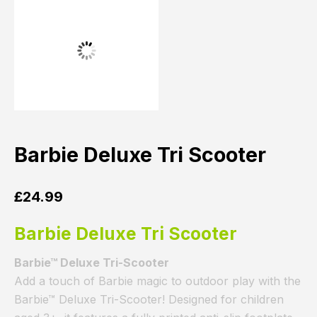
Barbie Deluxe Tri Scooter
£
24.99
Barbie Deluxe Tri Scooter
Barbie™ Deluxe Tri-Scooter
Add a touch of Barbie magic to outdoor play with the
Barbie™ Deluxe Tri-Scooter! Designed for children