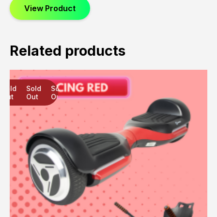
View Product
Related products
Sold
Sold
Sold
Out
Out
Out