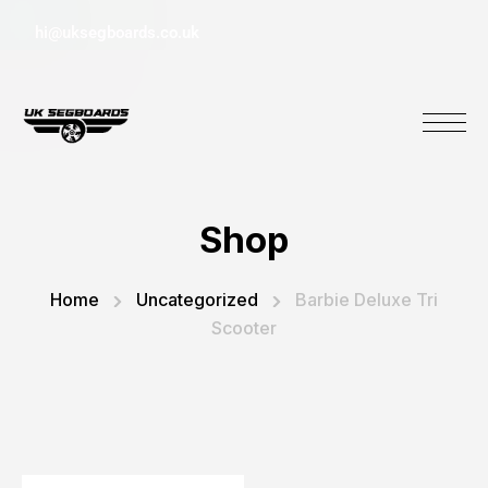
hi@uksegboards.co.uk
Shop
Home
Uncategorized
Barbie Deluxe Tri
Scooter