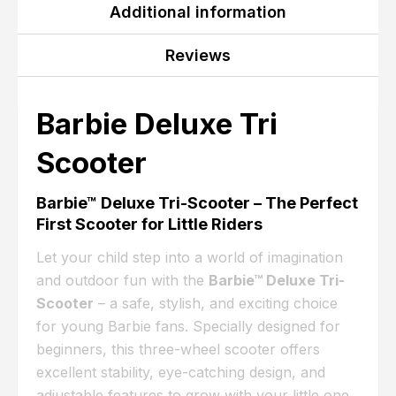
Additional information
Reviews
Barbie Deluxe Tri
Scooter
Barbie™ Deluxe Tri-Scooter – The Perfect
First Scooter for Little Riders
Let your child step into a world of imagination
and outdoor fun with the
Barbie™ Deluxe Tri-
Scooter
– a safe, stylish, and exciting choice
for young Barbie fans. Specially designed for
beginners, this three-wheel scooter offers
excellent stability, eye-catching design, and
adjustable features to grow with your little one.