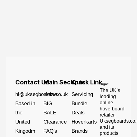
Contact Us
Main Sections
Quick Link
The UK’s
hi@uksegboards.co.uk
Home
Servicing
leading
online
Based in
BIG
Bundle
hoverboard
the
SALE
Deals
retailer.
Uksegboards.co.
United
Clearance
Hoverkarts
and its
Kingodm
FAQ's
Brands
products