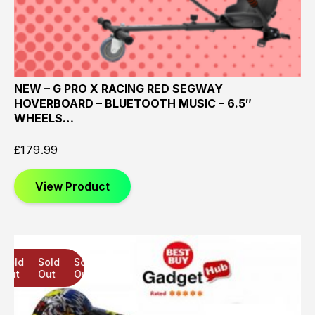
NEW – G PRO X RACING RED SEGWAY
HOVERBOARD – BLUETOOTH MUSIC – 6.5″
WHEELS…
£
179.99
View Product
Sold
Sold
Sold
Out
Out
Out