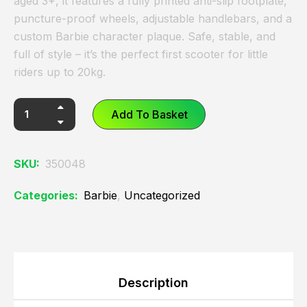
aged 3+, it features a fully printed anti-slip footplate,
puncture-proof wheels, adjustable handlebars, and a
custom Barbie character plaque. Safe, stable, and
full of style – it’s the perfect first scooter for little
riders up to 20kg.
Add To Basket
SKU:
350048
Categories:
Barbie
,
Uncategorized
Description