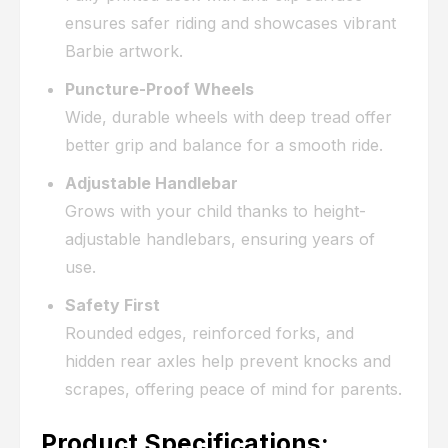
ensures safer riding and showcases vibrant
Barbie artwork.
Puncture-Proof Wheels
Wide, durable wheels with deep tread offer
better grip and balance for a smooth ride.
Adjustable Handlebar
Grows with your child thanks to height-
adjustable handlebars, ensuring years of
use.
Safety First
Rounded edges, reinforced forks, and
hidden rear axles help prevent knocks and
scrapes, offering peace of mind for parents.
Product Specifications: