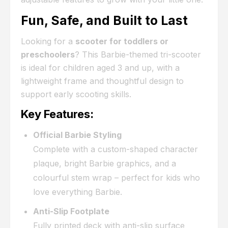
Fun, Safe, and Built to Last
Looking for a
scooter for toddlers or
preschoolers
? This Barbie-themed tri-scooter
is ideal for children aged 3 and up, with a
lightweight frame and thoughtful design to
support early scooting skills.
Key Features:
Official Barbie Styling
Complete with a custom-shaped character
plaque, bright Barbie graphics, and a
colourful stem wrap – perfect for kids who
love everything Barbie.
Anti-Slip Footplate
Fully printed deck with anti-slip surface