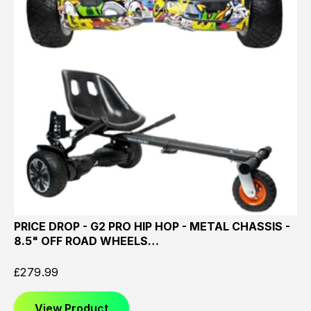
PRICE DROP - G2 PRO HIP HOP - METAL CHASSIS -
8.5" OFF ROAD WHEELS…
£
279.99
View Product