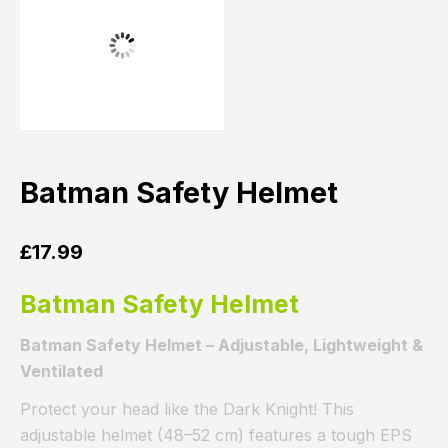
Batman Safety Helmet
£
17.99
Batman Safety Helmet
Batman Safety Helmet – Adjustable, Lightweight &
Ventilated
Protect your head like the Dark Knight! This
adjustable helmet (48–52 cm) features a tough EPS