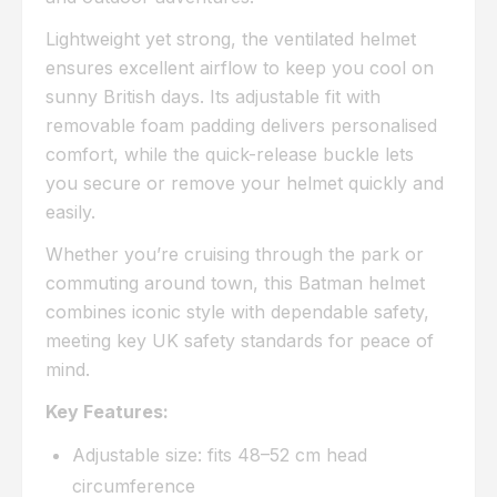
Lightweight yet strong, the ventilated helmet
ensures excellent airflow to keep you cool on
sunny British days. Its adjustable fit with
removable foam padding delivers personalised
comfort, while the quick-release buckle lets
you secure or remove your helmet quickly and
easily.
Whether you’re cruising through the park or
commuting around town, this Batman helmet
combines iconic style with dependable safety,
meeting key UK safety standards for peace of
mind.
Key Features:
Adjustable size: fits 48–52 cm head
circumference