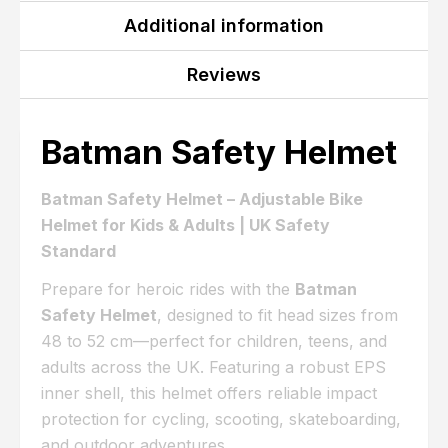
Additional information
Reviews
Batman Safety Helmet
Batman Safety Helmet – Adjustable Bike
Helmet for Kids & Adults | UK Safety
Standard
Prepare for heroic rides with the
Batman
Safety Helmet
, designed to fit head sizes from
48 to 52 cm—perfect for children, teens, and
adults across the UK. Featuring a robust EPS
inner shell, this helmet offers reliable impact
protection for cycling, scooting, skateboarding,
and outdoor adventures.