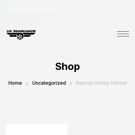
hi@uksegboards.co.uk
Shop
Home
Uncategorized
Batman Safety Helmet