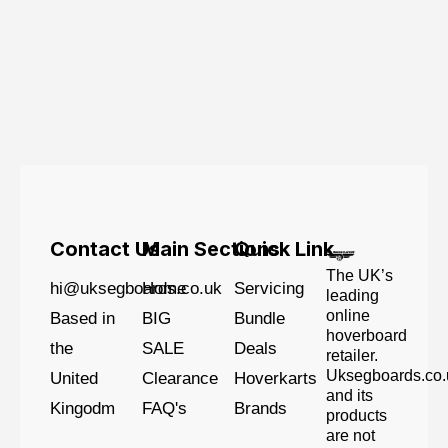
Contact Us
Main Sections
Quick Link
The UK’s
hi@uksegboards.co.uk
Home
Servicing
leading
online
Based in
BIG
Bundle
hoverboard
the
SALE
Deals
retailer.
Uksegboards.co.
United
Clearance
Hoverkarts
and its
Kingodm
FAQ's
Brands
products
are not