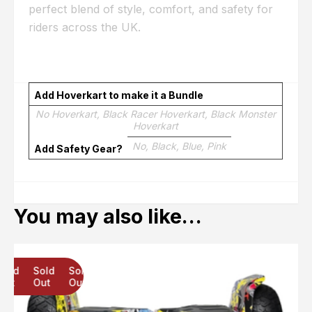
perfect blend of style, comfort, and safety for
riders across the UK.
Add Hoverkart to make it a Bundle
No Hoverkart, Black Racer Hoverkart, Black Monster
Hoverkart
No, Black, Blue, Pink
Add Safety Gear?
You may also like…
Sold
Sold
Sold
Out
Out
Out