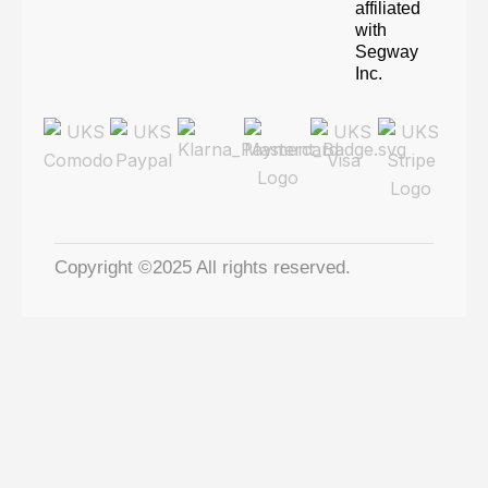
affiliated
with
Segway
Inc.
Copyright ©2025 All rights reserved.