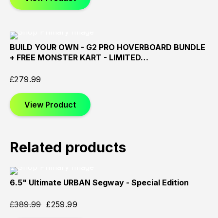
BUILD YOUR OWN - G2 PRO HOVERBOARD BUNDLE
Sold
Sold
Sold
+ FREE MONSTER KART - LIMITED…
Out
Out
Out
£
279.99
View Product
Related products
6.5" Ultimate URBAN Segway - Special Edition
Sold
Sold
Sold
Out
Out
Out
£
389.99
£
259.99