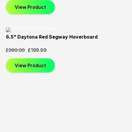
View Product
6.5" Daytona Red Segway Hoverboard
Sold
Sold
Sold
Out
Out
Out
£
380.00
£
199.99
View Product