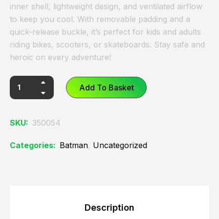
inner shell, lightweight design, and ventilated airflow
to keep you cool. With removable padding and a
quick-release buckle, it’s perfect for kids and adults
riding bikes, scooters, or skateboards. Stay safe and
heroic on every adventure!
Add To Basket
SKU:
350054
Categories:
Batman
,
Uncategorized
Description