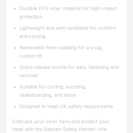
Durable EPS inner material for high-impact
protection
Lightweight and well-ventilated for comfort
and cooling
Removable foam padding for a snug,
custom fit
Quick-release buckle for easy fastening and
removal
Suitable for cycling, scooting,
skateboarding, and more
Designed to meet UK safety requirements
Embrace your inner hero and protect your
head with the Batman Safety Helmet—the