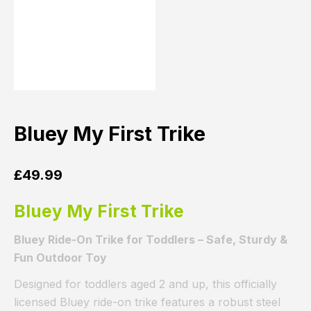
Bluey My First Trike
£
49.99
Bluey My First Trike
Bluey Ride-On Trike for Toddlers – Safe, Sturdy &
Fun Outdoor Toy
Designed for toddlers aged 2 and up, this officially
licensed Bluey ride-on trike features a robust steel