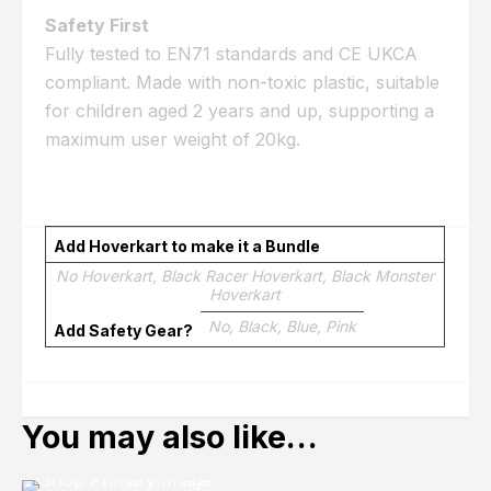
Safety First
Fully tested to EN71 standards and CE UKCA
compliant. Made with non-toxic plastic, suitable
for children aged 2 years and up, supporting a
maximum user weight of 20kg.
Add Hoverkart to make it a Bundle
No Hoverkart, Black Racer Hoverkart, Black Monster
Hoverkart
No, Black, Blue, Pink
Add Safety Gear?
You may also like…