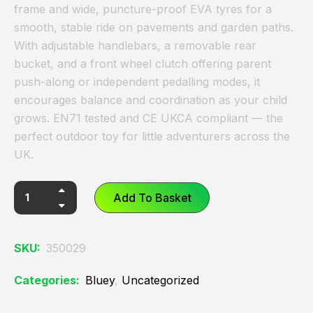
frame and wide, puncture-proof EVA tyres for a
smooth, stable ride on pavements and garden paths.
With adjustable handlebars, a removable rear
bucket, and a front wheel clutch offering parent
push-along or independent pedalling modes, it
encourages balance and coordination as your child
grows. EN71 tested and CE UKCA compliant — the
perfect outdoor toy for little adventurers across the
UK.
Add To Basket
SKU:
350029
Categories:
Bluey
,
Uncategorized