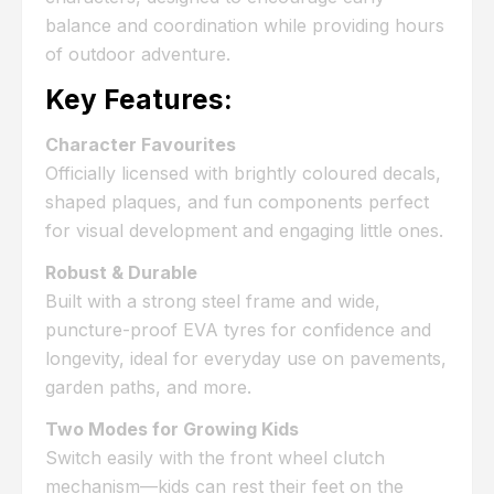
balance and coordination while providing hours
of outdoor adventure.
Key Features:
Character Favourites
Officially licensed with brightly coloured decals,
shaped plaques, and fun components perfect
for visual development and engaging little ones.
Robust & Durable
Built with a strong steel frame and wide,
puncture-proof EVA tyres for confidence and
longevity, ideal for everyday use on pavements,
garden paths, and more.
Two Modes for Growing Kids
Switch easily with the front wheel clutch
mechanism—kids can rest their feet on the