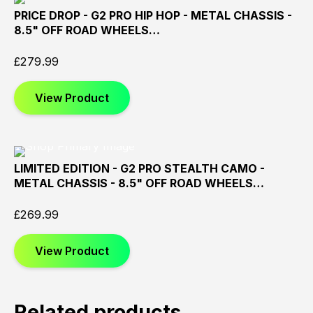
PRICE DROP - G2 PRO HIP HOP - METAL CHASSIS -
Sold
Sold
Sold
8.5" OFF ROAD WHEELS…
Out
Out
Out
£
279.99
View Product
LIMITED EDITION - G2 PRO STEALTH CAMO -
Sold
Sold
Sold
METAL CHASSIS - 8.5" OFF ROAD WHEELS…
Out
Out
Out
£
269.99
View Product
Related products