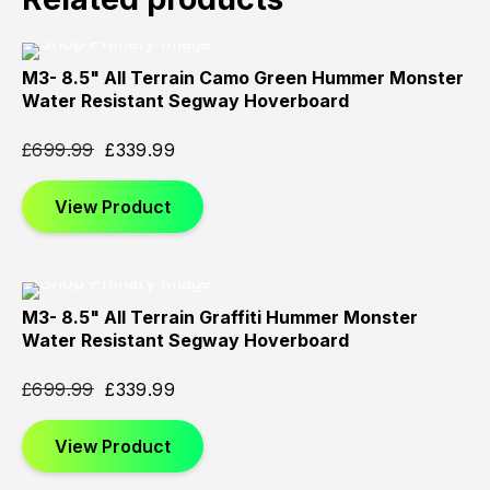
M3- 8.5" All Terrain Camo Green Hummer Monster
Sold
Sold
Sold
Water Resistant Segway Hoverboard
Out
Out
Out
£
699.99
£
339.99
View Product
M3- 8.5" All Terrain Graffiti Hummer Monster
Sold
Sold
Sold
Water Resistant Segway Hoverboard
Out
Out
Out
£
699.99
£
339.99
View Product