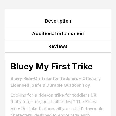
Description
Additional information
Reviews
Bluey My First Trike
Bluey Ride-On Trike for Toddlers – Officially
Licensed, Safe & Durable Outdoor Toy
Looking for a
ride-on trike for toddlers UK
that’s fun, safe, and built to last? The Bluey
Ride-On Trike features all your child’s favourite
characters, designed to encourage early