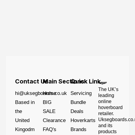
Contact Us
Main Sections
Quick Link
The UK’s
hi@uksegboards.co.uk
Home
Servicing
leading
online
Based in
BIG
Bundle
hoverboard
the
SALE
Deals
retailer.
Uksegboards.co.
United
Clearance
Hoverkarts
and its
Kingodm
FAQ's
Brands
products