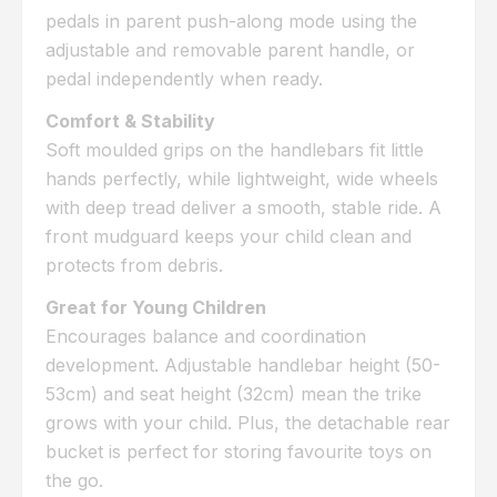
pedals in parent push-along mode using the
adjustable and removable parent handle, or
pedal independently when ready.
Comfort & Stability
Soft moulded grips on the handlebars fit little
hands perfectly, while lightweight, wide wheels
with deep tread deliver a smooth, stable ride. A
front mudguard keeps your child clean and
protects from debris.
Great for Young Children
Encourages balance and coordination
development. Adjustable handlebar height (50-
53cm) and seat height (32cm) mean the trike
grows with your child. Plus, the detachable rear
bucket is perfect for storing favourite toys on
the go.