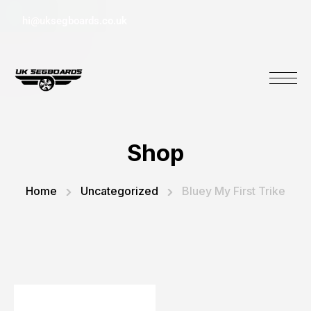
hi@uksegboards.co.uk
Shop
Home
Uncategorized
Bluey My First Trike