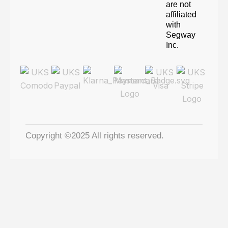
are not
affiliated
with
Segway
Inc.
Copyright ©2025 All rights reserved.