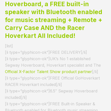
Hoverboard, a FREE built-in
speaker with Bluetooth enabled
for music streaming + Remote +
Carry Case AND the Racer
Hoverkart All Included!
[list]
[li type=”glyphicon-ok”]FREE DELIVERY[/li]
[li type=”glyphicon-ok”]UK’s No 1 established
Segway Hoverboard, Hoverkart specialist and The
Official X-Factor Talent Show product partner
[/li]
[li type=”glyphicon-ok”]FREE Official GoHoverkart
RACER Hoverkart included[/li]
[li type=”glyphicon-ok”]6.5″ Segway Hoverboard
included[/li]
[li type=”glyphicon-ok”]FREE Built-in Speaker &
Bluetooth enabled for Bluetooth music streaming