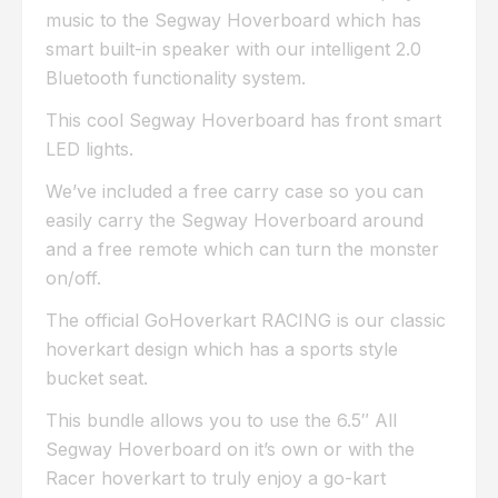
music to the Segway Hoverboard which has
smart built-in speaker with our intelligent 2.0
Bluetooth functionality system.
This cool Segway Hoverboard has front smart
LED lights.
We’ve included a free carry case so you can
easily carry the Segway Hoverboard around
and a free remote which can turn the monster
on/off.
The official GoHoverkart RACING is our classic
hoverkart design which has a sports style
bucket seat.
This bundle allows you to use the 6.5″ All
Segway Hoverboard on it’s own or with the
Racer hoverkart to truly enjoy a go-kart