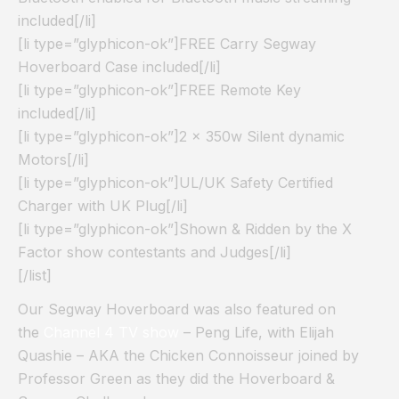
included[/li]
[li type=”glyphicon-ok”]FREE Carry Segway
Hoverboard Case included[/li]
[li type=”glyphicon-ok”]FREE Remote Key
included[/li]
[li type=”glyphicon-ok”]2 x 350w Silent dynamic
Motors[/li]
[li type=”glyphicon-ok”]UL/UK Safety Certified
Charger with UK Plug[/li]
[li type=”glyphicon-ok”]Shown & Ridden by the X
Factor show contestants and Judges[/li]
[/list]
Our Segway Hoverboard was also featured on
the
Channel 4 TV show
– Peng Life, with Elijah
Quashie – AKA the Chicken Connoisseur joined by
Professor Green as they did the Hoverboard &