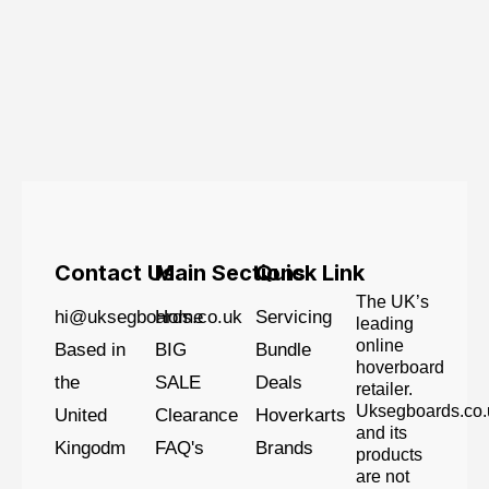
Contact Us
Main Sections
Quick Link
The UK’s
hi@uksegboards.co.uk
Home
Servicing
leading
online
Based in
BIG
Bundle
hoverboard
the
SALE
Deals
retailer.
Uksegboards.co.
United
Clearance
Hoverkarts
and its
Kingodm
FAQ's
Brands
products
are not