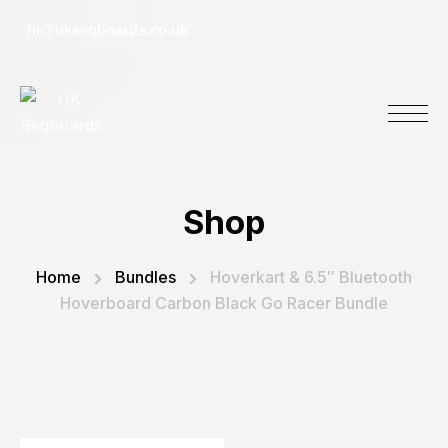
hi@uksegboards.co.uk
Shop
Home
Bundles
Hoverkart & 6.5″ Bluetooth
Hoverboard Carbon Black Go Racer Bundle