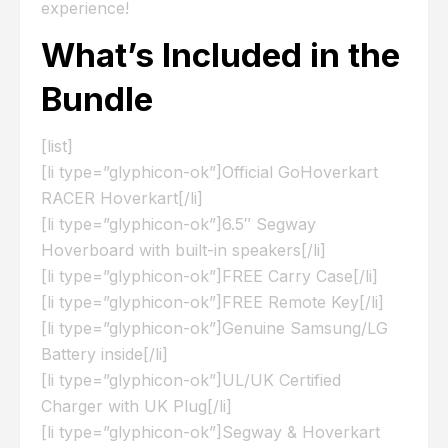
experience!
What’s Included in the
Bundle
[list]
[li type=”glyphicon-ok”]Official GoHoverkart
RACER Hoverkart[/li]
[li type=”glyphicon-ok”]6.5″ Segway
Hoverboard with built-in speakers[/li]
[li type=”glyphicon-ok”]FREE Carry Case[/li]
[li type=”glyphicon-ok”]FREE Remote Key[/li]
[li type=”glyphicon-ok”]Genuine Samsung/LG
Battery inside[/li]
[li type=”glyphicon-ok”]UL/UK Certified
Charger with UK Plug[/li]
[li type=”glyphicon-ok”]Segway & Hoverkart