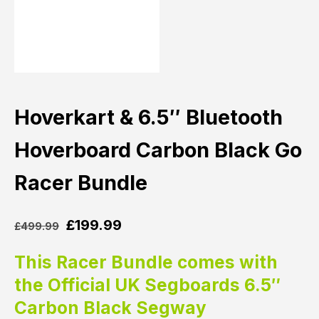
Hoverkart & 6.5″ Bluetooth
Hoverboard Carbon Black Go
Racer Bundle
£
199.99
£
499.99
This Racer Bundle comes with
the Official UK Segboards 6.5″
Carbon Black Segway