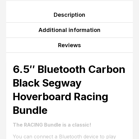
Description
Additional information
Reviews
6.5″ Bluetooth Carbon
Black Segway
Hoverboard Racing
Bundle
The RACING Bundle is a classic!
You can connect a Bluetooth device to play