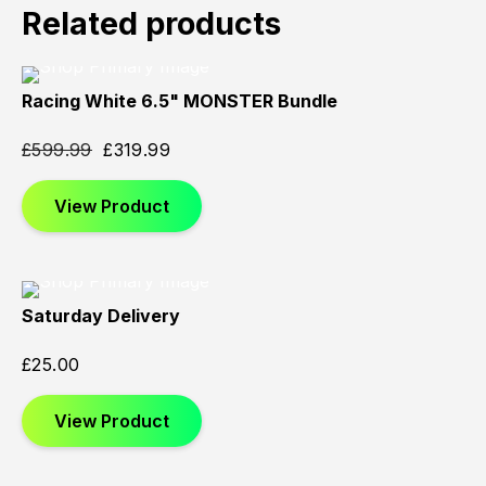
Related products
Racing White 6.5" MONSTER Bundle
Sold
Sold
Sold
Out
Out
Out
£
599.99
£
319.99
View Product
Saturday Delivery
£
25.00
View Product