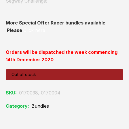
Segway Challenge!
More Special Offer Racer bundles available –
Please
Click here
Orders will be dispatched the week commencing
14th December 2020
Out of stock
SKU:
0170038, 0170004
Category:
Bundles