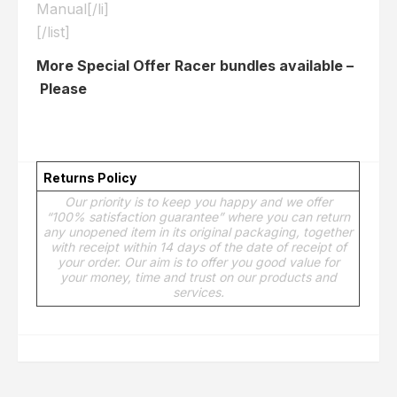
Manual[/li]
[/list]
More Special Offer Racer bundles available –
Please
Click here
Returns Policy
Our priority is to keep you happy and we offer
“100% satisfaction guarantee” where you can return
any unopened item in its original packaging, together
with receipt within 14 days of the date of receipt of
your order. Our aim is to offer you good value for
your money, time and trust on our products and
services.