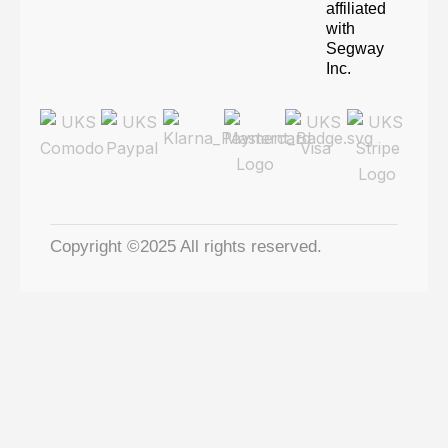
affiliated
with
Segway
Inc.
Copyright ©2025 All rights reserved.