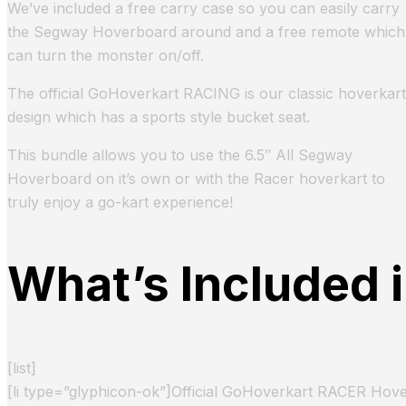
We’ve included a free carry case so you can easily carry
the Segway Hoverboard around and a free remote which
can turn the monster on/off.
The official GoHoverkart RACING is our classic hoverkart
design which has a sports style bucket seat.
This bundle allows you to use the 6.5″ All Segway
Hoverboard on it’s own or with the Racer hoverkart to
truly enjoy a go-kart experience!
What’s Included 
[list]
[li type=”glyphicon-ok”]Official GoHoverkart RACER Hover