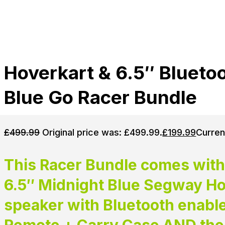
Hoverkart & 6.5″ Blueto
Blue Go Racer Bundle
£
499.99
Original price was: £499.99.
£
199.99
Curren
This Racer Bundle comes with
6.5″ Midnight Blue Segway Hov
speaker with Bluetooth enabl
Remote + Carry Case AND the 