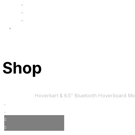
FAQs
Wholesale
Menu
Shop
Home
Bundles
Hoverkart & 6.5″ Bluetooth Hoverboard Mi