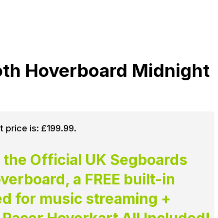
oth Hoverboard Midnight
t price is: £199.99.
 the Official UK Segboards
erboard, a FREE built-in
ed for music streaming +
Racer Hoverkart All Included!