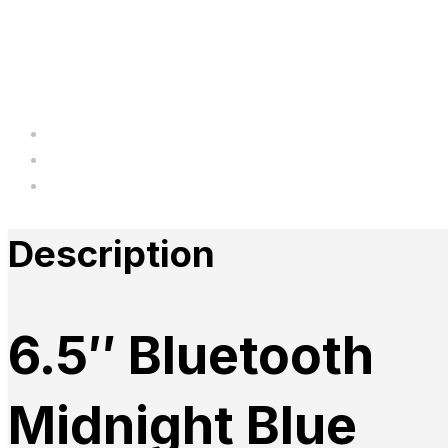
Description
Additional information
Reviews
Description
6.5″ Bluetooth
Midnight Blue