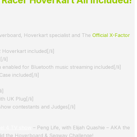
verboard, Hoverkart specialist and The
Official X-Factor
Hoverkart included[/li]
/li]
 enabled for Bluetooth music streaming included[/li]
ase included[/li]
i]
th UK Plug[/li]
show contestants and Judges[/li]
el 4 TV show
– Peng Life, with Elijah Quashie – AKA the
did the Hoverboard & Segway Challenge!