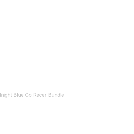
dnight Blue Go Racer Bundle