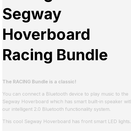
Segway
Hoverboard
Racing Bundle
The RACING Bundle is a classic!
You can connect a Bluetooth device to play music to the
Segway Hoverboard which has smart built-in speaker wit
our intelligent 2.0 Bluetooth functionality system.
This cool Segway Hoverboard has front smart LED lights.