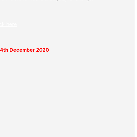
ick here
 14th December 2020