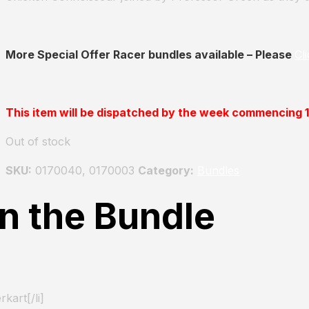
More Special Offer Racer bundles available – Please
Cl
This item will be dispatched by the week commencing
Out of stock
SKU:
0170040, 0170003
Category:
Bundles
in the Bundle
kart[/li]