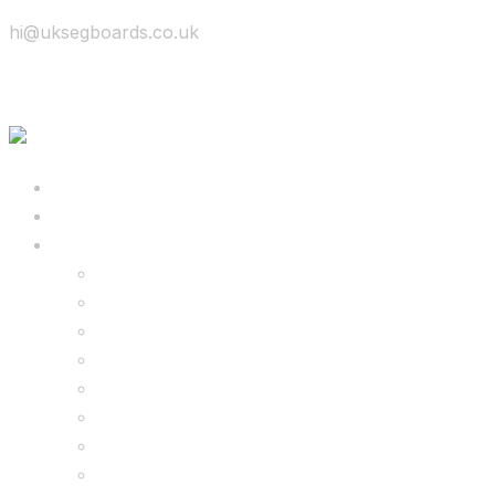
hi@uksegboards.co.uk
Skip to content
BIG SALE
Bundles Deals
Configure Your Own 8.5″ G2 PRO & FREE Mons
Configure Your Own 6.5″ G13 GO & Racer Kart
8.5″ G2 PRO & Monster Hoverkart Bundles
8.5″ G2 PRO & Racer Hoverkart Bundles
6.5″ Hoverboard & Racer Hoverkart Bundles