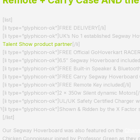
[list]
[li type=”glyphicon-ok”]FREE DELIVERY[/li]
[li type=”glyphicon-ok”]UK’s No 1 established Segway Ho
Talent Show product partner
[/li]
[li type=”glyphicon-ok”]FREE Official GoHoverkart RACER 
[li type=”glyphicon-ok”]6.5″ Segway Hoverboard included[
[li type=”glyphicon-ok”]FREE Built-in Speaker & Bluetooth
[li type=”glyphicon-ok”]FREE Carry Segway Hoverboard C
[li type=”glyphicon-ok”]FREE Remote Key included[/li]
[li type=”glyphicon-ok”]2 x 350w Silent dynamic Motors[/l
[li type=”glyphicon-ok”]UL/UK Safety Certified Charger wi
h
[li type=”glyphicon-ok”]Shown & Ridden by the X Factor 
[/list]
Our Segway Hoverboard was also featured on the
Chann
Chicken Connoisseur joined by Professor Green as they 