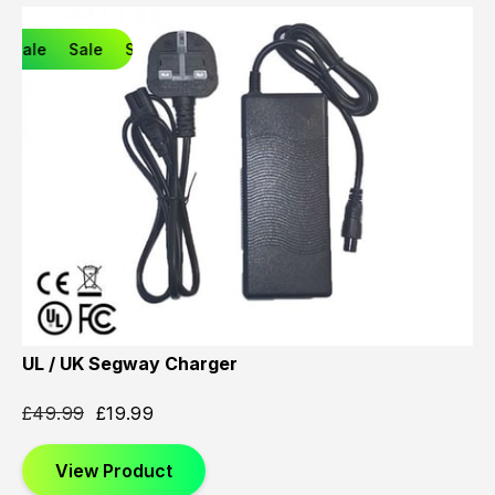
Sale
Sale
Sale
UL / UK Segway Charger
£
49.99
£
19.99
View Product