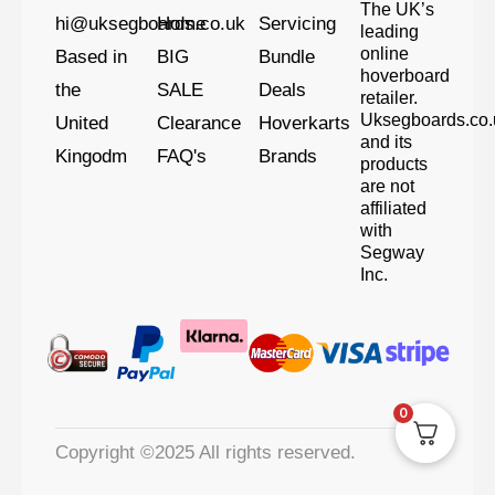
The UK’s
hi@uksegboards.co.uk
Home
Servicing
leading
online
Based in
BIG
Bundle
hoverboard
the
SALE
Deals
retailer.
Uksegboards.co.
United
Clearance
Hoverkarts
and its
Kingodm
FAQ's
Brands
products
are not
affiliated
with
Segway
Inc.
0
Copyright ©2025 All rights reserved.