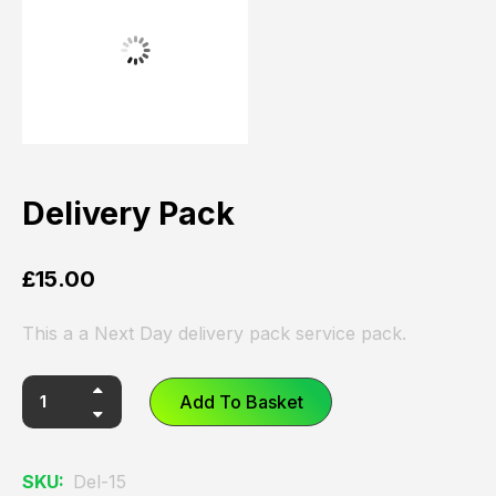
Delivery Pack
£
15.00
This a a Next Day delivery pack service pack.
Add To Basket
SKU:
Del-15