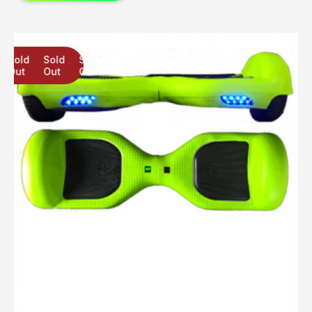
Sold
Sold
Sold
Out
Out
Out