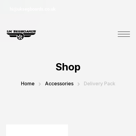
hi@uksegboards.co.uk
Shop
Home
Accessories
Delivery Pack