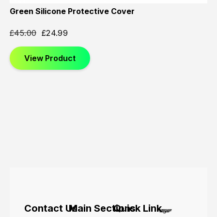
Green Silicone Protective Cover
£
45.00
£
24.99
View Product
Contact Us
Main Sections
Quick Link