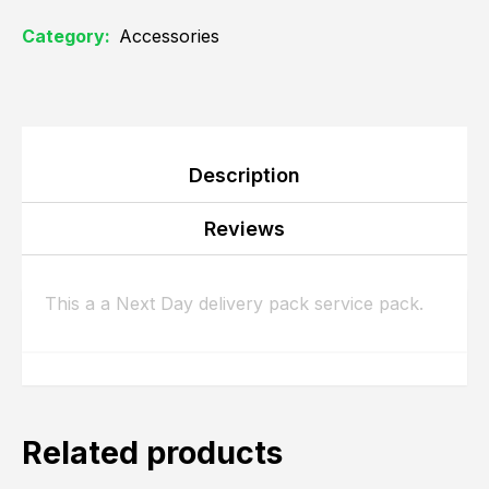
Category:
Accessories
Description
Reviews
This a a Next Day delivery pack service pack.
Related products