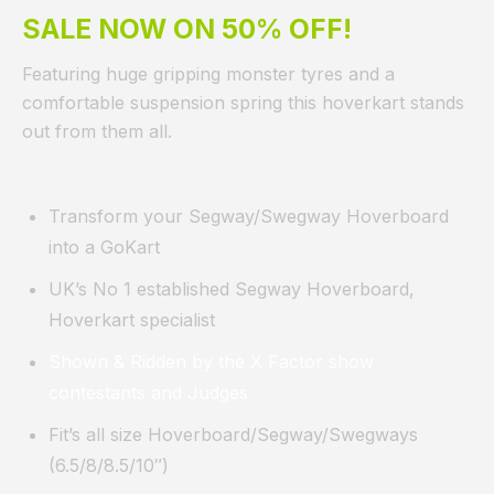
SALE NOW ON 50% OFF!
Featuring huge gripping monster tyres and a
comfortable suspension spring this hoverkart stands
out from them all.
Transform your Segway/Swegway Hoverboard
into a GoKart
UK’s No 1 established Segway Hoverboard,
Hoverkart specialist
Shown & Ridden by the X Factor show
contestants and Judges
Fit’s all size Hoverboard/Segway/Swegways
(6.5/8/8.5/10″)