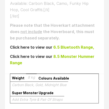
Available: Carbon Black, Camo, Funky Hip
Hop, Cool Graffiti.[/li]
[/list]
Please note that the Hoverkart attachment
does
not include
the Hoverboard, this must
be purchased separately.
Click here to view our
6.5 Bluetooth Range,
Click here to view our
8.5 Monster Hummer
Range
8 kg
Weight
Colours Available
Carbon Black, Gold, Midnight Blue
Super Monster Upgrade
Add Extra Tyre & Pair Of Straps