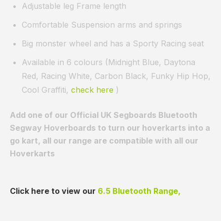
Adjustable leg Frame length
Comfortable Suspension arms and springs
Big monster wheel and has a Sporty Racing seat
Available in 6 colours (Midnight Blue, Daytona
Red, Racing White, Carbon Black, Funky Hip Hop,
Cool Graffiti,
check here
)
Add one of our Official UK Segboards Bluetooth
Segway Hoverboards to turn our hoverkarts into a
go kart, all our range are compatible with all our
Hoverkarts
Click here to view our
6.5 Bluetooth Range,