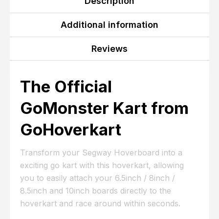
Description
Additional information
Reviews
The Official
GoMonster Kart from
GoHoverkart
Transform your Segway Hoverboard into a
exciting go kart with this hoverkart, allowing
you to easily attach your 6.5inch / 8inch /
8.5inch and 10inch boards directly to the
hoverkart and race around within seconds.