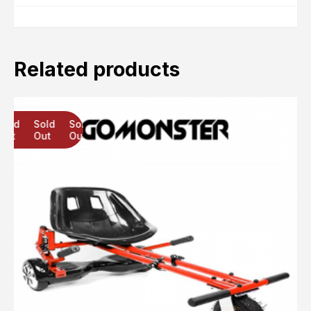
Related products
Sold
Sold
Sold
Out
Out
Out