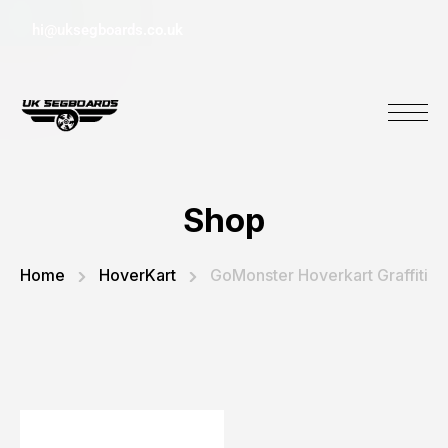
hi@uksegboards.co.uk
Shop
Home
HoverKart
GoMonster Hoverkart Graffiti