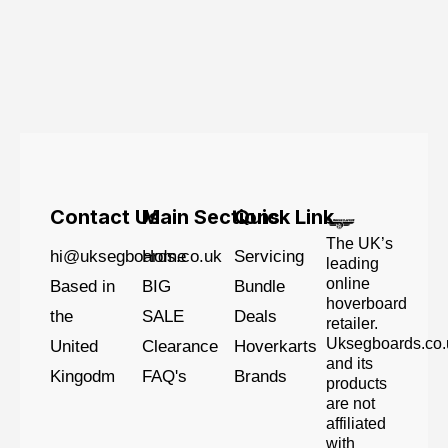
Contact Us
Main Sections
Quick Link
The UK’s
hi@uksegboards.co.uk
Home
Servicing
leading
online
Based in
BIG
Bundle
hoverboard
the
SALE
Deals
retailer.
Uksegboards.co.
United
Clearance
Hoverkarts
and its
Kingodm
FAQ's
Brands
products
are not
affiliated
with