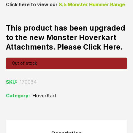
Click here to view our
8.5 Monster Hummer Range
This product has been upgraded
to the new Monster Hoverkart
Attachments. Please
Click Here
.
Out of stock
SKU:
170064
Category:
HoverKart