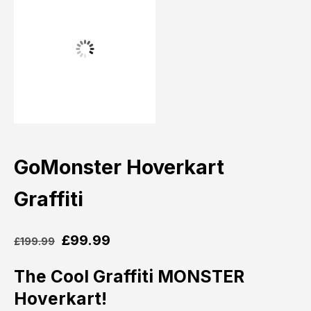
GoMonster Hoverkart
Graffiti
£
99.99
£
199.99
The Cool Graffiti MONSTER
Hoverkart!