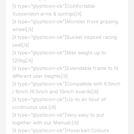
[li type=”glyphicon-ok”]Comfortable
Suspension arms & springs[/li]
[li type=”glyphicon-ok”]Monster front gripping
wheel[/li]
[li type=”glyphicon-ok”]Bucket inspired racing
seat[/li]
[li type=”glyphicon-ok”]Max weight up to
120kg[/li]
[li type=”glyphicon-ok”]Extendable frame to fit
different user heights[/li]
[li type=”glyphicon-ok”]Compatible with 6.5inch
/ 8inch /8.5inch and 10inch boards[/li]
[li type=”glyphicon-ok”]Up-to an hour of
continuous use.[/li]
[li type=”glyphicon-ok”]Very easy to put
together with our Manual.[/li]
[li type=”glyphicon-ok”]Hoverkart Colours