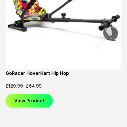
GoRacer HoverKart Hip Hop
£
129.99
£
64.99
View Product