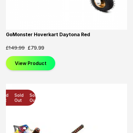
GoMonster Hoverkart Daytona Red
£
149.99
£
79.99
View Product
Sold
Sold
Sold
Out
Out
Out