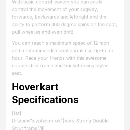
With basic control leavers you can easily
control the movement of your segway;
forwards, backwards and left/right and the
ability to perform 360 degree spins on the spot,
pull wheelies and even drift!
You can reach a maximum speed of 12 mph
and a recommended continuous use up-to an
hour, Race your friends with this awesome
double strut frame and bucket racing styled
seat.
Hoverkart
Specifications
[list]
[li type=”glyphicon-ok”]Very Strong Double
Strut frame[/li]