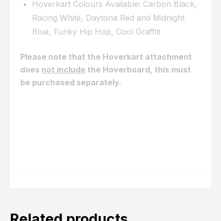
Hoverkart Colours Available: Carbon Black,
Racing White, Daytona Red and Midnight
Blue, Funky Hip Hop, Cool Graffiti
Please note that the Hoverkart attachment
does
not include
the Hoverboard, this must
be purchased separately.
Click here to view our 6.5 Bluetooth Range,
Click here to view our 8.5 Monster Hummer
Range
Related products