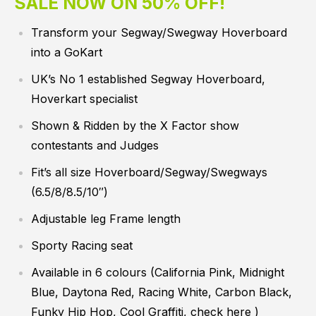
SALE NOW ON 50% OFF!
Transform your Segway/Swegway Hoverboard
into a GoKart
UK’s No 1 established Segway Hoverboard,
Hoverkart specialist
Shown & Ridden by the X Factor show
contestants and Judges
Fit’s all size Hoverboard/Segway/Swegways
(6.5/8/8.5/10″)
Adjustable leg Frame length
Sporty Racing seat
Available in 6 colours (California Pink, Midnight
Blue, Daytona Red, Racing White, Carbon Black,
Funky Hip Hop, Cool Graffiti,
check here
)