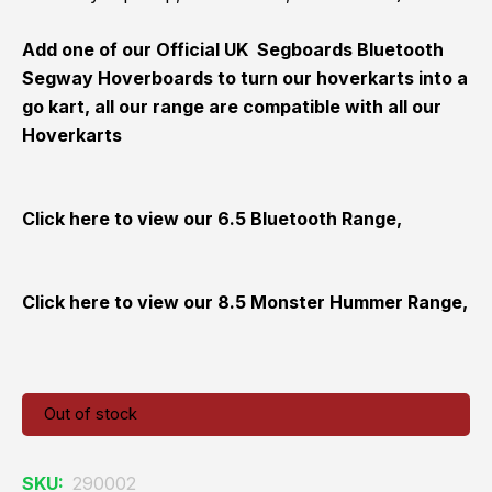
Add one of our Official UK Segboards Bluetooth
Segway Hoverboards to turn our hoverkarts into a
go kart, all our range are compatible with all our
Hoverkarts
Click here to view our
6.5 Bluetooth Range,
Click here to view our
8.5 Monster Hummer Range,
Out of stock
SKU:
290002