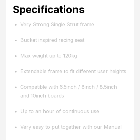
Specifications
Very Strong Single Strut frame
Bucket inspired racing seat
Max weight up to 120kg
Extendable frame to fit different user heights
Compatible with 6.5inch / 8inch / 8.5inch
and 10inch boards
Up to an hour of continuous use
Very easy to put together with our Manual