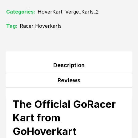
Categories:
HoverKart
,
Verge_Karts_2
Tag:
Racer Hoverkarts
Description
Reviews
The Official GoRacer
Kart from
GoHoverkart