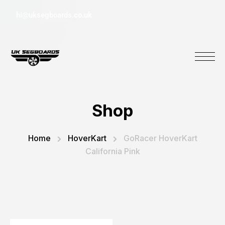
hi@uksegboards.co.uk
Shop
Home
HoverKart
GoRacer HoverKart
California Pink