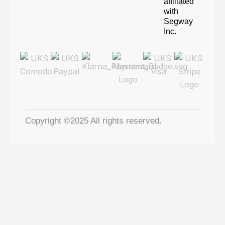
affiliated
with
Segway
Inc.
Copyright ©2025 All rights reserved.