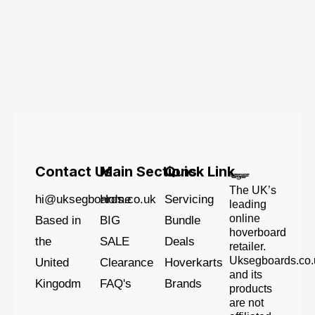
Contact Us
Main Sections
Quick Link
The UK’s
hi@uksegboards.co.uk
Home
Servicing
leading
online
Based in
BIG
Bundle
hoverboard
the
SALE
Deals
retailer.
Uksegboards.co.
United
Clearance
Hoverkarts
and its
Kingodm
FAQ's
Brands
products
are not