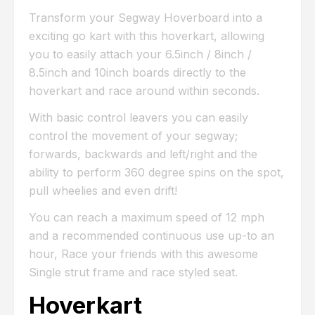
Transform your Segway Hoverboard into a
exciting go kart with this hoverkart, allowing
you to easily attach your 6.5inch / 8inch /
8.5inch and 10inch boards directly to the
hoverkart and race around within seconds.
With basic control leavers you can easily
control the movement of your segway;
forwards, backwards and left/right and the
ability to perform 360 degree spins on the spot,
pull wheelies and even drift!
You can reach a maximum speed of 12 mph
and a recommended continuous use up-to an
hour, Race your friends with this awesome
Single strut frame and race styled seat.
Hoverkart