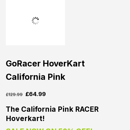
GoRacer HoverKart
California Pink
£
64.99
£
129.99
The California Pink RACER
Hoverkart!