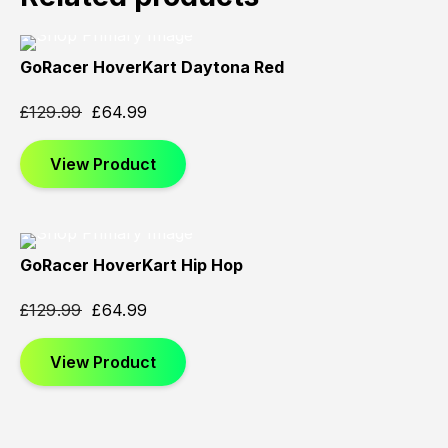
GoRacer HoverKart Daytona Red
Sold
Sold
Sold
Out
Out
Out
£
129.99
£
64.99
View Product
GoRacer HoverKart Hip Hop
Sold
Sold
Sold
Out
Out
Out
£
129.99
£
64.99
View Product