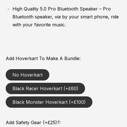
High Quality 5.0 Pro Bluetooth Speaker
– Pro
Bluetooth speaker, vi
a by your smart phone, ride
with your favorite music.
Add Hoverkart To Make A Bundle
No Hoverkart
Black Racer Hoverkart (+£60)
Black Monster Hoverkart (+£100)
Add Safety Gear (+£25)?