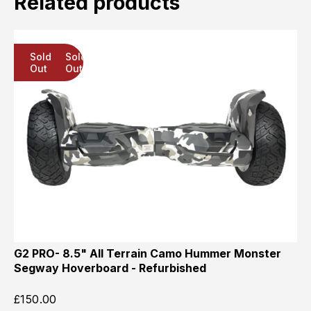
Related products
Sold
Sold
Sold
Out
Out
Out
G2 PRO- 8.5" All Terrain Camo Hummer Monster
Segway Hoverboard - Refurbished
£
150.00