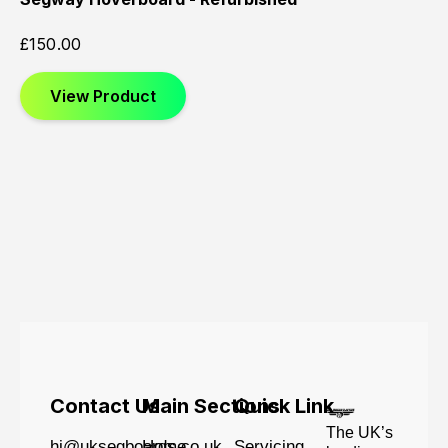
£
150.00
View Product
Contact Us
Main Sections
Quick Link
The UK’s
hi@uksegboards.co.uk
Home
Servicing