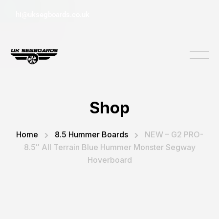
hi@uksegboards.co.uk
Shop
Home
8.5 Hummer Boards
NEW – G2 PRO-
8.5″ All Terrain Blue Hummer Monster Segway
Hoverboard