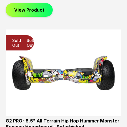
View Product
Sold
Sold
Sold
Out
Out
Out
G2 PRO- 8.5" All Terrain Hip Hop Hummer Monster
Segway Hoverboard - Refurbished