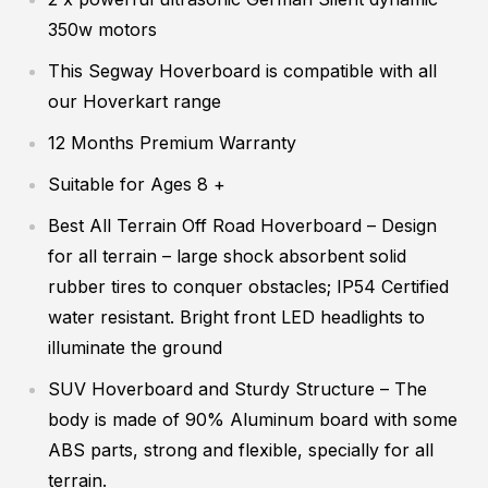
350w motors
This Segway Hoverboard is compatible with all
our Hoverkart range
12 Months Premium Warranty
Suitable for Ages 8 +
Best All Terrain Off Road Hoverboard
– Design
for all terrain – large shock absorbent solid
rubber tires to conquer obstacles; IP54 Certified
water resistant. Bright front LED headlights to
illuminate the ground
SUV Hoverboard and Sturdy Structure
– The
body is made of 90% Aluminum board with some
ABS parts, strong and flexible, specially for all
terrain.