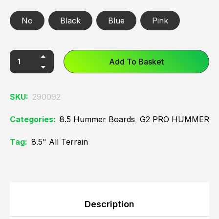
No
Black
Blue
Pink
Add To Basket
SKU:
290092
Categories:
8.5 Hummer Boards
,
G2 PRO HUMMER
Tag:
8.5" All Terrain
Description