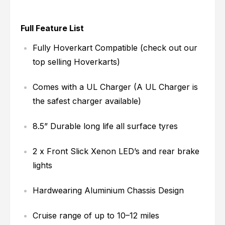
Full Feature List
Fully Hoverkart Compatible (check out our
top selling Hoverkarts)
Comes with a UL Charger (A UL Charger is
the safest charger available)
8.5” Durable long life all surface tyres
2 x Front Slick Xenon LED’s and rear brake
lights
Hardwearing Aluminium Chassis Design
Cruise range of up to 10–12 miles