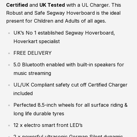
Certified
and
UK Tested
with a UL Charger. This
Robust and Safe Segway Hoverboard is the ideal
present for Children and Adults of all ages.
UK’s No 1 established Segway Hoverboard,
Hoverkart specialist
FREE DELIVERY
5.0 Bluetooth enabled with built-in speakers for
music streaming
UL/UK Compliant safety cut off Certified Charger
included
Perfected 8.5-inch wheels for all surface riding &
long life durable tyres
12 x electro smart front LED’s
2 x powerful ultrasonic German Silent dynamic