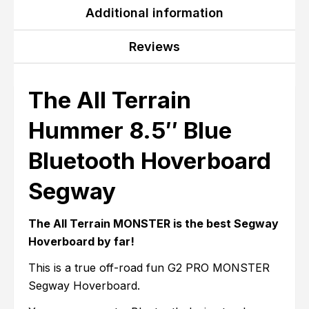
Additional information
Reviews
The All Terrain
Hummer 8.5″ Blue
Bluetooth Hoverboard
Segway
The All Terrain MONSTER is the best Segway
Hoverboard by far!
This is a true off-road fun G2 PRO MONSTER
Segway Hoverboard.