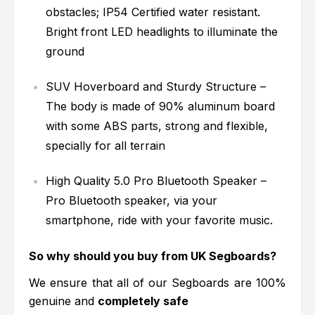
obstacles; IP54 Certified water resistant.
Bright front LED headlights to illuminate the
ground
SUV Hoverboard and Sturdy Structure –
The body is made of 90% aluminum board
with some ABS parts, strong and flexible,
specially for all terrain
High Quality 5.0 Pro Bluetooth Speaker –
Pro Bluetooth speaker, via your
smartphone, ride with your favorite music.
So why should you buy from UK Segboards?
We ensure that all of our Segboards are 100%
genuine and
completely safe