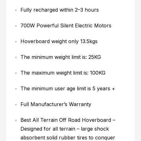
Fully recharged within 2–3 hours
700W Powerful Silent Electric Motors
Hoverboard weight only 13.5kgs
The minimum weight limit is: 25KG
The maximum weight limit is: 100KG
The minimum user age limit is 5 years +
Full Manufacturer’s Warranty
Best All Terrain Off Road Hoverboard –
Designed for all terrain – large shock
absorbent solid rubber tires to conquer