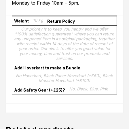
Monday to Friday 10am – 5pm.
10 kg
Weight
Return Policy
Our priority is to keep you happy and we offer
"100% satisfaction guarantee" where you can return
any unopened item in its original packaging, together
with receipt within 14 days of the date of receipt of
your order. Our aim is to offer you good value for
your money, time and trust on our products and
services.
Add Hoverkart to make a Bundle
No Hoverkart, Black Racer Hoverkart (+£60), Black
Monster Hoverkart (+£100)
No, Black, Blue, Pink
Add Safety Gear (+£25)?