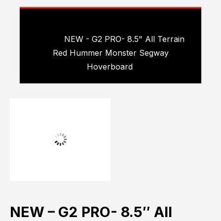
Please choose product options by
visiting
NEW - G2 PRO- 8.5" All Terrain
Red Hummer Monster Segway
Hoverboard
.
NEW – G2 PRO- 8.5″ All