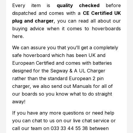
Every item is
quality checked
before
dispatched and comes with a
CE Certified UK
plug and charger
, you can read all about our
buying advice when it comes to hoverboards
here.
We can assure you that you’ll get a completely
safe hoverboard which has been UK and
European Certified and comes with batteries
designed for the Segway & A UL Charger
rather than the standard European 2 pin
charger, we also send out Manuals for all of
our boards so you know what to do straight
away!
If you have any more questions or need help
you can chat to us on our live chat service or
call our team on
033 33 44 55 38
between