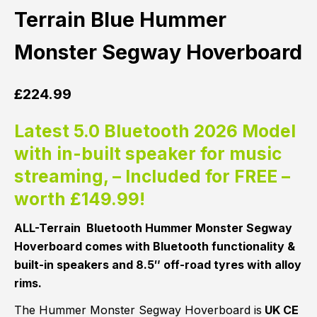
Terrain Blue Hummer
Monster Segway Hoverboard
£
224.99
Latest 5.0 Bluetooth 2026 Model
with in-built speaker for music
streaming, – Included for FREE –
worth £149.99!
ALL-Terrain Bluetooth Hummer Monster Segway
Hoverboard comes with Bluetooth functionality &
built-in speakers and 8.5″ off-road tyres with alloy
rims.
The Hummer Monster Segway Hoverboard is
UK CE