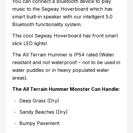
You can connect a Bluetooth device to play
music to the Segway Hoverboard which has
smart built-in speaker with our intelligent 5.0
Bluetooth functionality system.
This cool Segway Hoverboard has front smart
slick LED lights!
The All Terrain Hummer is IP54 rated (Water
resistant and not waterproof – not to be used in
water puddles or in heavy populated water
areas).
The All Terrain Hummer Monster Can Handle:
Deep Grass (Dry)
Sandy Beaches (Dry)
Bumpy Pavement