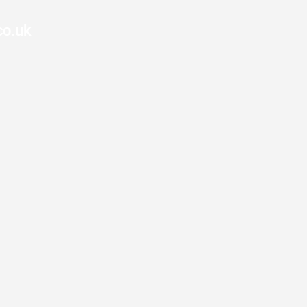
co.uk