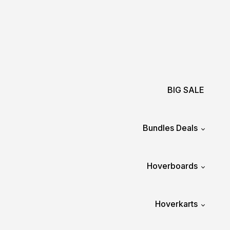
BIG SALE
Bundles Deals
Hoverboards
Hoverkarts