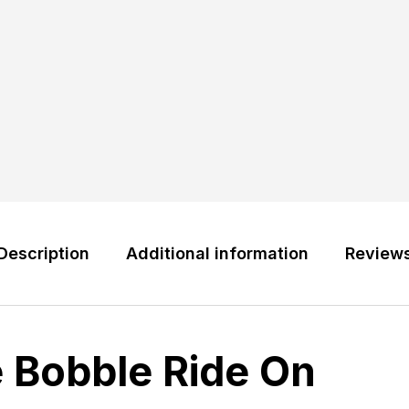
Description
Additional information
Review
e Bobble Ride On