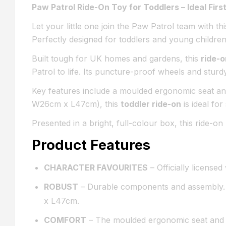
Paw Patrol Ride-On Toy for Toddlers – Ideal First
Let your little one join the Paw Patrol team with thi
Perfectly designed for toddlers and young children
Built tough for UK homes and gardens, this
ride-o
Patrol to life. Its puncture-proof wheels and stur
Key features include a moulded ergonomic seat and
W26cm x L47cm), this
toddler ride-on
is ideal fo
Presented in a bright, full-colour box, this ride-o
Product Features
CHARACTER FAVOURITES
– Officially license
ROBUST
– Durable components and assembly. 
x L47cm.
COMFORT
– The moulded ergonomic seat and so