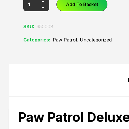
Add To Basket
SKU:
350008
Categories:
Paw Patrol
,
Uncategorized
Paw Patrol Delux