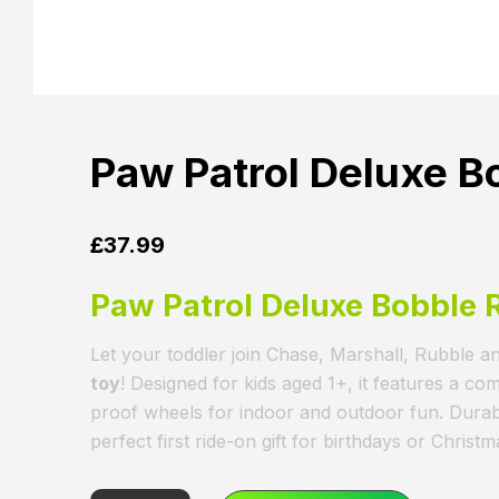
Paw Patrol Deluxe B
£
37.99
Paw Patrol Deluxe Bobble 
Let your toddler join Chase, Marshall, Rubble an
toy
! Designed for kids aged 1+, it features a co
proof wheels for indoor and outdoor fun. Durable
perfect first ride-on gift for birthdays or Christm