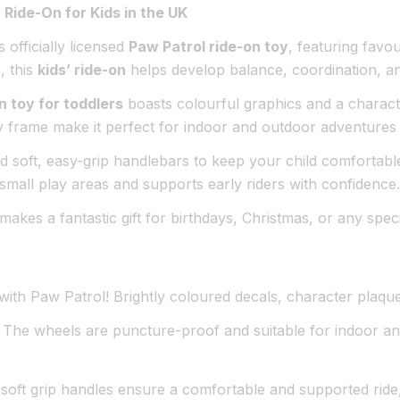
 Ride-On for Kids in the UK
s officially licensed
Paw Patrol ride-on toy
, featuring favo
, this
kids’ ride-on
helps develop balance, coordination, and
n toy for toddlers
boasts colourful graphics and a characte
dy frame make it perfect for indoor and outdoor adventures 
 soft, easy-grip handlebars to keep your child comfortabl
r small play areas and supports early riders with confidence.
n makes a fantastic gift for birthdays, Christmas, or any sp
d with Paw Patrol! Brightly coloured decals, character plaq
The wheels are puncture-proof and suitable for indoor a
ft grip handles ensure a comfortable and supported ride,