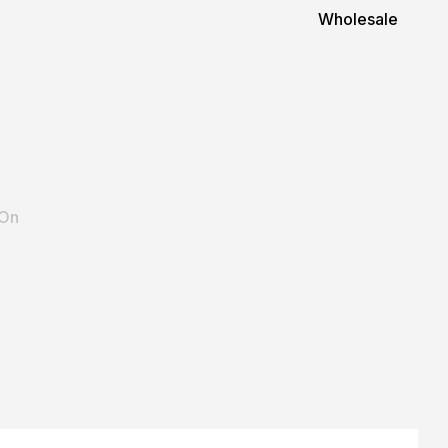
Wholesale
 On