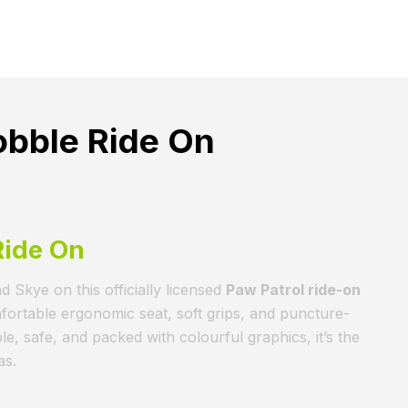
obble Ride On
Ride On
d Skye on this officially licensed
Paw Patrol ride-on
mfortable ergonomic seat, soft grips, and puncture-
, safe, and packed with colourful graphics, it’s the
as.