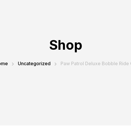
Shop
ome
Uncategorized
Paw Patrol Deluxe Bobble Ride