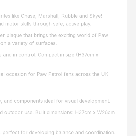
urites like Chase, Marshall, Rubble and Skye!
 motor skills through safe, active play.
r plaque that brings the exciting world of Paw
on a variety of surfaces.
e and in control. Compact in size (H37cm x
ecial occasion for Paw Patrol fans across the UK.
ue, and components ideal for visual development.
nd outdoor use. Built dimensions: H37cm x W26cm
 perfect for developing balance and coordination.