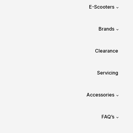
E-Scooters
Brands
Clearance
Servicing
Accessories
FAQ’s