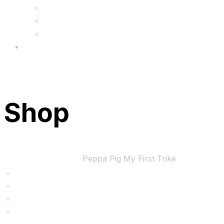
FAQs
Wholesale
Menu
Shop
Home
Uncategorized
Peppa Pig My First Trike