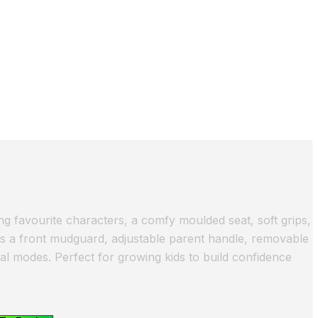
ng favourite characters, a comfy moulded seat, soft grips,
es a front mudguard, adjustable parent handle, removable
l modes. Perfect for growing kids to build confidence