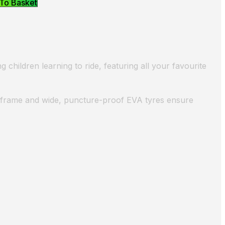
To Basket
 children learning to ride, featuring all your favourite
el frame and wide, puncture-proof EVA tyres ensure