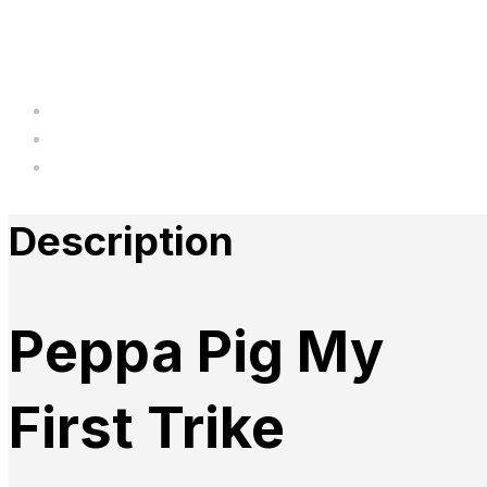
Description
Additional information
Reviews
Description
Peppa Pig My
First Trike