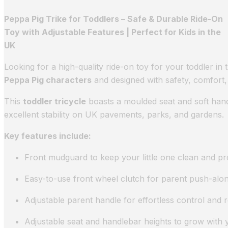
Peppa Pig Trike for Toddlers – Safe & Durable Ride-On
Toy with Adjustable Features | Perfect for Kids in the
UK
Looking for a high-quality ride-on toy for your toddler i
Peppa Pig characters
and designed with safety, comfort, 
This
toddler tricycle
boasts a moulded seat and soft hand
excellent stability on UK pavements, parks, and gardens.
Key features include:
Front mudguard to keep your little one clean and p
Easy-to-use front wheel clutch for parent push-alo
Adjustable parent handle for effortless control and
Adjustable seat and handlebar heights to grow with 