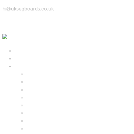
hi@uksegboards.co.uk
Skip to content
BIG SALE
Bundles Deals
Configure Your Own 8.5″ G2 PRO & FREE Mons
Configure Your Own 6.5″ G13 GO & Racer Kart
8.5″ G2 PRO & Monster Hoverkart Bundles
8.5″ G2 PRO & Racer Hoverkart Bundles
6.5″ Hoverboard & Racer Hoverkart Bundles