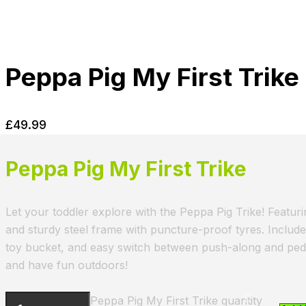
Peppa Pig My First Trike
£
49.99
Peppa Pig My First Trike
Let your toddler explore with the Peppa Pig Trike! Featuri
and sturdy steel frame with puncture-proof tyres. Includ
toy bucket, and easy switch between push-along and peda
and have fun outdoors!
Peppa Pig My First Trike quantity