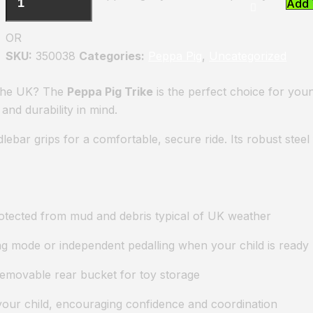
Add 
OR
SKU:
350038
Categories:
Peppa Pig
,
Uncategorized
n the UK? The
Peppa Pig Trike
is the perfect choice for young
and durability in mind.
lebar grips for a comfortable, secure ride. Its robust ste
rotected from mud and debris typical of UK weather
ng mode or independent pedalling when your child is ready
 removable rear bucket for toy storage
your child, encouraging confidence and coordination