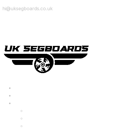
hi@uksegboards.co.uk
Skip to content
BIG SALE
Bundles Deals