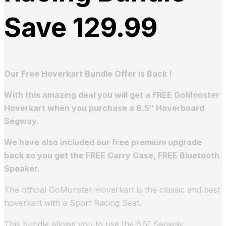
Save 129.99
Our Free Hoverkart Bundle Offer is Back !
With this amazing deal you will get a FREE GoMonster
Hoverkart when you purchase a 6.5″ Hoverboard
Segway.
We have also included our free premium upgrade
back so you get the FREE Carry Case, FREE Bluetooth
Speaker.
The official GoMonster Hoverkart is the classic and best
hoverkart with a Sport Racing Seat.
This bundle allows you to use the 6.5″ Segway