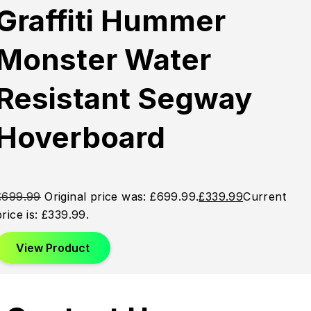
Graffiti Hummer
Monster Water
Resistant Segway
Hoverboard
£
699.99
Original price was: £699.99.
£
339.99
Current
price is: £339.99.
View Product