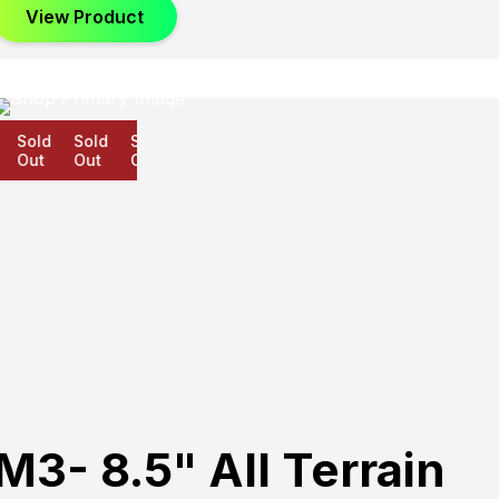
View Product
Sold
Sold
Sold
Out
Out
Out
M3- 8.5" All Terrain