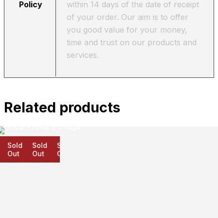
Policy
within 14 days of the date of receipt
of your order. Our aim is to offer
you good value for your money,
time and trust on our products and
services.
Related products
Sold
Sold
Sold
Out
Out
Out