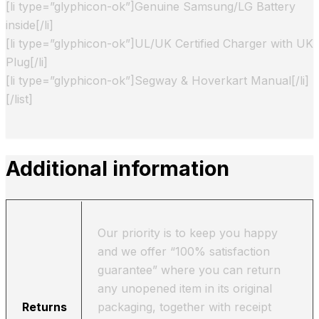
[li type=”glyphicon-ok”]Genuine Samsung/LG Battery
inside[/li]
[li type=”glyphicon-ok”]UL/UK Certified Charger with UK
Plug[/li]
[li type=”glyphicon-ok”]Segway & Hoverkart Manual[/li]
[/list]
Additional information
Our priority is to keep you happy
and we offer “100% satisfaction
guarantee” where you can return
any unopened item in its original
Returns
packaging, together with receipt