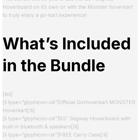
Hoverboard on it’s own or with the Monster hoverkart
to truly enjoy a go-kart experience!
What’s Included
in the Bundle
[list]
[li type=”glyphicon-ok”]Official GoHoverkart MONSTER
Hoverkart[/li]
[li type=”glyphicon-ok”]6.5″ Segway Hoverboard with
built-in bluetooth & speakers[/li]
[li type=”glyphicon-ok”]FREE Carry Case[/li]