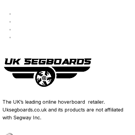
Servicing
Bundle Deals
Hoverkarts
Brands
The UK’s leading online hoverboard retailer.
Uksegboards.co.uk and its products are not affiliated
with Segway Inc.