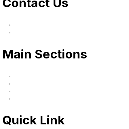
Contact Us
hi@uksegboards.co.uk
Based in the United Kingodm
Main Sections
Home
BIG SALE
Clearance
FAQ's
Quick Link