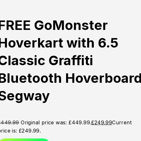
FREE GoMonster
Hoverkart with 6.5
Classic Graffiti
Bluetooth Hoverboar
Segway
£
449.99
Original price was: £449.99.
£
249.99
Current
price is: £249.99.