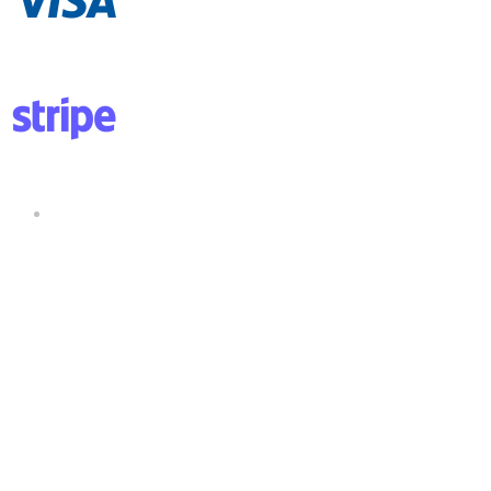
Copyright ©2025 All rights reserved.