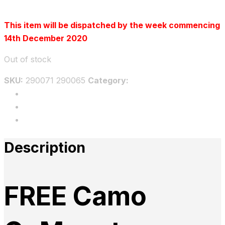
This item will be dispatched by the week commencing
14th December 2020
Out of stock
SKU:
290071 290065
Category:
Uncategorized
Description
Additional information
Reviews
Description
FREE Camo