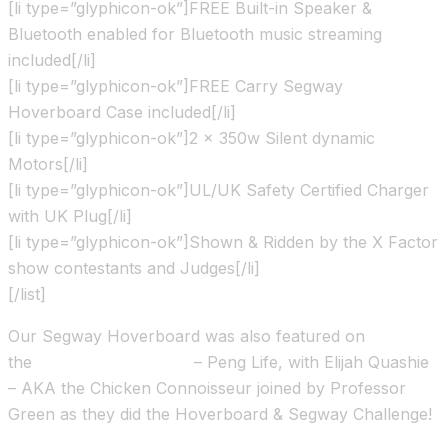
[li type=”glyphicon-ok”]FREE Built-in Speaker &
Bluetooth enabled for Bluetooth music streaming
included[/li]
[li type=”glyphicon-ok”]FREE Carry Segway
Hoverboard Case included[/li]
[li type=”glyphicon-ok”]2 x 350w Silent dynamic
Motors[/li]
[li type=”glyphicon-ok”]UL/UK Safety Certified Charger
with UK Plug[/li]
[li type=”glyphicon-ok”]Shown & Ridden by the X Factor
show contestants and Judges[/li]
[/list]
Our Segway Hoverboard was also featured on
the
Channel 4 TV show
– Peng Life, with Elijah Quashie
– AKA the Chicken Connoisseur joined by Professor
Green as they did the Hoverboard & Segway Challenge!