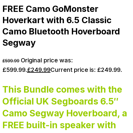
FREE Camo GoMonster
Hoverkart with 6.5 Classic
Camo Bluetooth Hoverboard
Segway
Original price was:
£
599.99
£599.99.
£
249.99
Current price is: £249.99.
This Bundle comes with the
Official UK Segboards 6.5″
Camo Segway Hoverboard, a
FREE built-in speaker with