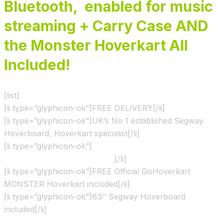
Bluetooth, enabled for music
streaming + Carry Case AND
the Monster Hoverkart All
Included!
[list]
[li type=”glyphicon-ok”]FREE DELIVERY[/li]
[li type=”glyphicon-ok”]UK’s No 1 established Segway
Hoverboard, Hoverkart specialist[/li]
[li type=”glyphicon-ok”]
Shown & Ridden by the X Factor
show contestants and Judges
[/li]
[li type=”glyphicon-ok”]FREE Official GoHoverkart
MONSTER Hoverkart included[/li]
[li type=”glyphicon-ok”]6.5″ Segway Hoverboard
included[/li]