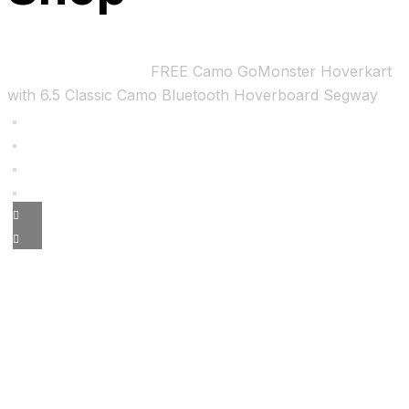
Home
Uncategorized
FREE Camo GoMonster Hoverkart
with 6.5 Classic Camo Bluetooth Hoverboard Segway