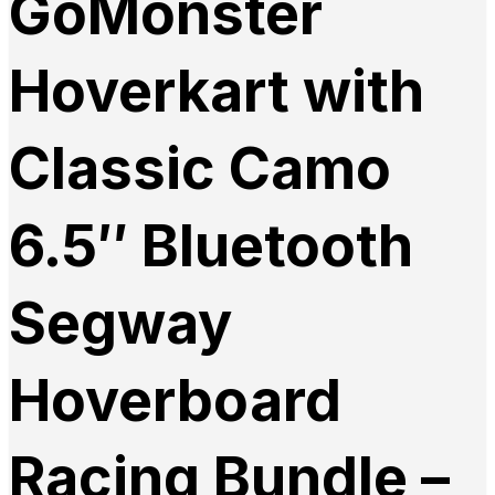
GoMonster
Hoverkart with
Classic Camo
6.5″ Bluetooth
Segway
Hoverboard
Racing Bundle –