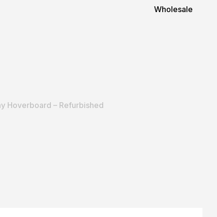
Wholesale
y Hoverboard – Refurbished