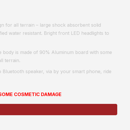
n for all terrain – large shock absorbent solid
ied water resistant. Bright front LED headlights to
e body is made of 90% Aluminum board with some
l terrain.
 Bluetooth speaker, vi
a by your smart phone, ride
E SOME COSMETIC DAMAGE