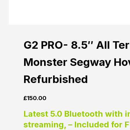
G2 PRO- 8.5″ All Te
Monster Segway Hov
Refurbished
£
150.00
Latest 5.0 Bluetooth with i
streaming, – Included for 