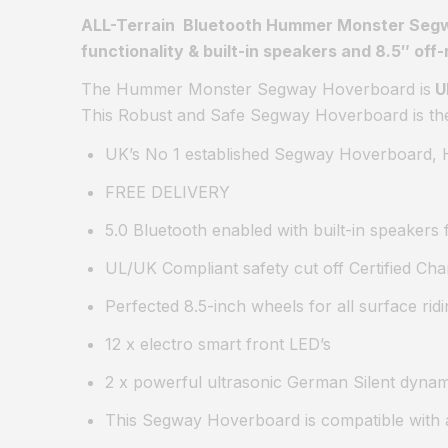
ALL-Terrain Bluetooth Hummer Monster Seg
functionality & built-in speakers and 8.5″ off-
The Hummer Monster Segway Hoverboard is
U
This Robust and Safe Segway Hoverboard is the i
UK’s No 1 established Segway Hoverboard, H
FREE DELIVERY
5.0 Bluetooth enabled with built-in speakers
UL/UK Compliant safety cut off Certified Cha
Perfected 8.5-inch wheels for all surface ridi
12 x electro smart front LED’s
2 x powerful ultrasonic German Silent dyna
This Segway Hoverboard is compatible with 