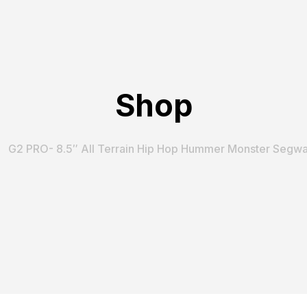
Shop
G2 PRO- 8.5″ All Terrain Hip Hop Hummer Monster Segwa