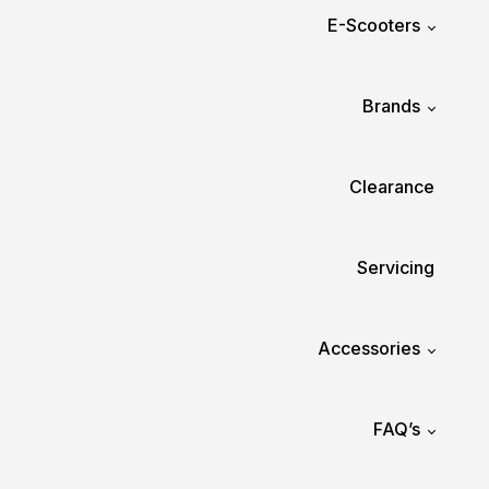
E-Scooters
Brands
Clearance
Servicing
Accessories
FAQ’s