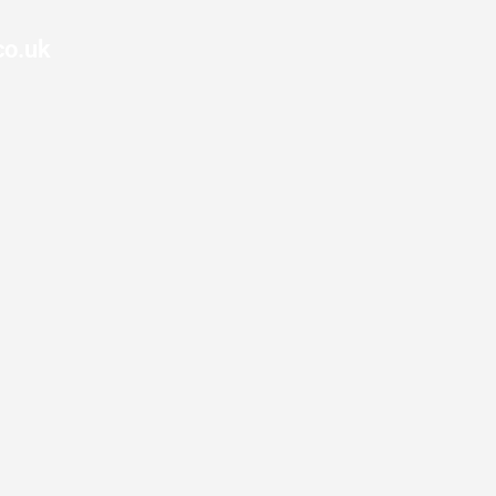
co.uk