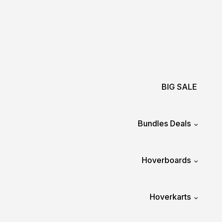
BIG SALE
Bundles Deals
Hoverboards
Hoverkarts