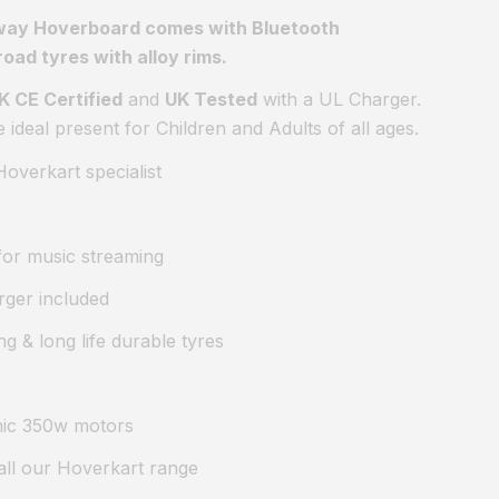
way Hoverboard comes with Bluetooth
road tyres with alloy rims.
K CE Certified
and
UK Tested
with a UL Charger.
deal present for Children and Adults of all ages.
overkart specialist
 for music streaming
rger included
ng & long life durable tyres
mic 350w motors
all our Hoverkart range