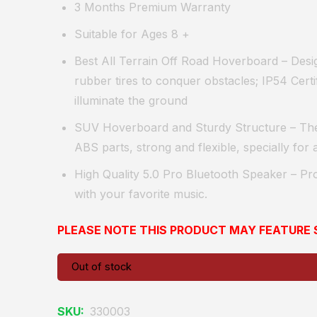
3 Months Premium Warranty
Suitable for Ages 8 +
Best All Terrain Off Road Hoverboard
– Desig
rubber tires to conquer obstacles; IP54 Certif
illuminate the ground
SUV Hoverboard and Sturdy Structure
– Th
ABS parts, strong and flexible, specially for al
High Quality 5.0 Pro Bluetooth Speaker
– Pro
with your favorite music.
PLEASE NOTE THIS PRODUCT MAY FEATUR
Out of stock
SKU:
330003