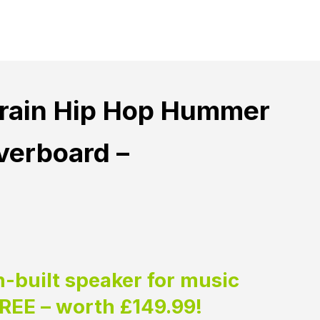
rrain Hip Hop Hummer
erboard –
n-built speaker for music
FREE – worth £149.99!