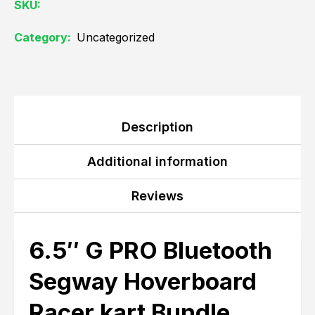
SKU:
Category:
Uncategorized
Description
Additional information
Reviews
6.5″ G PRO Bluetooth
Segway Hoverboard
Racer kart Bundle