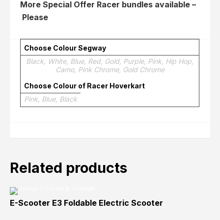
More Special Offer Racer bundles available –
Please
Click here
Choose Colour Segway
Black, White, Blue, Red, Gold, Purple, Pink, Hip Hop,
Camo, Pink Chrome, Gold Chrome
Choose Colour of Racer Hoverkart
Pink, Blue, Black
Related products
E-Scooter E3 Foldable Electric Scooter
Sold
Sold
Sold
Out
Out
Out