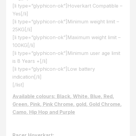
[li type=”glyphicon-ok”]Hoverkart Compatible –
Yes[/li]
[li type=”glyphicon-ok”]Minimum weight limit –
25KG[/li]
[li type=”glyphicon-ok”]Maximum weight limit –
100KG[/li]
[li type=”glyphicon-ok”]Minimum user age limit
is 8 Years +[/li]
[li type=”glyphicon-ok”]Low battery
indication[/li]
[/list]
Available colours: Black, White, Blue, Red,
Green, Pink, Pink Chrome, gold, Gold Chrome,
Camo, Hip Hop and Purple
Racer Hoverkart: