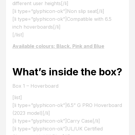
different user heights[/li]
[li type=”glyphicon-ok”]Non slip seat[/li]
[li type=”glyphicon-ok”]Compatible with 6.5
inch hoverboards[/li]
[/list]
Available colours: Black, Pink and Blue
What’s inside the box?
Box 1 – Hoverboard
[list]
[li type=”glyphicon-ok”]6.5” G PRO Hoverboard
(2023 model)[/li]
[li type=”glyphicon-ok”]Carry Case[/li]
[li type=”glyphicon-ok”]UL/UK Certified