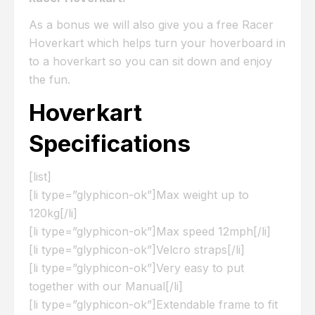
As a bonus we will also give you a free Racer
Hoverkart which helps turn your hoverboard in
to a hoverkart so you can sit down and enjoy
the fun.
Hoverkart
Specifications
[list]
[li type=”glyphicon-ok”]Max weight up to
120kg[/li]
[li type=”glyphicon-ok”]Max speed 12mph[/li]
[li type=”glyphicon-ok”]Velcro straps[/li]
[li type=”glyphicon-ok”]Very easy to put
together with our Manual[/li]
[li type=”glyphicon-ok”]Extendable frame to fit