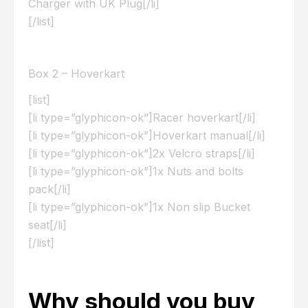
Charger with UK Plug[/li]
[/list]
Box 2 – Hoverkart
[list]
[li type=”glyphicon-ok”]Racer hoverkart[/li]
[li type=”glyphicon-ok”]Hoverkart manual[/li]
[li type=”glyphicon-ok”]2x Velcro straps[/li]
[li type=”glyphicon-ok”]1x Nuts and bolts
pack[/li]
[li type=”glyphicon-ok”]1x Non slip Bucket
seat[/li]
[/list]
Why should you buy