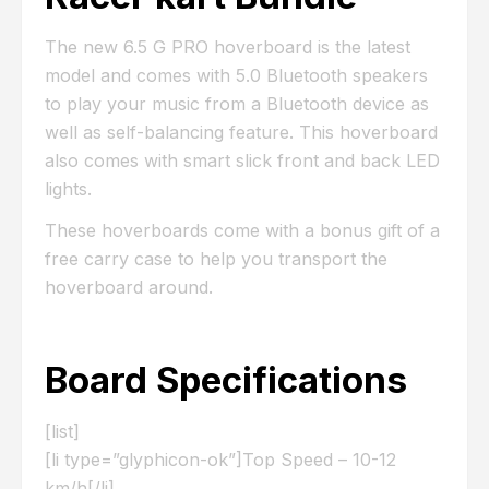
The new 6.5 G PRO hoverboard is the latest
model and comes with 5.0 Bluetooth speakers
to play your music from a Bluetooth device as
well as self-balancing feature. This hoverboard
also comes with smart slick front and back LED
lights.
These hoverboards come with a bonus gift of a
free carry case to help you transport the
hoverboard around.
Board Specifications
[list]
[li type=”glyphicon-ok”]Top Speed – 10-12
km/h[/li]