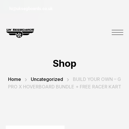
hi@uksegboards.co.uk
Shop
Home
Uncategorized
BUILD YOUR OWN – G
PRO X HOVERBOARD BUNDLE + FREE RACER KART