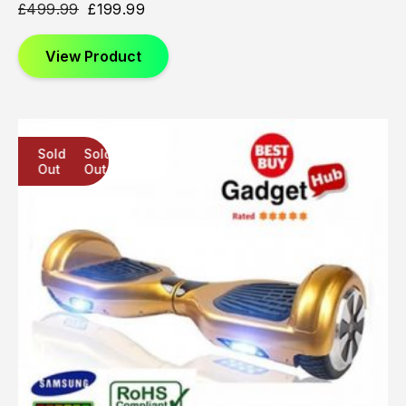
£
499.99
£
199.99
View Product
Sold
Sold
Sold
Out
Out
Out