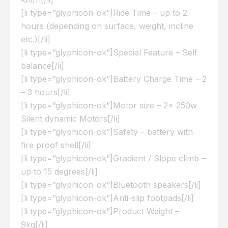
[li type=”glyphicon-ok”]Ride Time – up to 2
hours (depending on surface, weight, incline
etc.)[/li]
[li type=”glyphicon-ok”]Special Feature – Self
balance[/li]
[li type=”glyphicon-ok”]Battery Charge Time – 2
– 3 hours[/li]
[li type=”glyphicon-ok”]Motor size – 2x 250w
Silent dynamic Motors[/li]
[li type=”glyphicon-ok”]Safety – battery with
fire proof shell[/li]
[li type=”glyphicon-ok”]Gradient / Slope climb –
up to 15 degrees[/li]
[li type=”glyphicon-ok”]Bluetooth speakers[/li]
[li type=”glyphicon-ok”]Anti-slip footpads[/li]
[li type=”glyphicon-ok”]Product Weight –
9kg[/li]