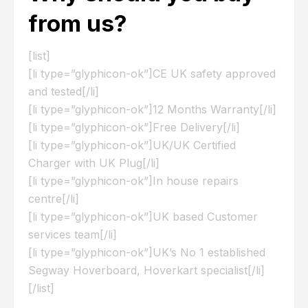
from us?
[list]
[li type=”glyphicon-ok”]CE UK safety approved
and tested[/li]
[li type=”glyphicon-ok”]12 Months Warranty[/li]
[li type=”glyphicon-ok”]Free Delivery[/li]
[li type=”glyphicon-ok”]UK/UK Certified
Charger with UK Plug[/li]
[li type=”glyphicon-ok”]In house repairs
centre[/li]
[li type=”glyphicon-ok”]UK based Customer
services team[/li]
[li type=”glyphicon-ok”]UK’s No 1 established
Segway Hoverboard, Hoverkart specialist[/li]
[/list]