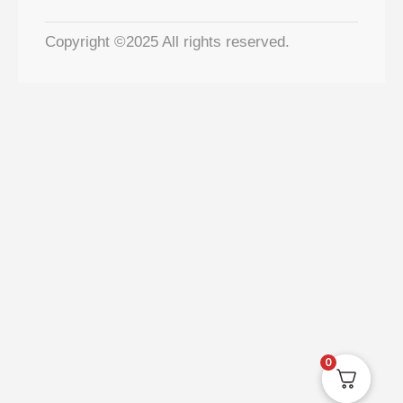
Copyright ©2025 All rights reserved.
0