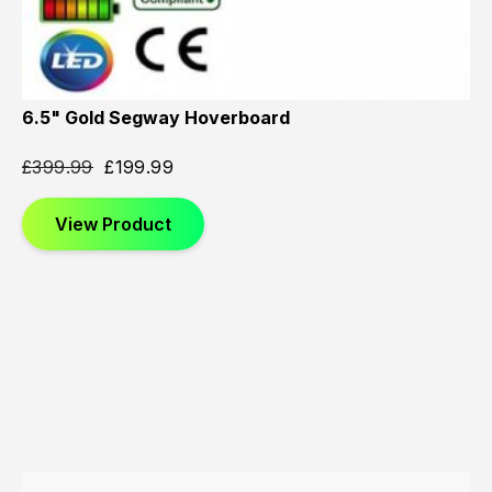
6.5" Gold Segway Hoverboard
£
399.99
£
199.99
View Product