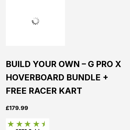
BUILD YOUR OWN – G PRO X
HOVERBOARD BUNDLE +
FREE RACER KART
£
179.99