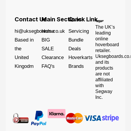
Contact Us
Main Sections
Quick Link
The UK’s
hi@uksegboards.co.uk
Home
Servicing
leading
online
Based in
BIG
Bundle
hoverboard
the
SALE
Deals
retailer.
Uksegboards.co.
United
Clearance
Hoverkarts
and its
Kingodm
FAQ's
Brands
products
are not
affiliated
with
Segway
Inc.