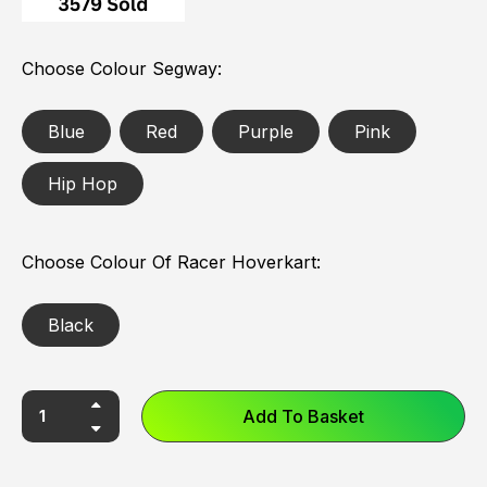
Choose Colour Segway
Blue
Red
Purple
Pink
Hip Hop
Choose Colour Of Racer Hoverkart
Black
Add To Basket