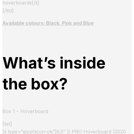
hoverboards[/li]
[/list]
Available colours: Black, Pink and Blue
What’s inside
the box?
Box 1 – Hoverboard
[list]
[li type=”glyphicon-ok”]6.5” G PRO Hoverboard (2020