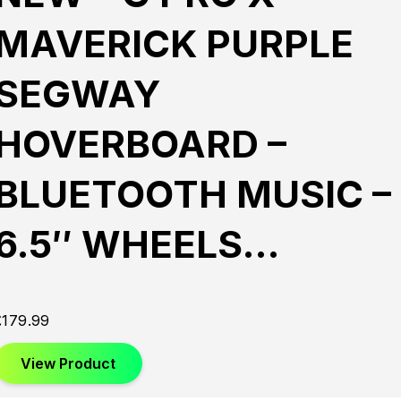
MAVERICK PURPLE
SEGWAY
HOVERBOARD –
BLUETOOTH MUSIC –
6.5″ WHEELS…
£
179.99
View Product