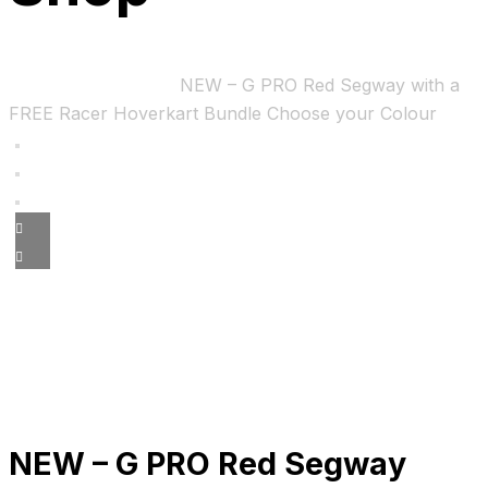
Home
Uncategorized
NEW – G PRO Red Segway with a
FREE Racer Hoverkart Bundle Choose your Colour
NEW – G PRO Red Segway