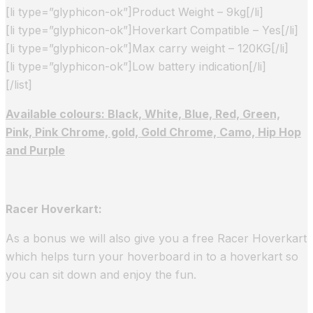
[li type=”glyphicon-ok”]Product Weight – 9kg[/li]
[li type=”glyphicon-ok”]Hoverkart Compatible – Yes[/li]
[li type=”glyphicon-ok”]Max carry weight – 120KG[/li]
[li type=”glyphicon-ok”]Low battery indication[/li]
[/list]
Available colours: Black, White, Blue, Red, Green,
Pink, Pink Chrome, gold, Gold Chrome, Camo, Hip Hop
and Purple
Racer Hoverkart:
As a bonus we will also give you a free Racer Hoverkart
which helps turn your hoverboard in to a hoverkart so
you can sit down and enjoy the fun.