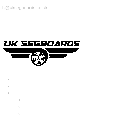
hi@uksegboards.co.uk
Skip to content
BIG SALE
Bundles Deals