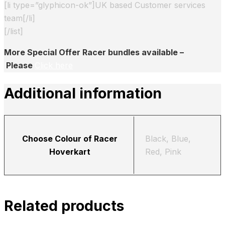
[li type=”glyphicon-ok”]UK based Customer services
team[/li]
[/list]
More Special Offer Racer bundles available –
Please
Click here
Additional information
Choose Colour of Racer
Black, Blue,
Hoverkart
Red, Pink
Related products