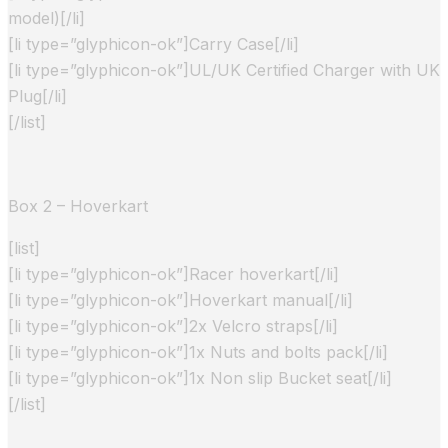
model)[/li]
[li type=”glyphicon-ok”]Carry Case[/li]
[li type=”glyphicon-ok”]UL/UK Certified Charger with UK
Plug[/li]
[/list]
Box 2 – Hoverkart
[list]
[li type=”glyphicon-ok”]Racer hoverkart[/li]
[li type=”glyphicon-ok”]Hoverkart manual[/li]
[li type=”glyphicon-ok”]2x Velcro straps[/li]
[li type=”glyphicon-ok”]1x Nuts and bolts pack[/li]
[li type=”glyphicon-ok”]1x Non slip Bucket seat[/li]
[/list]