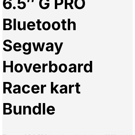
6.5″ G PRO
Bluetooth
Segway
Hoverboard
Racer kart
Bundle