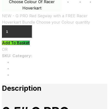
Choose Colour Of Racer
Black
Blue
Pink
Hoverkart
Clear
NEW - G PRO Red Segway with a FREE Racer
Hoverkart Bundle Choose your Colour quantity
Add To Basket
OR
SKU:
Category:
Uncategorized
Description
Additional information
Reviews
Description