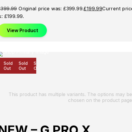
£
399.99
Original price was: £399.99.
£
199.99
Current pric
is: £199.99.
View Product
Sold
Sold
Sold
Out
Out
Out
This product has multiple variants. The options may be
chosen on the product page
NEW – G PRO X