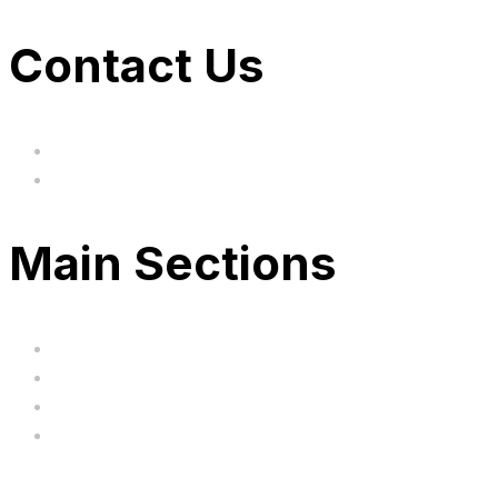
Contact Us
hi@uksegboards.co.uk
Based in the United Kingodm
Main Sections
Home
BIG SALE
Clearance
FAQ's