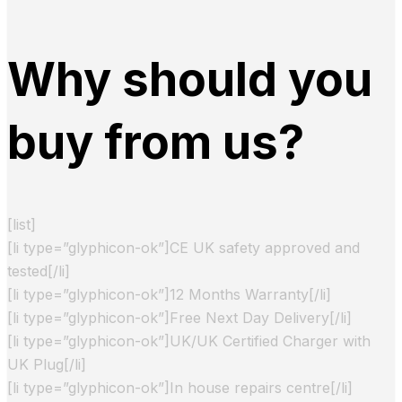
Why should you
buy from us?
[list]
[li type=”glyphicon-ok”]CE UK safety approved and
tested[/li]
[li type=”glyphicon-ok”]12 Months Warranty[/li]
[li type=”glyphicon-ok”]Free Next Day Delivery[/li]
[li type=”glyphicon-ok”]UK/UK Certified Charger with
UK Plug[/li]
[li type=”glyphicon-ok”]In house repairs centre[/li]