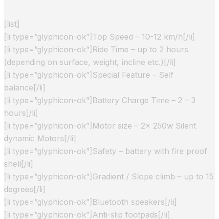
[list]
[li type=”glyphicon-ok”]Top Speed – 10-12 km/h[/li]
[li type=”glyphicon-ok”]Ride Time – up to 2 hours
(depending on surface, weight, incline etc.)[/li]
[li type=”glyphicon-ok”]Special Feature – Self
balance[/li]
[li type=”glyphicon-ok”]Battery Charge Time – 2 – 3
hours[/li]
[li type=”glyphicon-ok”]Motor size – 2x 250w Silent
dynamic Motors[/li]
[li type=”glyphicon-ok”]Safety – battery with fire proof
shell[/li]
[li type=”glyphicon-ok”]Gradient / Slope climb – up to 15
degrees[/li]
[li type=”glyphicon-ok”]Bluetooth speakers[/li]
[li type=”glyphicon-ok”]Anti-slip footpads[/li]