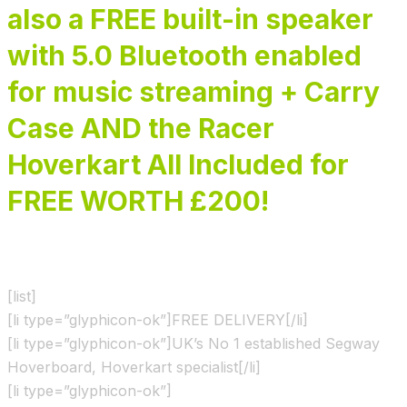
also a FREE built-in speaker
with 5.0 Bluetooth enabled
for music streaming + Carry
Case AND the Racer
Hoverkart All Included for
FREE WORTH £200!
[list]
[li type=”glyphicon-ok”]FREE DELIVERY[/li]
[li type=”glyphicon-ok”]UK’s No 1 established Segway
Hoverboard, Hoverkart specialist[/li]
[li type=”glyphicon-ok”]
Shown & Ridden by the X Factor