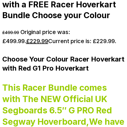
with a FREE Racer Hoverkart
Bundle Choose your Colour
Original price was:
£
499.99
£499.99.
£
229.99
Current price is: £229.99.
Choose Your Colour Racer Hoverkart
with Red G1 Pro Hoverkart
This Racer Bundle comes
with The NEW Official UK
Segboards 6.5″ G PRO Red
Segway Hoverboard,We have