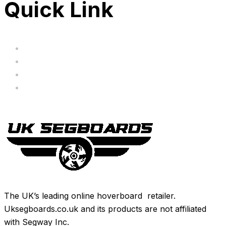
Quick Link
Servicing
Bundle Deals
Hoverkarts
Brands
The UK’s leading online hoverboard retailer.
Uksegboards.co.uk and its products are not affiliated
with Segway Inc.