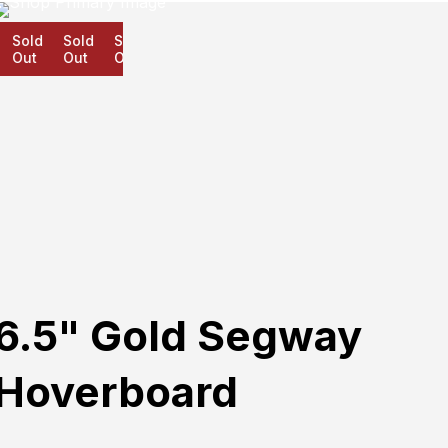
Sold
Sold
Sold
Out
Out
Out
6.5" Gold Segway
Hoverboard