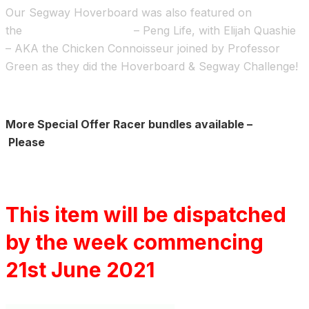
Our Segway Hoverboard was also featured on
the
Channel 4 TV show
– Peng Life, with Elijah Quashie
– AKA the Chicken Connoisseur joined by Professor
Green as they did the Hoverboard & Segway Challenge!
More Special Offer Racer bundles available –
Please
Click here
This item will be dispatched
by the week commencing
21st June 2021