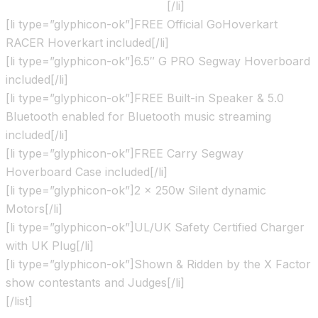
show contestants and Judges
[/li]
[li type=”glyphicon-ok”]FREE Official GoHoverkart
RACER Hoverkart included[/li]
[li type=”glyphicon-ok”]6.5″ G PRO Segway Hoverboard
included[/li]
[li type=”glyphicon-ok”]FREE Built-in Speaker & 5.0
Bluetooth enabled for Bluetooth music streaming
included[/li]
[li type=”glyphicon-ok”]FREE Carry Segway
Hoverboard Case included[/li]
[li type=”glyphicon-ok”]2 x 250w Silent dynamic
Motors[/li]
[li type=”glyphicon-ok”]UL/UK Safety Certified Charger
with UK Plug[/li]
[li type=”glyphicon-ok”]Shown & Ridden by the X Factor
show contestants and Judges[/li]
[/list]