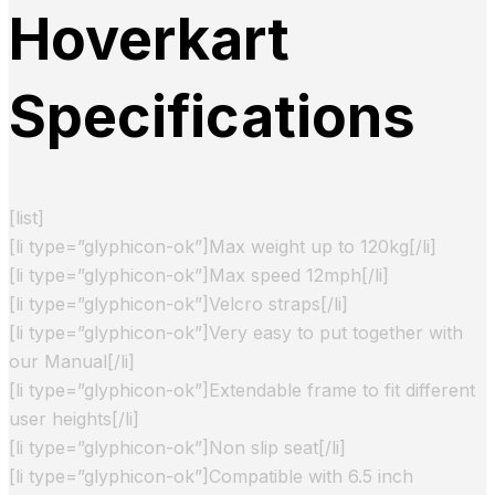
Hoverkart
Specifications
[list]
[li type=”glyphicon-ok”]Max weight up to 120kg[/li]
[li type=”glyphicon-ok”]Max speed 12mph[/li]
[li type=”glyphicon-ok”]Velcro straps[/li]
[li type=”glyphicon-ok”]Very easy to put together with
our Manual[/li]
[li type=”glyphicon-ok”]Extendable frame to fit different
user heights[/li]
[li type=”glyphicon-ok”]Non slip seat[/li]
[li type=”glyphicon-ok”]Compatible with 6.5 inch