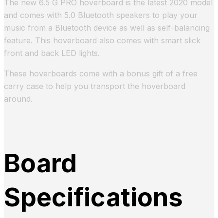
The new 6.5 G PRO hoverboard is the latest 2020 model
and comes with 5.0 Bluetooth speakers to play your
music from a Bluetooth device as well as self-balancing
feature. This hoverboard also comes with smart slick
front and back LED lights.
These hoverboards come with a bonus gift of a free
carry case to help you transport the hoverboard
around.
Board
Specifications