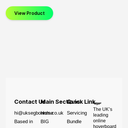
View Product
Contact Us
Main Sections
Quick Link
The UK’s
hi@uksegboards.co.uk
Home
Servicing
leading
online
Based in
BIG
Bundle
hoverboard