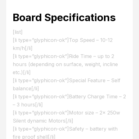
Board Specifications
[list]
[li type=”glyphicon-ok”]Top Speed – 10-12
km/h[/li]
[li type=”glyphicon-ok”]Ride Time – up to 2
hours (depending on surface, weight, incline
etc.)[/li]
[li type=”glyphicon-ok”]Special Feature – Self
balance[/li]
[li type=”glyphicon-ok”]Battery Charge Time – 2
– 3 hours[/li]
[li type=”glyphicon-ok”]Motor size – 2x 250w
Silent dynamic Motors[/li]
[li type=”glyphicon-ok”]Safety – battery with
fire proof shell[/li]