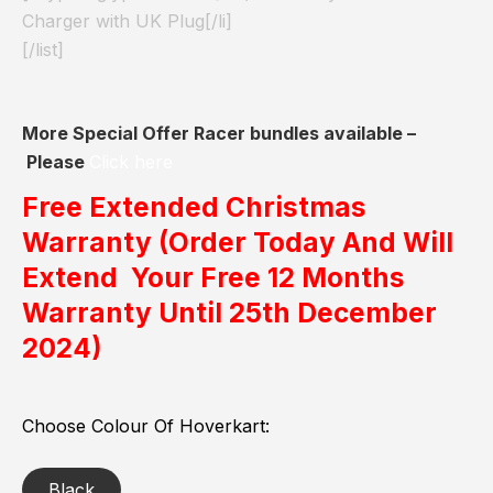
Charger with UK Plug[/li]
[/list]
More Special Offer Racer bundles available –
Please
Click here
Free Extended Christmas
Warranty
(Order Today And Will
Extend Your Free 12 Months
Warranty Until 25th December
2024)
Choose Colour Of Hoverkart
Black