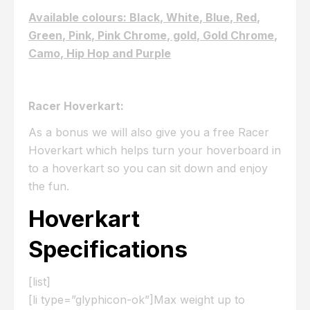
Available colours: Black, White, Blue, Red,
Green, Pink, Pink Chrome, gold, Gold Chrome,
Camo, Hip Hop and Purple
Racer Hoverkart:
As a bonus we will also give you a free Racer
Hoverkart which helps turn your hoverboard in
to a hoverkart so you can sit down and enjoy
the fun.
Hoverkart
Specifications
[list]
[li type=”glyphicon-ok”]Max weight up to