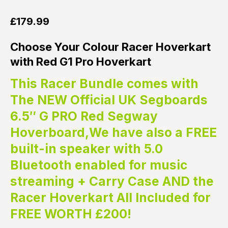
£
179.99
Choose Your Colour Racer Hoverkart
with Red G1 Pro Hoverkart
This Racer Bundle comes with
The NEW Official UK Segboards
6.5″ G PRO Red Segway
Hoverboard,We have also a FREE
built-in speaker with 5.0
Bluetooth enabled for music
streaming + Carry Case AND the
Racer Hoverkart All Included for
FREE WORTH £200!