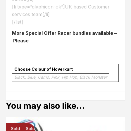
[li type=”glyphicon-ok”]UK based Customer
services team[/li]
[/list]
More Special Offer Racer bundles available –
Please
Click here
Choose Colour of Hoverkart
Black, Blue, Camo, Pink, Hip Hop, Black Monster
You may also like…
Sold
Sold
Sold