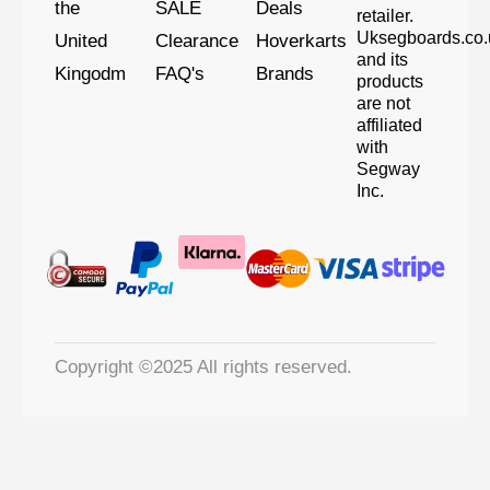
the
SALE
Deals
retailer.
Uksegboards.co.
United
Clearance
Hoverkarts
and its
Kingodm
FAQ's
Brands
products
are not
affiliated
with
Segway
Inc.
Copyright ©2025 All rights reserved.