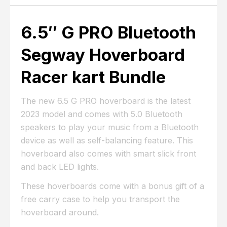
6.5″ G PRO Bluetooth
Segway Hoverboard
Racer kart Bundle
The new 6.5 G PRO hoverboard is the latest
2023 model and comes with 5.0 Bluetooth
speakers to play your music from a Bluetooth
device as well as self-balancing feature. This
hoverboard also comes with smart slick front
and back LED lights.
These hoverboards come with a bonus gift of a
free carry case to help you transport the
hoverboard around.