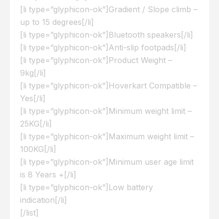
[li type=”glyphicon-ok”]Gradient / Slope climb –
up to 15 degrees[/li]
[li type=”glyphicon-ok”]Bluetooth speakers[/li]
[li type=”glyphicon-ok”]Anti-slip footpads[/li]
[li type=”glyphicon-ok”]Product Weight –
9kg[/li]
[li type=”glyphicon-ok”]Hoverkart Compatible –
Yes[/li]
[li type=”glyphicon-ok”]Minimum weight limit –
25KG[/li]
[li type=”glyphicon-ok”]Maximum weight limit –
100KG[/li]
[li type=”glyphicon-ok”]Minimum user age limit
is 8 Years +[/li]
[li type=”glyphicon-ok”]Low battery
indication[/li]
[/list]