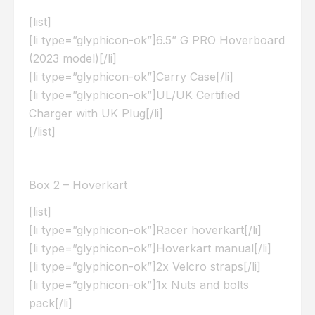
[list]
[li type=”glyphicon-ok”]6.5” G PRO Hoverboard
(2023 model)[/li]
[li type=”glyphicon-ok”]Carry Case[/li]
[li type=”glyphicon-ok”]UL/UK Certified
Charger with UK Plug[/li]
[/list]
Box 2 – Hoverkart
[list]
[li type=”glyphicon-ok”]Racer hoverkart[/li]
[li type=”glyphicon-ok”]Hoverkart manual[/li]
[li type=”glyphicon-ok”]2x Velcro straps[/li]
[li type=”glyphicon-ok”]1x Nuts and bolts
pack[/li]