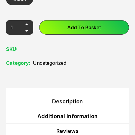
Add To Basket
SKU:
Category:
Uncategorized
Description
Additional information
Reviews