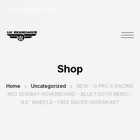
hi@uksegboards.co.uk
Shop
Home
Uncategorized
NEW – G PRO X RACING
RED SEGWAY HOVERBOARD – BLUETOOTH MUSIC –
6.5″ WHEELS – FREE RACER HOVERKART