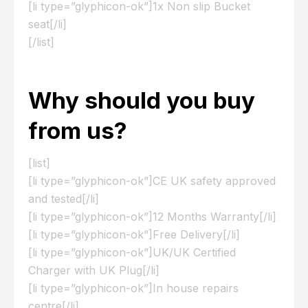
[li type=”glyphicon-ok”]1x Non slip Bucket
seat[/li]
[/list]
Why should you buy
from us?
[list]
[li type=”glyphicon-ok”]CE UK safety approved
and tested[/li]
[li type=”glyphicon-ok”]12 Months Warranty[/li]
[li type=”glyphicon-ok”]Free Delivery[/li]
[li type=”glyphicon-ok”]UK/UK Certified
Charger with UK Plug[/li]
[li type=”glyphicon-ok”]In house repairs
centre[/li]