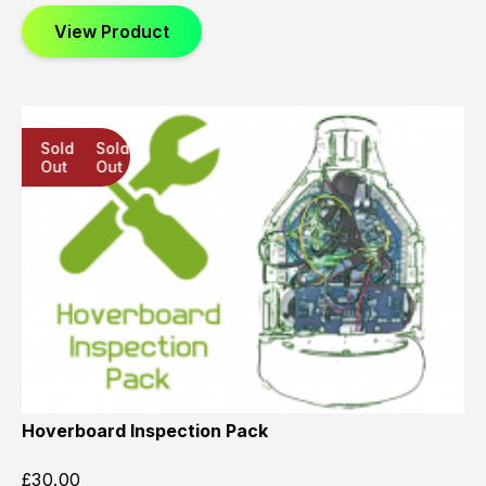
View Product
Sold
Sold
Sold
Out
Out
Out
Hoverboard Inspection Pack
£
30.00