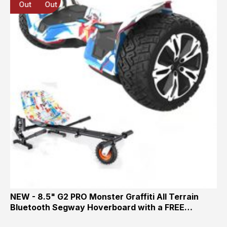
Out
Out
Out
NEW - 8.5" G2 PRO Monster Graffiti All Terrain
Bluetooth Segway Hoverboard with a FREE…