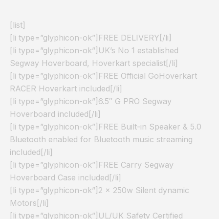
[list]
[li type=”glyphicon-ok”]FREE DELIVERY[/li]
[li type=”glyphicon-ok”]UK’s No 1 established
Segway Hoverboard, Hoverkart specialist[/li]
[li type=”glyphicon-ok”]FREE Official GoHoverkart
RACER Hoverkart included[/li]
[li type=”glyphicon-ok”]6.5″ G PRO Segway
Hoverboard included[/li]
[li type=”glyphicon-ok”]FREE Built-in Speaker & 5.0
Bluetooth enabled for Bluetooth music streaming
included[/li]
[li type=”glyphicon-ok”]FREE Carry Segway
Hoverboard Case included[/li]
[li type=”glyphicon-ok”]2 x 250w Silent dynamic
Motors[/li]
[li type=”glyphicon-ok”]UL/UK Safety Certified