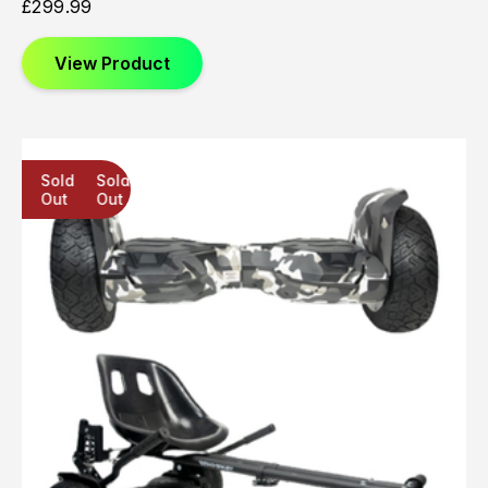
£
299.99
View Product
Sold
Sold
Sold
Out
Out
Out