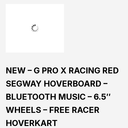
NEW – G PRO X RACING RED
SEGWAY HOVERBOARD –
BLUETOOTH MUSIC – 6.5″
WHEELS – FREE RACER
HOVERKART