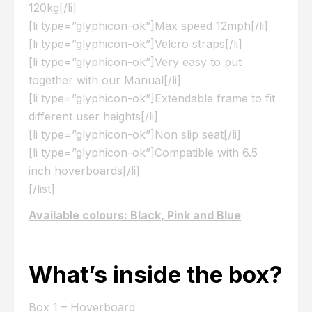
120kg[/li]
[li type=”glyphicon-ok”]Max speed 12mph[/li]
[li type=”glyphicon-ok”]Velcro straps[/li]
[li type=”glyphicon-ok”]Very easy to put
together with our Manual[/li]
[li type=”glyphicon-ok”]Extendable frame to fit
different user heights[/li]
[li type=”glyphicon-ok”]Non slip seat[/li]
[li type=”glyphicon-ok”]Compatible with 6.5
inch hoverboards[/li]
[/list]
Available colours: Black, Pink and Blue
What’s inside the box?
Box 1 – Hoverboard