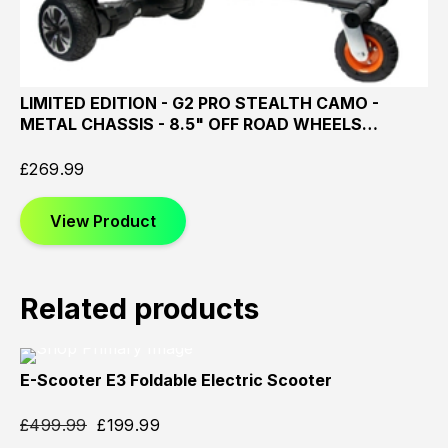
LIMITED EDITION - G2 PRO STEALTH CAMO -
METAL CHASSIS - 8.5" OFF ROAD WHEELS…
£
269.99
View Product
Related products
E-Scooter E3 Foldable Electric Scooter
Sold
Sold
Sold
Out
Out
Out
£
499.99
£
199.99