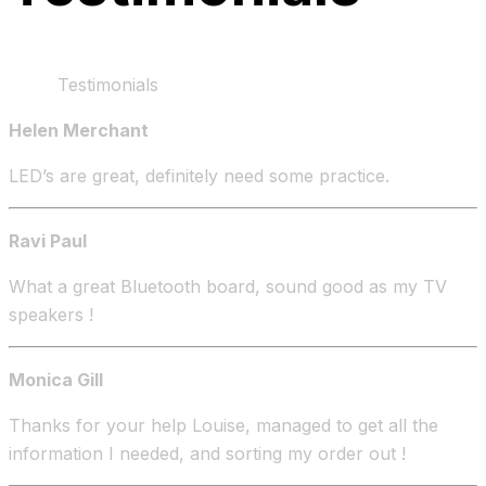
Home
Testimonials
Helen Merchant
LED’s are great, definitely need some practice.
Ravi Paul
What a great Bluetooth board, sound good as my TV
speakers !
Monica Gill
Thanks for your help Louise, managed to get all the
information I needed, and sorting my order out !