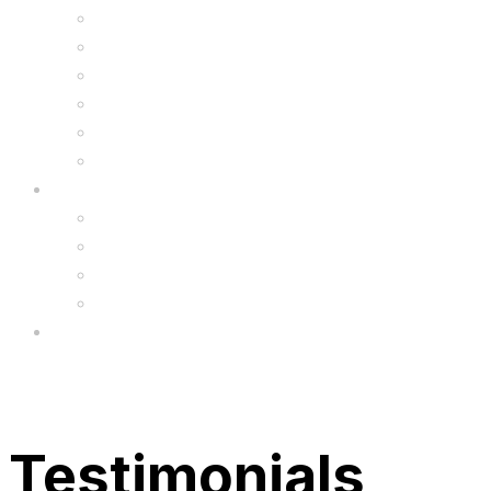
Kids Animal Safety Helmets
Segway Charger
Safety Gear
6.5″ Silicone Covers
Gadgets
Upgrade
FAQ’s
FAQs
Wholesale
Menu
Testimonials