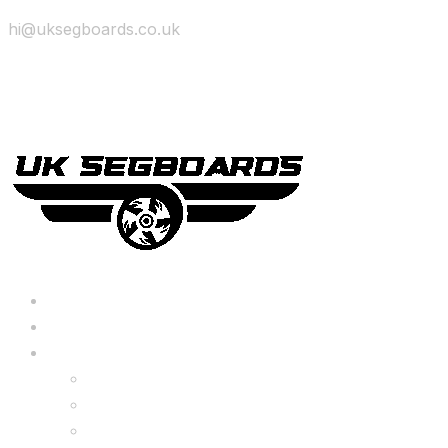
hi@uksegboards.co.uk
Skip to content
BIG SALE
Bundles Deals