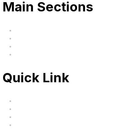
Main Sections
Home
BIG SALE
Clearance
FAQ's
Quick Link
Servicing
Bundle Deals
Hoverkarts
Brands