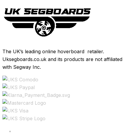
The UK’s leading online hoverboard retailer.
Uksegboards.co.uk and its products are not affiliated
with Segway Inc.
Copyright ©2025 All rights reserved.