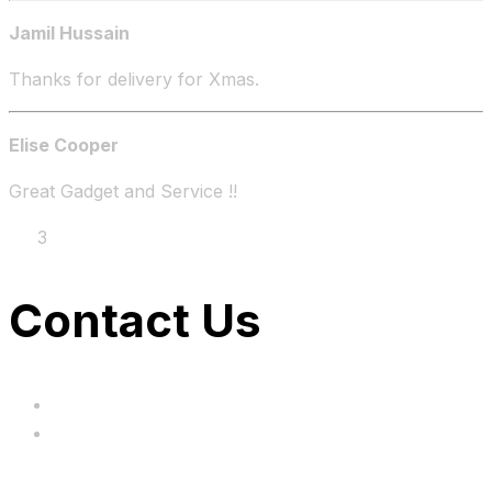
Jamil Hussain
Thanks for delivery for Xmas.
Elise Cooper
Great Gadget and Service !!
1
2
3
4
Contact Us
hi@uksegboards.co.uk
Based in the United Kingodm