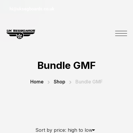
hi@uksegboards.co.uk
Bundle GMF
Home
Shop
Bundle GMF