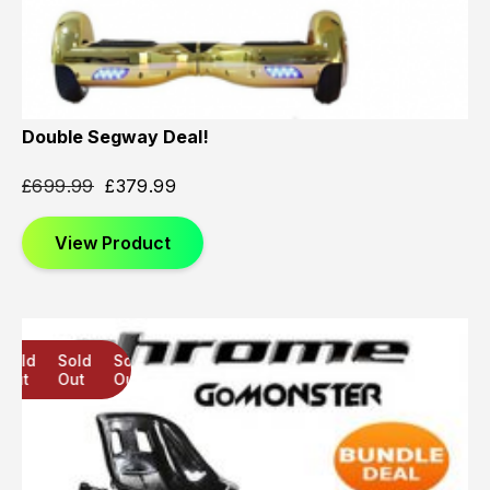
Double Segway Deal!
£
699.99
£
379.99
View Product
Sold
Sold
Sold
Out
Out
Out