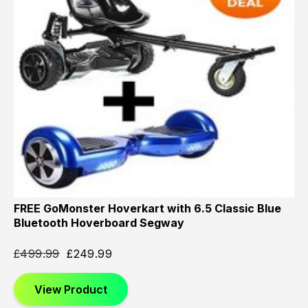
FREE GoMonster Hoverkart with 6.5 Classic Blue
Bluetooth Hoverboard Segway
£
499.99
£
249.99
View Product