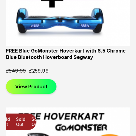
FREE Blue GoMonster Hoverkart with 6.5 Chrome
Blue Bluetooth Hoverboard Segway
£
549.99
£
259.99
View Product
Sold
Sold
Sold
Out
Out
Out