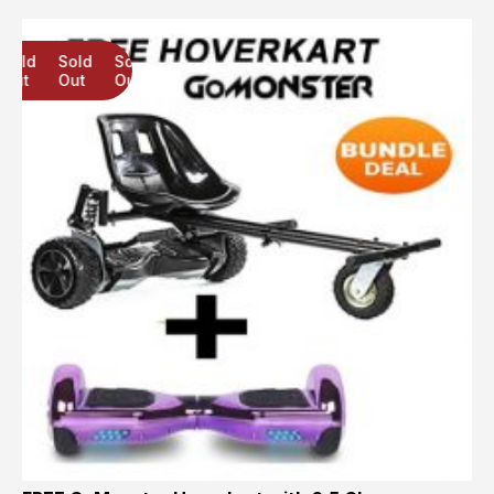
Sold
Sold
Sold
Out
Out
Out