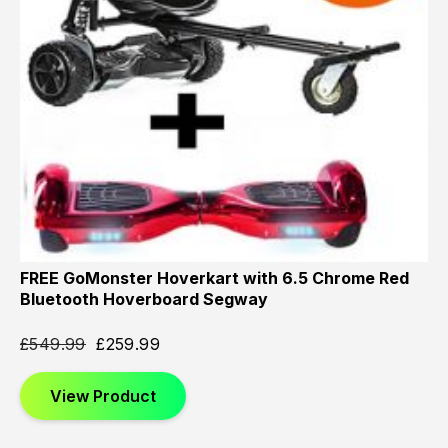
FREE GoMonster Hoverkart with 6.5 Chrome Red
Bluetooth Hoverboard Segway
£
549.99
£
259.99
View Product