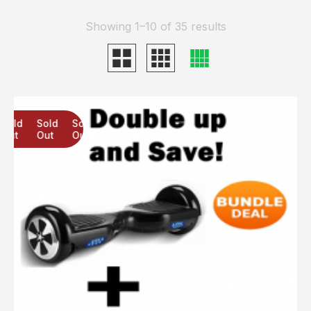
Showing 1–10 of 35 results
Sold
Sold
Sold
Out
Out
Out