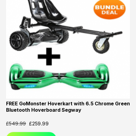
FREE GoMonster Hoverkart with 6.5 Chrome Green
Bluetooth Hoverboard Segway
£
549.99
£
259.99