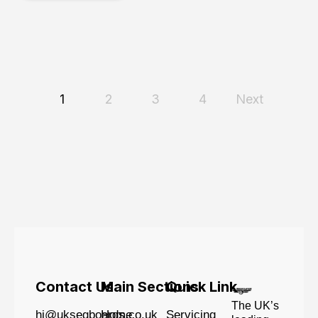
1
2
3
4
Next
Contact Us
Main Sections
Quick Link
The UK’s
hi@uksegboards.co.uk
Home
Servicing