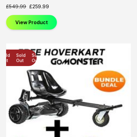
£
549.99
£
259.99
View Product
Sold
Sold
Sold
Out
Out
Out