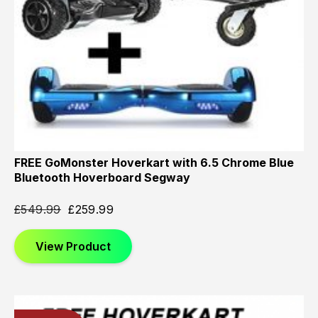
FREE GoMonster Hoverkart with 6.5 Chrome Blue
Bluetooth Hoverboard Segway
£
549.99
£
259.99
View Product