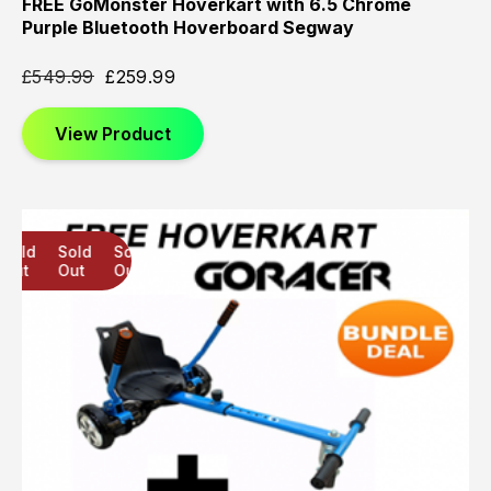
FREE GoMonster Hoverkart with 6.5 Chrome
Purple Bluetooth Hoverboard Segway
£
549.99
£
259.99
View Product
Sold
Sold
Sold
Out
Out
Out