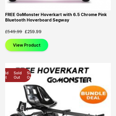
FREE GoMonster Hoverkart with 6.5 Chrome Pink
Bluetooth Hoverboard Segway
£
549.99
£
259.99
View Product
Sold
Sold
Sold
Out
Out
Out