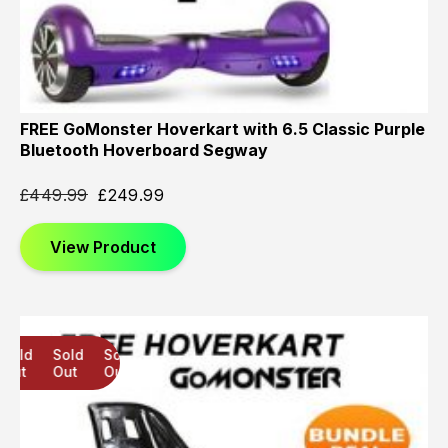
FREE GoMonster Hoverkart with 6.5 Classic Purple
Bluetooth Hoverboard Segway
£
449.99
£
249.99
View Product
Sold
Sold
Sold
Out
Out
Out