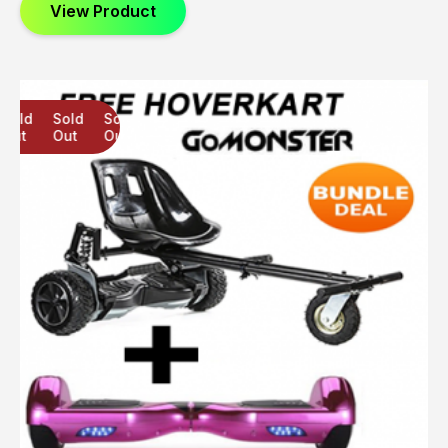
View Product
Sold
Sold
Sold
Out
Out
Out