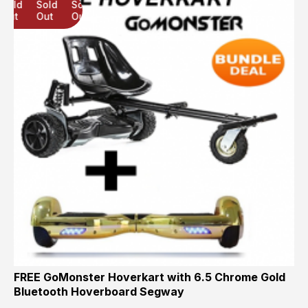
Sold
Sold
Sold
Out
Out
Out
FREE GoMonster Hoverkart with 6.5 Chrome Gold
Bluetooth Hoverboard Segway